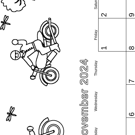
Saturday
2
Friday
1
November 2024
Thursday
Wednesday
Tuesday