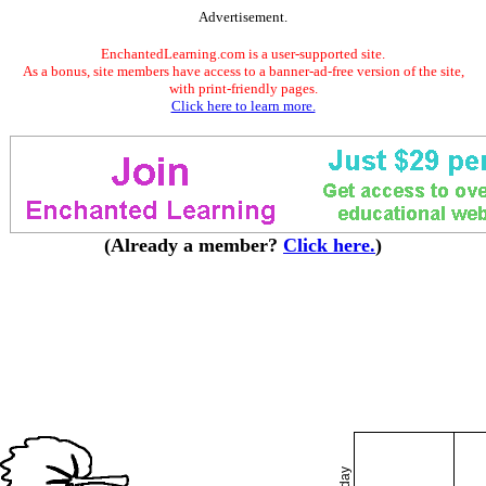
Advertisement.
EnchantedLearning.com is a user-supported site.
As a bonus, site members have access to a banner-ad-free version of the site,
with print-friendly pages.
Click here to learn more.
(Already a member?
Click here.
)