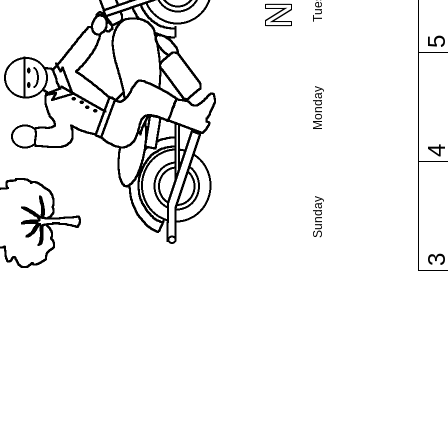
Monday
Sunday