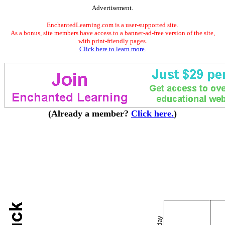
Advertisement.
EnchantedLearning.com is a user-supported site.
As a bonus, site members have access to a banner-ad-free version of the site,
with print-friendly pages.
Click here to learn more.
(Already a member?
Click here.
)