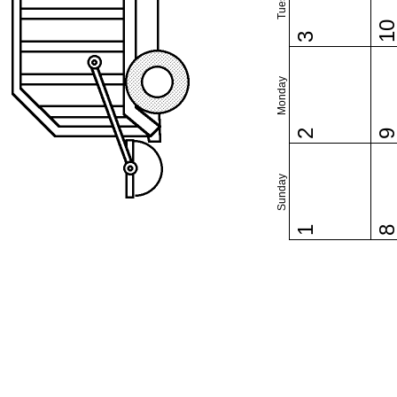
1
3
Monday
2
Sunday
1