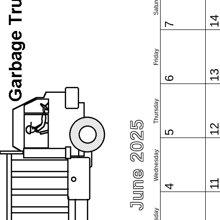
Saturday
1
7
Friday
1
6
Thursday
June 2025
1
5
Wednesday
1
4
Tuesday