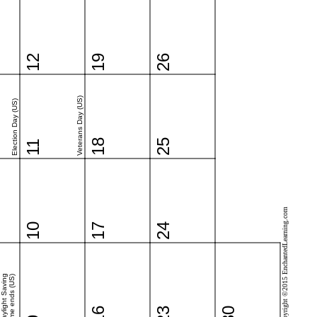
12
19
26
Veterans Day (US)
Election Day (US)
18
25
11
Copyright ©2015 EnchantedLearning.com
10
17
24
Daylight Saving
Time ends (US)
16
23
30