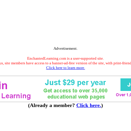
Advertisement.
EnchantedLearning.com is a user-supported site.
s, site members have access to a banner-ad-free version of the site, with print-frien
Click here to learn more.
(Already a member?
Click here.
)