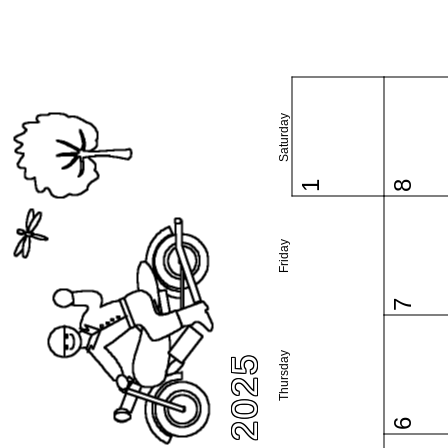
Saturday
1
8
Friday
7
Thursday
6