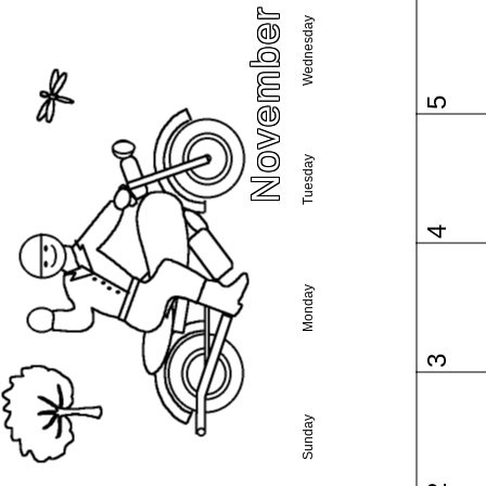
November 2025
Wednesday
5
Tuesday
4
Monday
3
Sunday