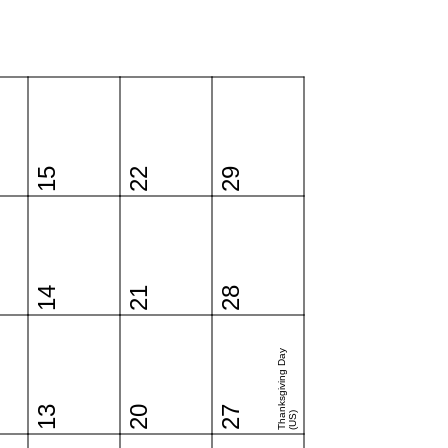
15
22
29
14
21
28
Thanksgiving Day
13
20
27
(US)