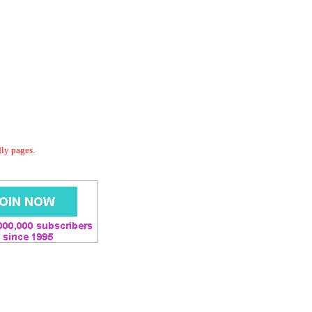
dly pages.