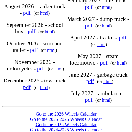
February 2027 - fire truck -
August 2026 - tanker truck
pdf
(or
html
)
-
pdf
(or
html
)
March 2027 - dump truck -
September 2026 - school
pdf
(or
html
)
bus -
pdf
(or
html
)
April 2027 - tractor -
pdf
October 2026 - semi and
(or
html
)
trailer -
pdf
(or
html
)
May 2027 - steam
November 2026 -
locomotive -
pdf
(or
html
)
motorcycles -
pdf
(or
html
)
June 2027 - garbage truck
December 2026 - tow truck
-
pdf
(or
html
)
-
pdf
(or
html
)
July 2027 - ambulance -
pdf
(or
html
)
Go to the 2026 Wheels Calendar
Go to the 2025-2026 Wheels Calendar
Go to the 2025 Wheels Calendar
Go to the 2024-2025 Wheels Calendar