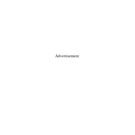
Advertisement.