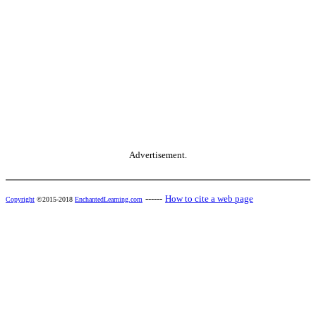
Advertisement.
------
How to cite a web page
Copyright
©2015-2018
EnchantedLearning.com