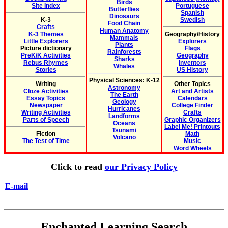
Birds
Site Index
Portuguese
Butterflies
Spanish
Dinosaurs
K-3
Swedish
Food Chain
Crafts
Human Anatomy
K-3 Themes
Geography/History
Mammals
Little Explorers
Explorers
Plants
Picture dictionary
Flags
Rainforests
PreK/K Activities
Geography
Sharks
Rebus Rhymes
Inventors
Whales
Stories
US History
Physical Sciences: K-12
Writing
Other Topics
Astronomy
Cloze Activities
Art and Artists
The Earth
Essay Topics
Calendars
Geology
Newspaper
College Finder
Hurricanes
Writing Activities
Crafts
Landforms
Parts of Speech
Graphic Organizers
Oceans
Label Me! Printouts
Tsunami
Fiction
Math
Volcano
The Test of Time
Music
Word Wheels
Click to read
our Privacy Policy
E-mail
Enchanted Learning Search