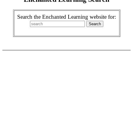
Search the Enchanted Learning website for: