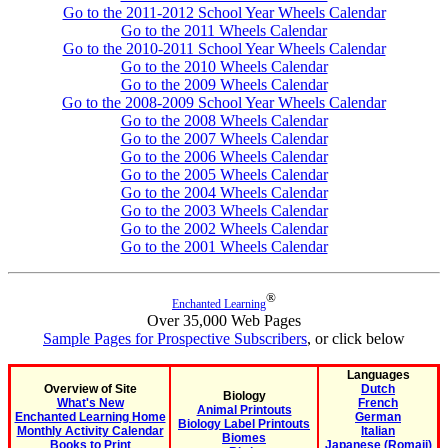
Go to the 2011-2012 School Year Wheels Calendar
Go to the 2011 Wheels Calendar
Go to the 2010-2011 School Year Wheels Calendar
Go to the 2010 Wheels Calendar
Go to the 2009 Wheels Calendar
Go to the 2008-2009 School Year Wheels Calendar
Go to the 2008 Wheels Calendar
Go to the 2007 Wheels Calendar
Go to the 2006 Wheels Calendar
Go to the 2005 Wheels Calendar
Go to the 2004 Wheels Calendar
Go to the 2003 Wheels Calendar
Go to the 2002 Wheels Calendar
Go to the 2001 Wheels Calendar
®
Enchanted Learning
Over 35,000 Web Pages
Sample Pages for Prospective Subscribers
, or click below
Languages
Overview of Site
Dutch
Biology
What's New
French
Animal Printouts
Enchanted Learning Home
German
Biology Label Printouts
Monthly Activity Calendar
Italian
Biomes
Books to Print
Japanese (Romaji)