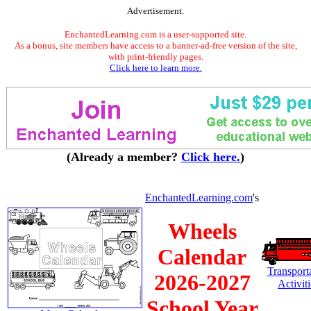
Advertisement.
EnchantedLearning.com is a user-supported site.
As a bonus, site members have access to a banner-ad-free version of the site,
with print-friendly pages.
Click here to learn more.
(Already a member?
Click here.
)
EnchantedLearning.com
's
Wheels
Calendar
Transport
2026-2027
Activiti
School Year