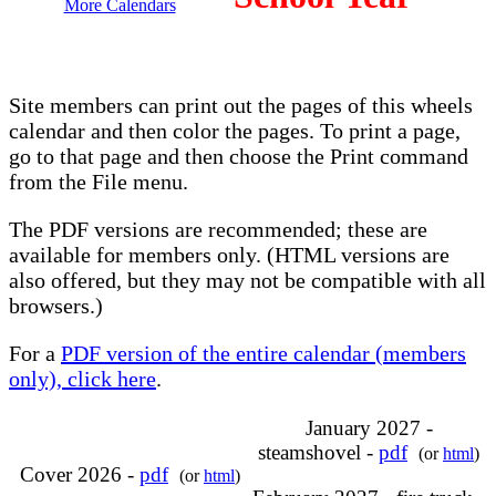
More Calendars
Site members can print out the pages of this wheels
calendar and then color the pages. To print a page,
go to that page and then choose the Print command
from the File menu.
The PDF versions are recommended; these are
available for members only. (HTML versions are
also offered, but they may not be compatible with all
browsers.)
For a
PDF version of the entire calendar (members
only), click here
.
January 2027 -
steamshovel -
pdf
(or
html
)
Cover 2026 -
pdf
(or
html
)