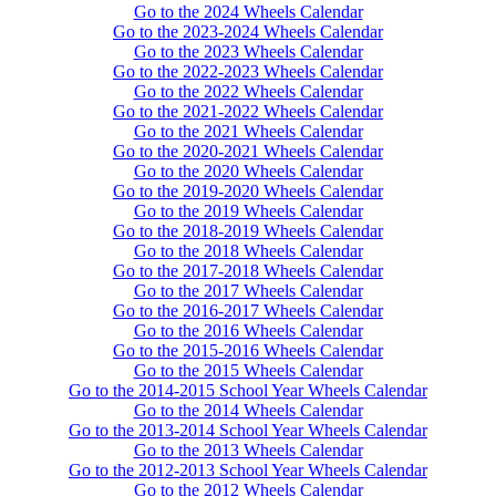
Go to the 2024 Wheels Calendar
Go to the 2023-2024 Wheels Calendar
Go to the 2023 Wheels Calendar
Go to the 2022-2023 Wheels Calendar
Go to the 2022 Wheels Calendar
Go to the 2021-2022 Wheels Calendar
Go to the 2021 Wheels Calendar
Go to the 2020-2021 Wheels Calendar
Go to the 2020 Wheels Calendar
Go to the 2019-2020 Wheels Calendar
Go to the 2019 Wheels Calendar
Go to the 2018-2019 Wheels Calendar
Go to the 2018 Wheels Calendar
Go to the 2017-2018 Wheels Calendar
Go to the 2017 Wheels Calendar
Go to the 2016-2017 Wheels Calendar
Go to the 2016 Wheels Calendar
Go to the 2015-2016 Wheels Calendar
Go to the 2015 Wheels Calendar
Go to the 2014-2015 School Year Wheels Calendar
Go to the 2014 Wheels Calendar
Go to the 2013-2014 School Year Wheels Calendar
Go to the 2013 Wheels Calendar
Go to the 2012-2013 School Year Wheels Calendar
Go to the 2012 Wheels Calendar