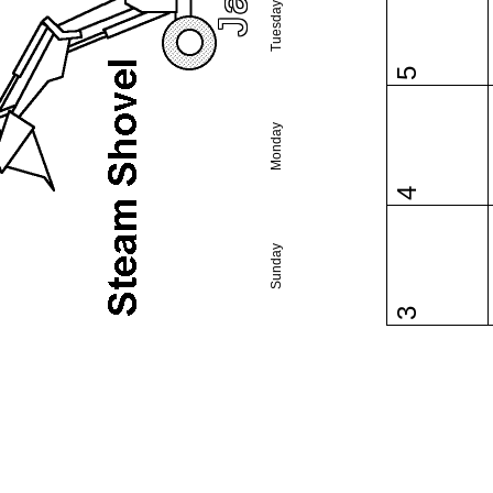
Tuesday
5
Monday
4
Sunday
3