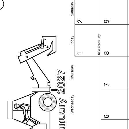
Saturday
2
9
New Year's Day
Friday
1
8
Thursday
January 2027
7
Wednesday
6