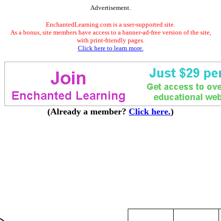
Advertisement.
EnchantedLearning.com is a user-supported site.
As a bonus, site members have access to a banner-ad-free version of the site,
with print-friendly pages.
Click here to learn more.
(Already a member?
Click here.
)