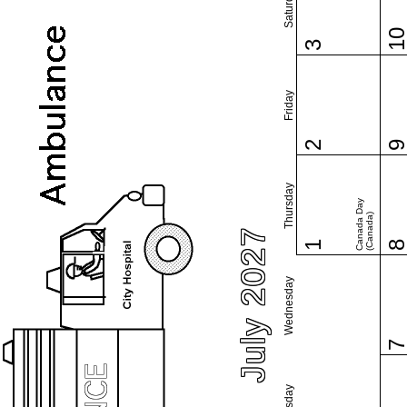
Saturday
1
3
Friday
2
Thursday
Canada Day
(Canada)
July 2027
1
Wednesday
Tuesday