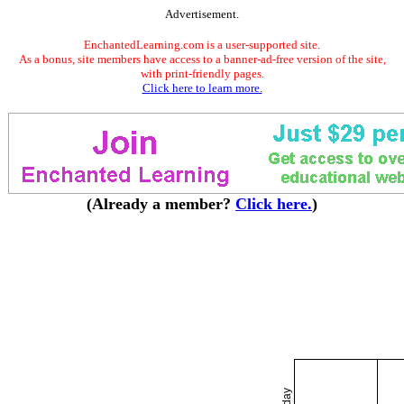
Advertisement.
EnchantedLearning.com is a user-supported site.
As a bonus, site members have access to a banner-ad-free version of the site,
with print-friendly pages.
Click here to learn more.
(Already a member?
Click here.
)