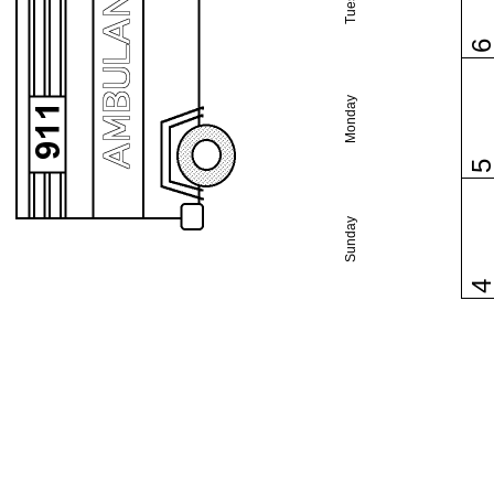
Monday
Sunday