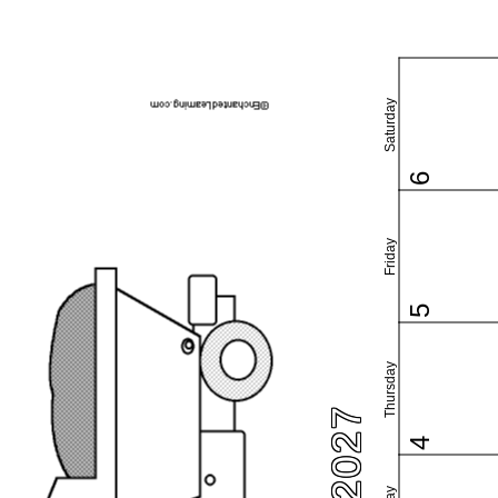
Saturday
6
Friday
5
Thursday
4