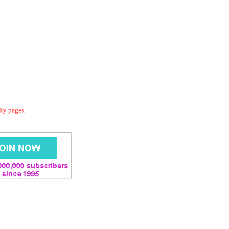
dly pages.