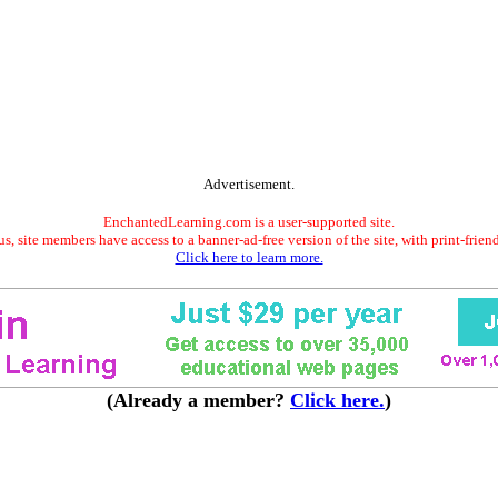
Advertisement.
EnchantedLearning.com is a user-supported site.
s, site members have access to a banner-ad-free version of the site, with print-frien
Click here to learn more.
(Already a member?
Click here.
)