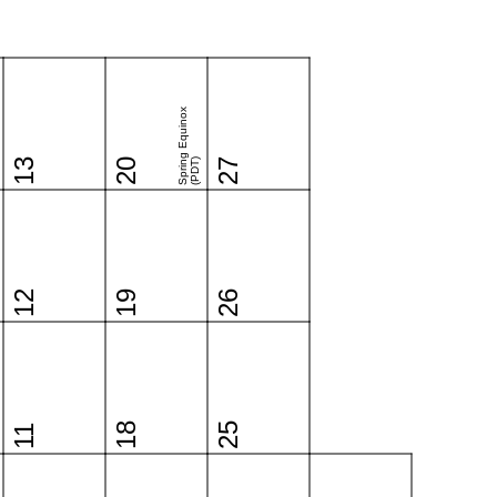
Spring Equinox
13
20
(PDT)
27
12
19
26
18
25
11