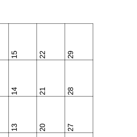
15
22
29
14
21
28
13
20
27