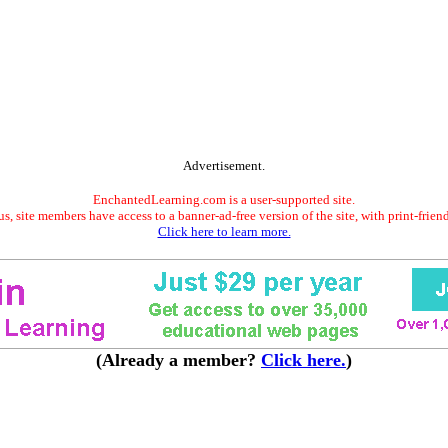
Advertisement.
EnchantedLearning.com is a user-supported site.
s, site members have access to a banner-ad-free version of the site, with print-frien
Click here to learn more.
(Already a member?
Click here.
)