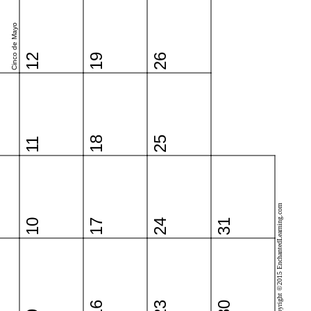
Cinco de Mayo
12
19
26
18
25
11
Copyright ©2015 EnchantedLearning.com
10
17
24
31
16
23
30