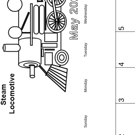
May 2027
Wednesday
5
Tuesday
4
Monday
3
Sunday