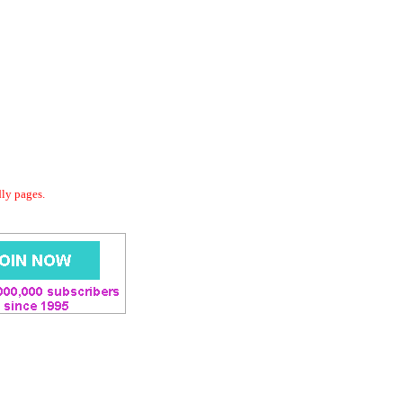
dly pages.