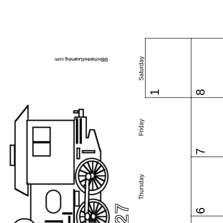
Saturday
1
8
Friday
7
Thursday
6