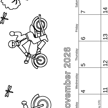
Saturday
1
7
Friday
1
6
November 2026
Thursday
1
5
Wednesday
1
4
Tuesday