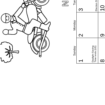
Election Day (US)
1
3
Monday
2
Daylight Saving
Time ends (US)
Sunday
1