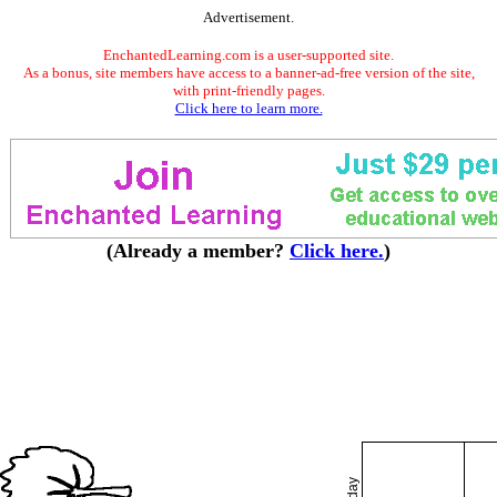
Advertisement.
EnchantedLearning.com is a user-supported site.
As a bonus, site members have access to a banner-ad-free version of the site,
with print-friendly pages.
Click here to learn more.
(Already a member?
Click here.
)