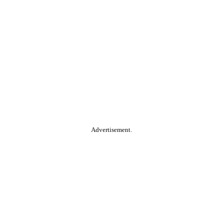
Advertisement.