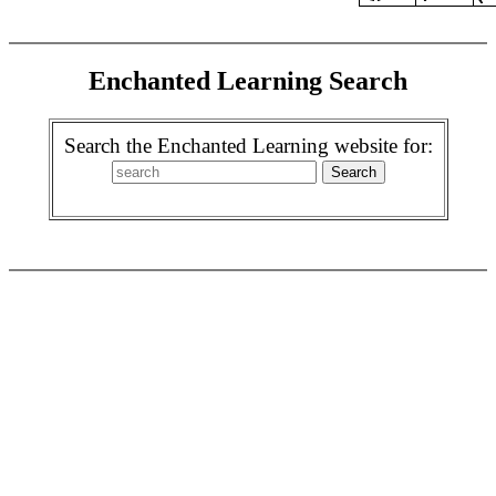
Enchanted Learning Search
Search the Enchanted Learning website for: