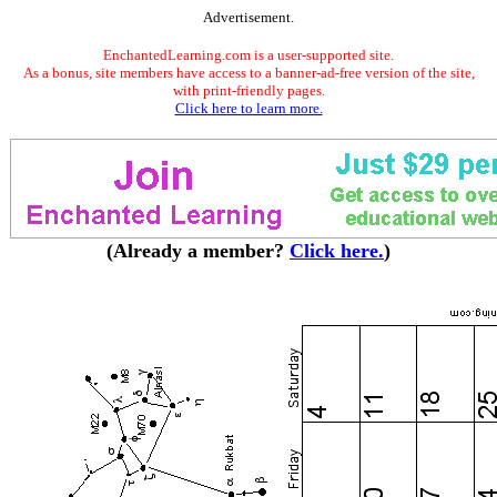
Advertisement.
EnchantedLearning.com is a user-supported site.
As a bonus, site members have access to a banner-ad-free version of the site,
with print-friendly pages.
Click here to learn more.
(Already a member?
Click here.
)