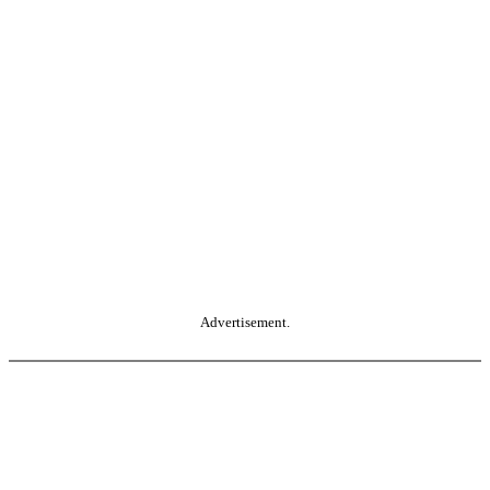
Advertisement.