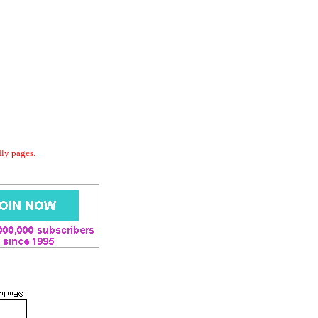
dly pages.