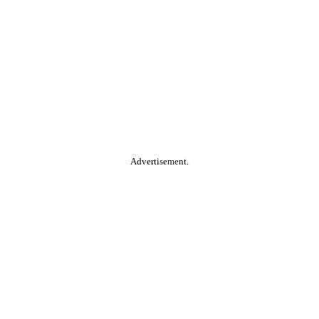
Advertisement.