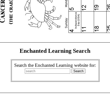
Enchanted Learning Search
Search the Enchanted Learning website for: