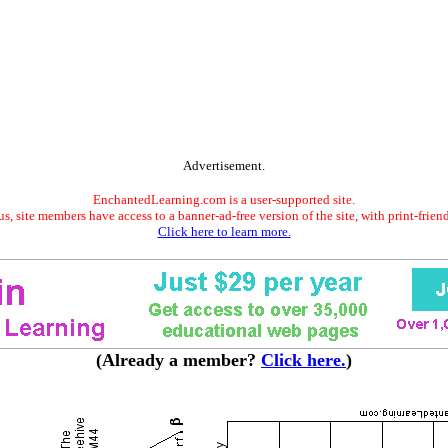
Advertisement.
EnchantedLearning.com is a user-supported site.
s, site members have access to a banner-ad-free version of the site, with print-frien
Click here to learn more.
(Already a member?
Click here.
)