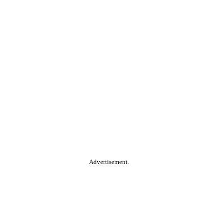
Advertisement.