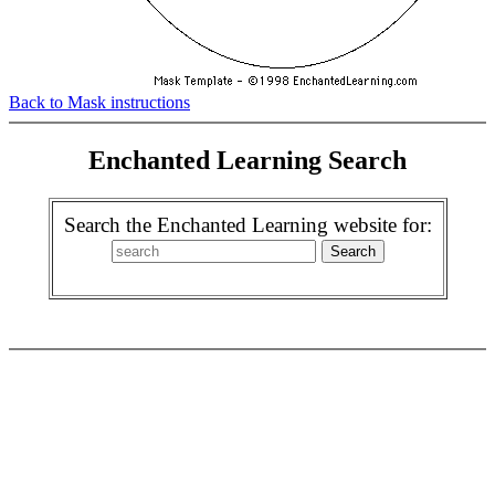
Back to Mask instructions
Enchanted Learning Search
Search the Enchanted Learning website for: