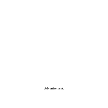
Advertisement.