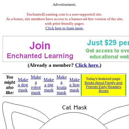
Advertisement.
EnchantedLearning.com is a user-supported site.
As a bonus, site members have access to a banner-ad-free version of the site,
with print-friendly pages.
Click here to learn more.
(Already a member?
Click here.
)
You
Make
Make
Today's featured page:
Make
Make
Make
might
a
a
Books About Family and
a dog
a pig
a lion
also
robot
koala
Friends Early Readers
mask
mask
mask
Books
like:
mask
mask