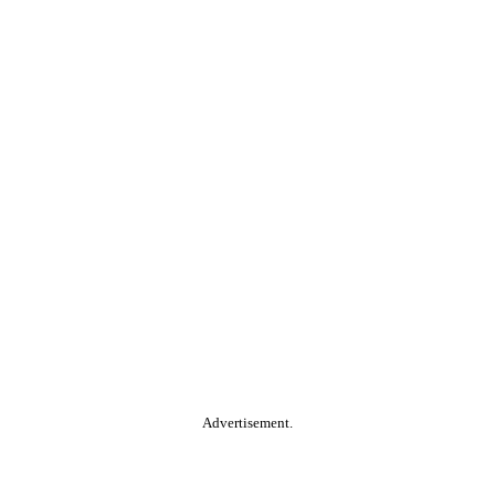
Advertisement.