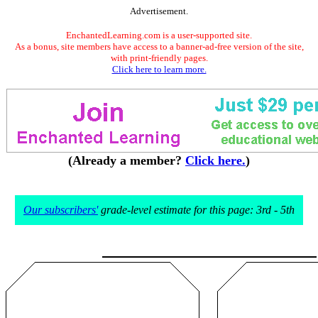
Advertisement.
EnchantedLearning.com is a user-supported site.
As a bonus, site members have access to a banner-ad-free version of the site,
with print-friendly pages.
Click here to learn more.
(Already a member?
Click here.
)
Our subscribers'
grade-level estimate for this page: 3rd - 5th