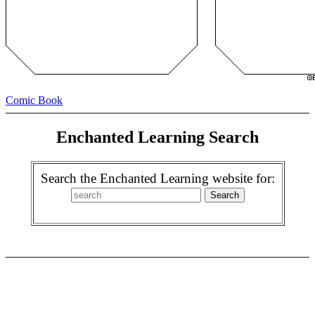
Comic Book
Enchanted Learning Search
Search the Enchanted Learning website for: