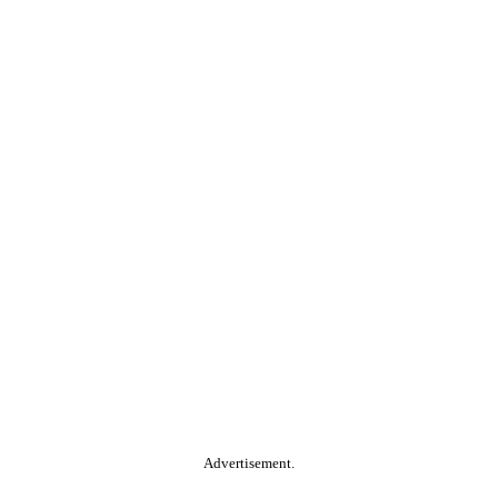
Advertisement.