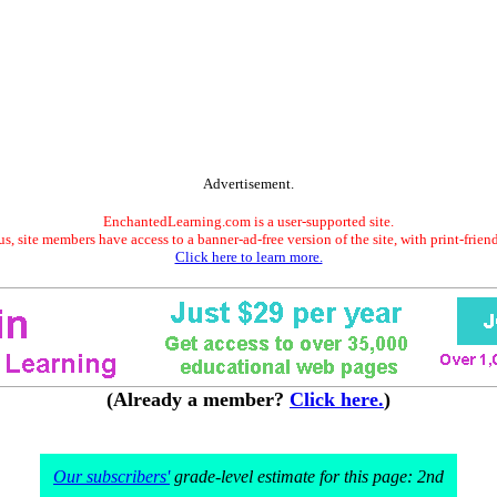
Advertisement.
EnchantedLearning.com is a user-supported site.
s, site members have access to a banner-ad-free version of the site, with print-frien
Click here to learn more.
(Already a member?
Click here.
)
Our subscribers'
grade-level estimate for this page: 2nd