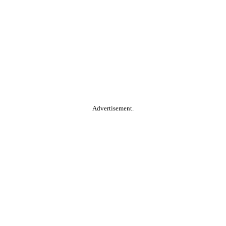
Advertisement.