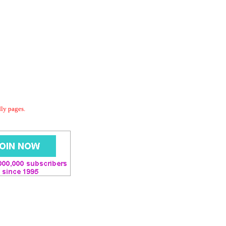
dly pages.