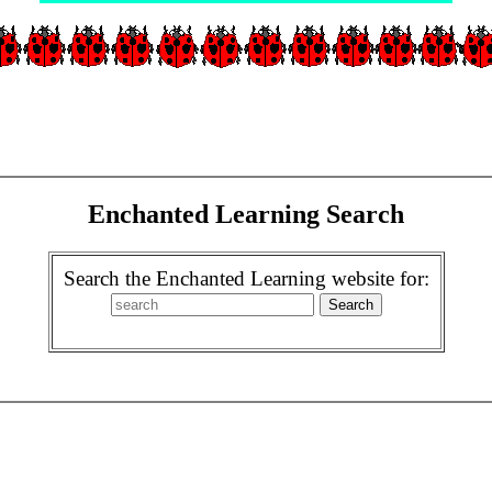
Enchanted Learning Search
Search the Enchanted Learning website for: