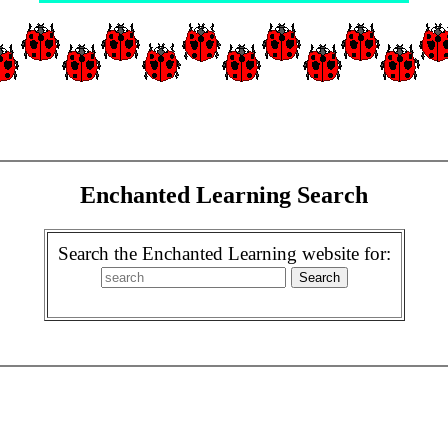
Enchanted Learning Search
Search the Enchanted Learning website for: