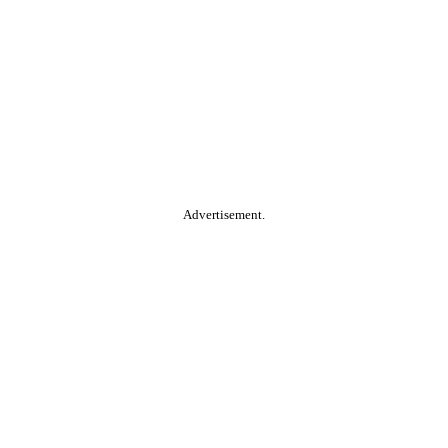
Advertisement.