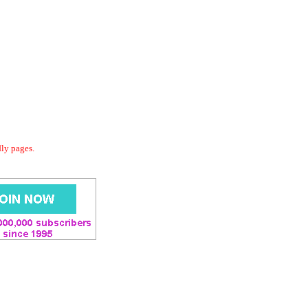
dly pages.