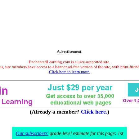
Advertisement.
EnchantedLearning.com is a user-supported site.
s, site members have access to a banner-ad-free version of the site, with print-frien
Click here to learn more.
(Already a member?
Click here.
)
Our subscribers'
grade-level estimate for this page: 1st