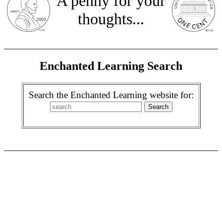
A penny for your
thoughts...
Enchanted Learning Search
Search the Enchanted Learning website for: