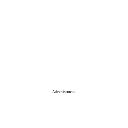
Advertisement.