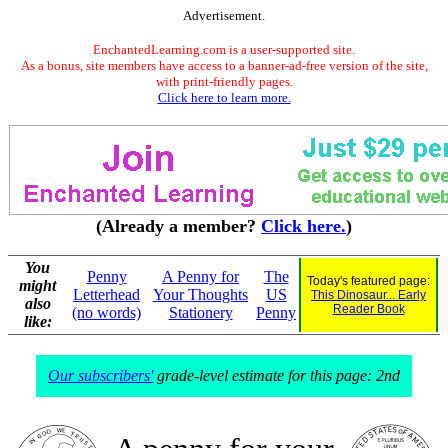
Advertisement.
EnchantedLearning.com is a user-supported site.
As a bonus, site members have access to a banner-ad-free version of the site,
with print-friendly pages.
Click here to learn more.
(Already a member?
Click here.
)
You
Penny
A Penny for
The
Today's featured page:
might
Letterhead
Your Thoughts
US
This Dinosaur... Early
also
Reader Book
(no words)
Stationery
Penny
like:
Our subscribers'
grade-level estimate for this page: 2nd