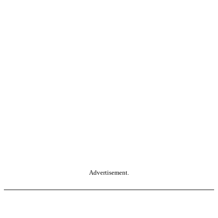
Advertisement.