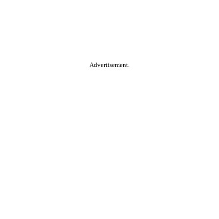
Advertisement.