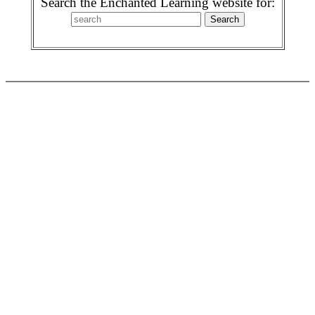
Search the Enchanted Learning website for: