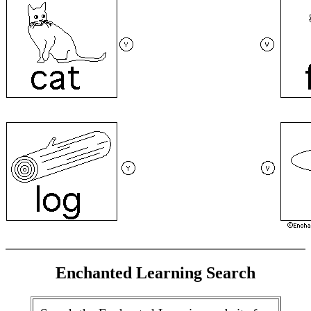
Enchanted Learning Search