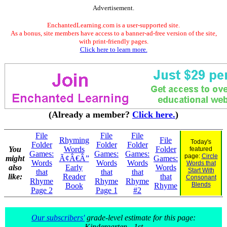
Advertisement.
EnchantedLearning.com is a user-supported site.
As a bonus, site members have access to a banner-ad-free version of the site,
with print-friendly pages.
Click here to learn more.
(Already a member?
Click here.
)
File
File
File
Rhyming
File
Today's
Folder
Folder
Folder
You
Words
Folder
featured
Games:
Games:
Games:
page:
Circle
might
Ã¢Â€Â”
Games:
Words
Words
Words
Words that
also
Early
Words
Start With
that
that
that
like:
Reader
that
Consonant
Rhyme
Rhyme
Rhyme
Blends
Book
Rhyme
Page 2
Page 1
#2
Our subscribers'
grade-level estimate for this page:
Kindergarten - 1st