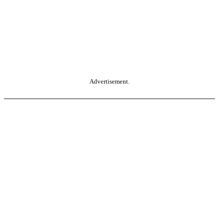
Advertisement.