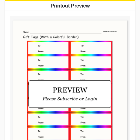
Printout Preview