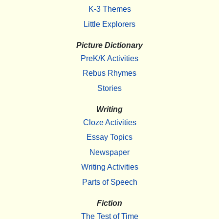
K-3 Themes
Little Explorers
Picture Dictionary
PreK/K Activities
Rebus Rhymes
Stories
Writing
Cloze Activities
Essay Topics
Newspaper
Writing Activities
Parts of Speech
Fiction
The Test of Time