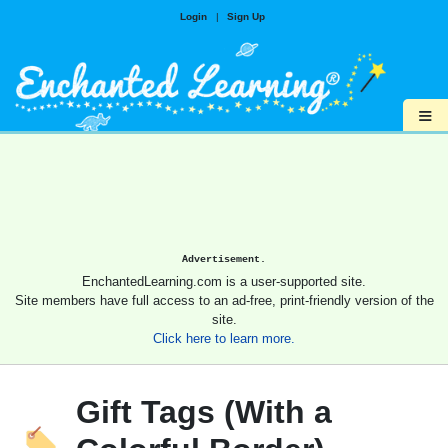
Login
|
Sign Up
≡
Advertisement.
EnchantedLearning.com is a user-supported site.
Site members have full access to an ad-free, print-friendly version of the
site.
Click here to learn more.
Gift Tags (With a