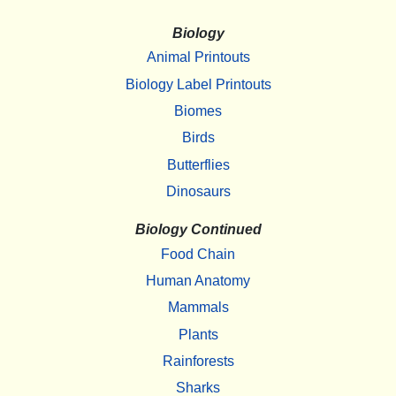
Biology
Animal Printouts
Biology Label Printouts
Biomes
Birds
Butterflies
Dinosaurs
Biology Continued
Food Chain
Human Anatomy
Mammals
Plants
Rainforests
Sharks