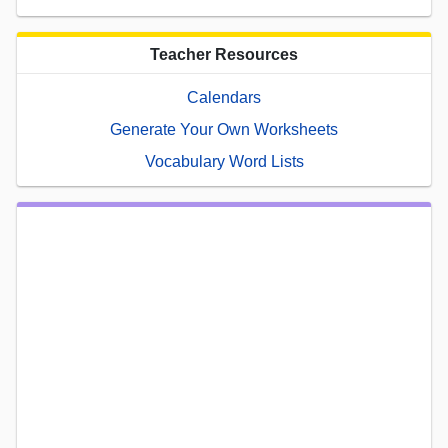
Teacher Resources
Calendars
Generate Your Own Worksheets
Vocabulary Word Lists