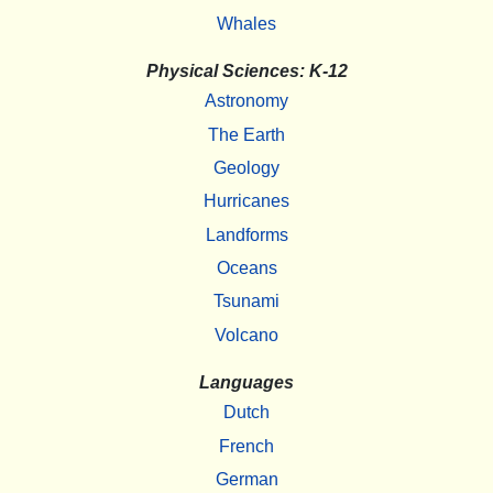
Whales
Physical Sciences: K-12
Astronomy
The Earth
Geology
Hurricanes
Landforms
Oceans
Tsunami
Volcano
Languages
Dutch
French
German