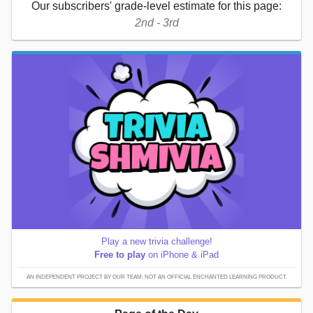
Our subscribers' grade-level estimate for this page:
2nd - 3rd
Play a new trivia challenge!
Free to play
on iPhone & iPad
AN INDEPENDENT PROJECT BY OUR TEAM; NOT AN OFFICIAL ENCHANTED LEARNING PRODUCT.