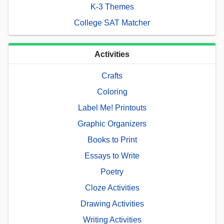
K-3 Themes
College SAT Matcher
Activities
Crafts
Coloring
Label Me! Printouts
Graphic Organizers
Books to Print
Essays to Write
Poetry
Cloze Activities
Drawing Activities
Writing Activities