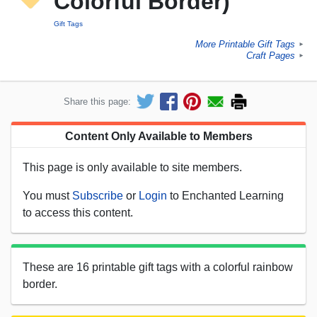
Colorful Border)
Gift Tags
More Printable Gift Tags
►
Craft Pages
►
Share this page:
Content Only Available to Members
This page is only available to site members.
You must
Subscribe
or
Login
to Enchanted Learning
to access this content.
These are 16 printable gift tags with a colorful rainbow
border.