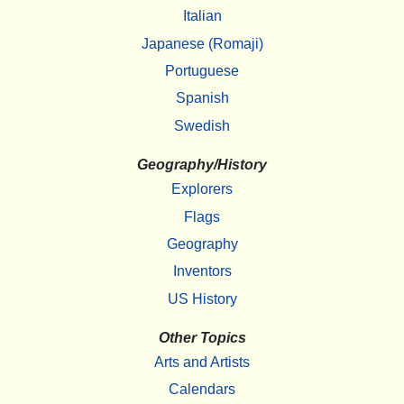
Italian
Japanese (Romaji)
Portuguese
Spanish
Swedish
Geography/History
Explorers
Flags
Geography
Inventors
US History
Other Topics
Arts and Artists
Calendars