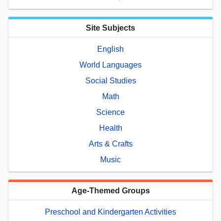
Site Subjects
English
World Languages
Social Studies
Math
Science
Health
Arts & Crafts
Music
Age-Themed Groups
Preschool and Kindergarten Activities