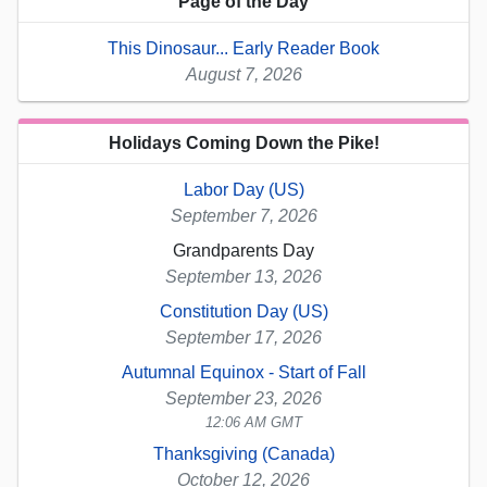
Page of the Day
This Dinosaur... Early Reader Book
August 7, 2026
Holidays Coming Down the Pike!
Labor Day (US)
September 7, 2026
Grandparents Day
September 13, 2026
Constitution Day (US)
September 17, 2026
Autumnal Equinox - Start of Fall
September 23, 2026
12:06 AM GMT
Thanksgiving (Canada)
October 12, 2026