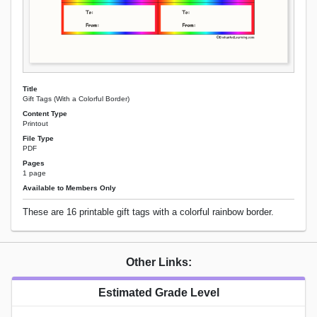
Title
Gift Tags (With a Colorful Border)
Content Type
Printout
File Type
PDF
Pages
1 page
Available to Members Only
These are 16 printable gift tags with a colorful rainbow border.
Other Links:
Estimated Grade Level