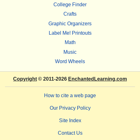
College Finder
Crafts
Graphic Organizers
Label Me! Printouts
Math
Music
Word Wheels
Copyright
© 2011-2026
EnchantedLearning.com
How to cite a web page
Our Privacy Policy
Site Index
Contact Us