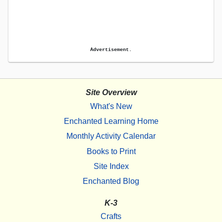
Advertisement.
Site Overview
What's New
Enchanted Learning Home
Monthly Activity Calendar
Books to Print
Site Index
Enchanted Blog
K-3
Crafts