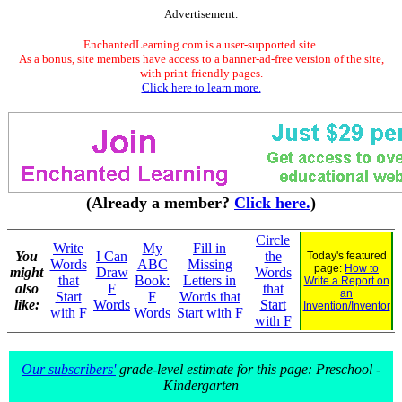
Advertisement.
EnchantedLearning.com is a user-supported site.
As a bonus, site members have access to a banner-ad-free version of the site,
with print-friendly pages.
Click here to learn more.
(Already a member?
Click here.
)
Circle
Write
My
Fill in
You
I Can
the
Today's featured
Words
ABC
Missing
page:
How to
might
Draw
Words
that
Book:
Letters in
Write a Report on
also
F
that
an
Start
F
Words that
like:
Words
Start
Invention/Inventor
with F
Words
Start with F
with F
Our subscribers'
grade-level estimate for this page: Preschool -
Kindergarten