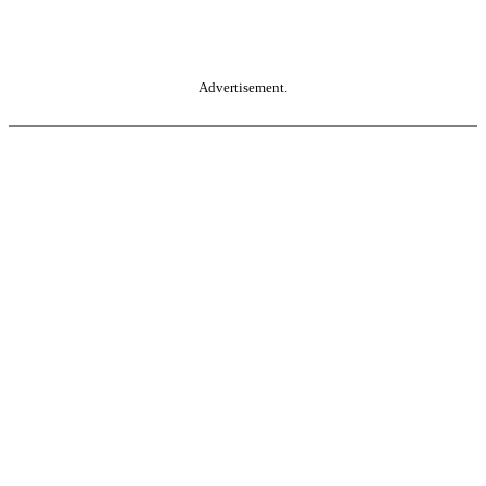
Advertisement.