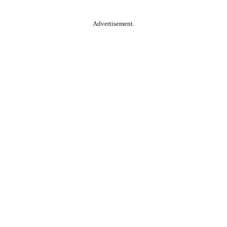
Advertisement.