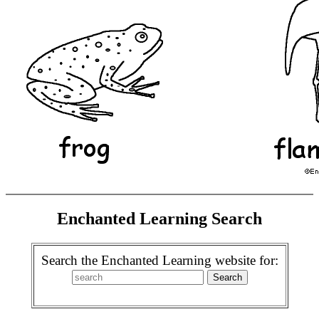
Enchanted Learning Search
Search the Enchanted Learning website for: