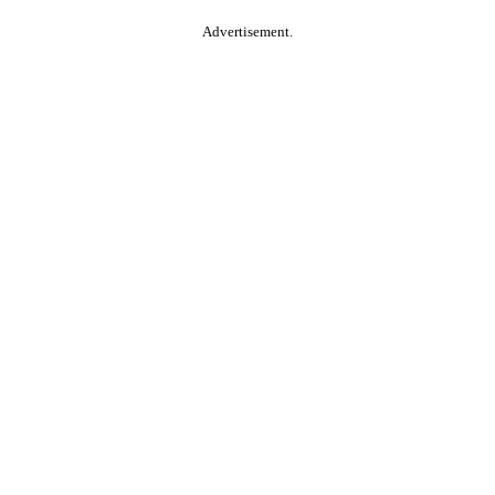
Advertisement.