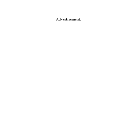
Advertisement.