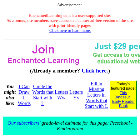
Advertisement.
EnchantedLearning.com is a user-supported site.
As a bonus, site members have access to a banner-ad-free version of the site,
with print-friendly pages.
Click here to learn more.
(Already a member?
Click here.
)
Fill in
Today's
You
I Can
Circle the
featured page:
Missing
might
Draw
Words that
Letters
Letters
This
Letters in
also
L
Start with
Ww
Yy
Dinosaur...
Words that
Early Reader
like:
Words
L
Start with L
Book
Our subscribers'
grade-level estimate for this page: Preschool -
Kindergarten