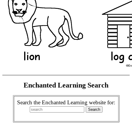
Enchanted Learning Search
Search the Enchanted Learning website for: