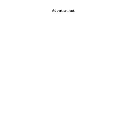
Advertisement.