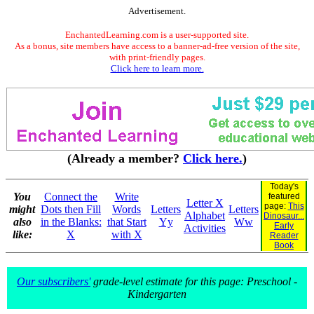
Advertisement.
EnchantedLearning.com is a user-supported site.
As a bonus, site members have access to a banner-ad-free version of the site,
with print-friendly pages.
Click here to learn more.
(Already a member?
Click here.
)
Today's
You
Connect the
Write
featured
Letter X
page:
This
might
Dots then Fill
Words
Letters
Letters
Alphabet
Dinosaur...
also
in the Blanks:
that Start
Yy
Ww
Early
Activities
like:
X
with X
Reader
Book
Our subscribers'
grade-level estimate for this page: Preschool -
Kindergarten