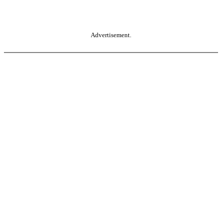
Advertisement.