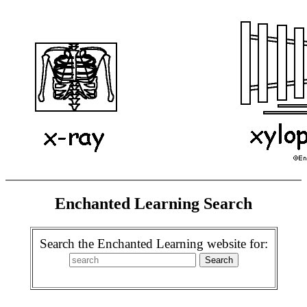
Enchanted Learning Search
Search the Enchanted Learning website for: