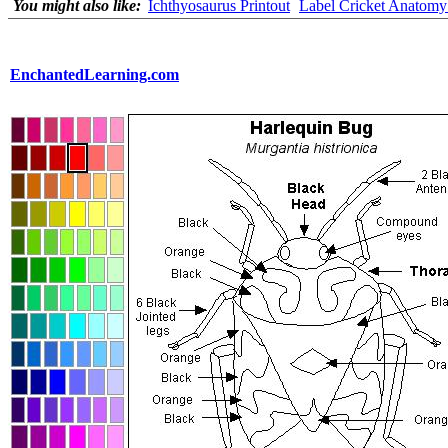
You might also like:
Ichthyosaurus Printout
Label Cricket Anatomy 
EnchantedLearning.com