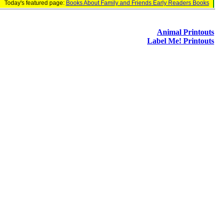
Today's featured page:
Books About Family and Friends Early Readers Books
Animal Printouts
Label Me! Printouts