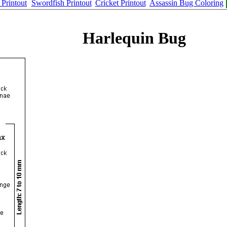
Printout
Swordfish Printout
Cricket Printout
Assassin Bug Coloring
Harlequin Bug