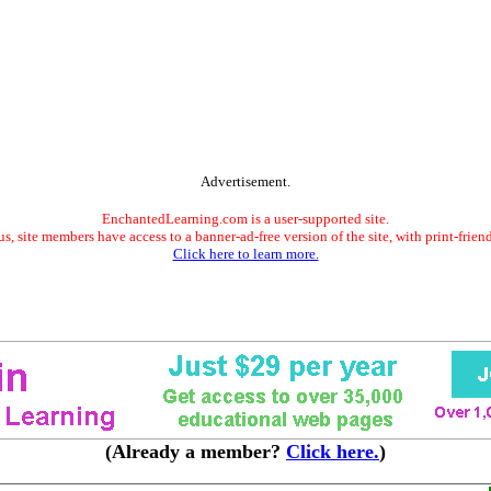
Advertisement.
EnchantedLearning.com is a user-supported site.
s, site members have access to a banner-ad-free version of the site, with print-frien
Click here to learn more.
(Already a member?
Click here.
)