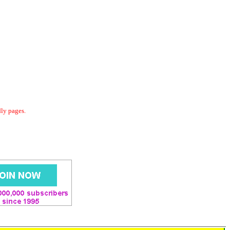
dly pages.