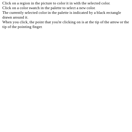
Click on a region in the picture to color it in with the selected color.
Click on a color swatch in the palette to select a new color.
The currently selected color in the palette is indicated by a black rectangle
drawn around it.
When you click, the point that you're clicking on is at the tip of the arrow or the
tip of the pointing finger.