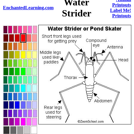
Water
Printouts
EnchantedLearning.com
Strider
Label Me!
Printouts