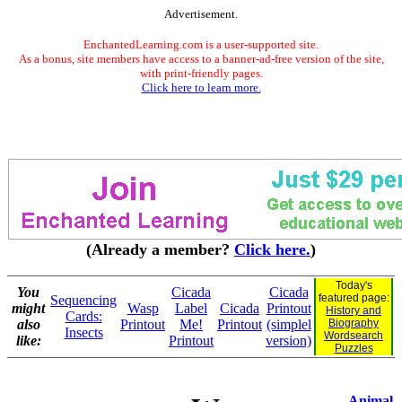
Advertisement.
EnchantedLearning.com is a user-supported site.
As a bonus, site members have access to a banner-ad-free version of the site,
with print-friendly pages.
Click here to learn more.
(Already a member?
Click here.
)
Today's
You
Cicada
Cicada
featured page:
Sequencing
might
Wasp
Label
Cicada
Printout
History and
Cards:
also
Printout
Me!
Printout
(simplel
Biography
Insects
Wordsearch
like:
Printout
version)
Puzzles
Animal