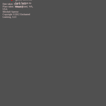
back button to
Date taken: May 2, 2012
return)
Place taken: Mercer Island, WA,
USA
Mitchell Spector
Copyright ©2012 Enchanted
Learning, LLC