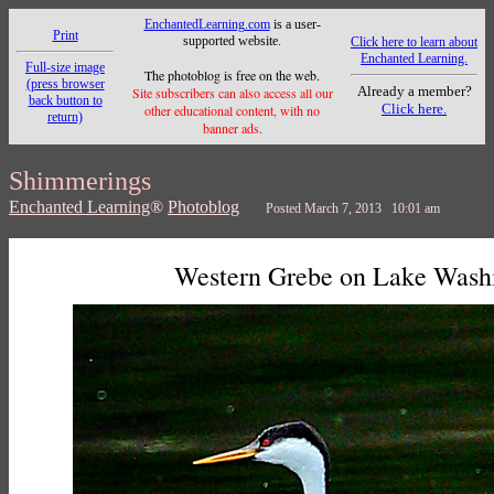
EnchantedLearning.com
is a user-
Print
supported website.
Click here to learn about
Enchanted Learning.
Full-size image
The photoblog is free on the web.
(press browser
Already a member?
Site subscribers can also access all our
back button to
Click here.
other educational content, with no
return)
banner ads.
Shimmerings
Enchanted Learning
®
Photoblog
Posted March 7, 2013 10:01 am
Western Grebe on Lake Wash