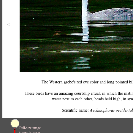
<
The Western grebe's red eye color and long pointed bill
These birds have an amazing courtship ritual, in which the matin
water next to each other, heads held high, in sy
Scientific name:
Aechmophorus occidental
Full-size image
(press browser