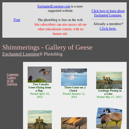
EnchantedLearning.com
is a user-
supported website.
Click here to learn about
Enchanted Learning.
The photoblog is free on the web.
Print
Already a member?
Site subscribers can also access all our
Click here.
other educational content, with no
banner ads.
Shimmerings - Gallery of Geese
Enchanted Learning
® Photoblog
Complete
Gallery
of All
Subjects
Two Canada
Geese Flying from
Three Geese on a
a Dog
Cloud
Goslings Posing in
Posted April 19,
Posted January 12,
a Line
2013
2013
Posted May 17, 2012