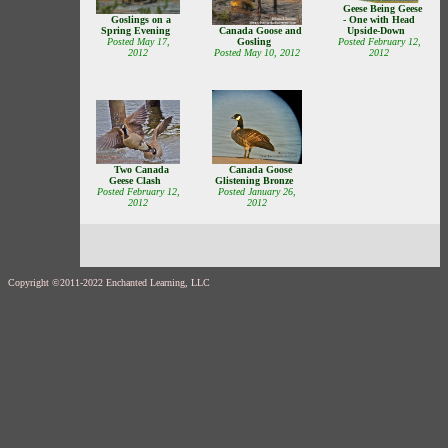
Geese Being Geese
Goslings on a
- One with Head
Spring Evening
Upside-Down
Canada Goose and
Posted May 17,
Posted February 12,
Gosling
2012
2012
Posted May 10, 2012
Canada Goose
Two Canada
Glistening Bronze
Geese Clash
Posted January 26,
Posted February 12,
2012
2012
Copyright ©2011-2022 Enchanted Learning, LLC