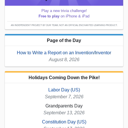
Play a new trivia challenge!
Free to play
on iPhone & iPad
AN INDEPENDENT PROJECT BY OUR TEAM; NOT AN OFFICIAL ENCHANTED LEARNING PRODUCT.
Page of the Day
How to Write a Report on an Invention/Inventor
August 8, 2026
Holidays Coming Down the Pike!
Labor Day (US)
September 7, 2026
Grandparents Day
September 13, 2026
Constitution Day (US)