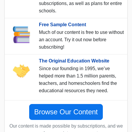
subscriptions, as well as plans for entire
schools.
Free Sample Content
Much of our content is free to use without
an account. Try it out now before
subscribing!
The Original Education Website
Since our founding in 1995, we’ve
helped more than 1.5 million parents,
teachers, and homeschoolers find the
educational resources they need.
Browse Our Content
Our content is made possible by subscriptions, and we