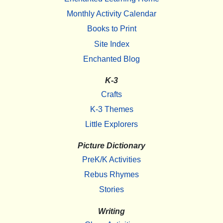
Monthly Activity Calendar
Books to Print
Site Index
Enchanted Blog
K-3
Crafts
K-3 Themes
Little Explorers
Picture Dictionary
PreK/K Activities
Rebus Rhymes
Stories
Writing