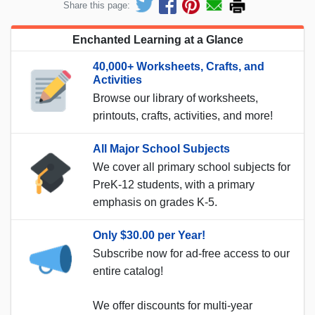
Share this page:
Enchanted Learning at a Glance
40,000+ Worksheets, Crafts, and
Activities
Browse our library of worksheets,
printouts, crafts, activities, and more!
All Major School Subjects
We cover all primary school subjects for
PreK-12 students, with a primary
emphasis on grades K-5.
Only $30.00 per Year!
Subscribe now for ad-free access to our
entire catalog!
We offer discounts for multi-year