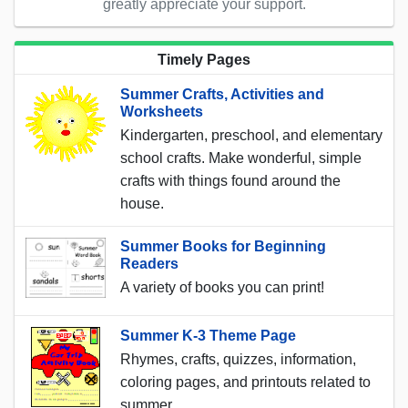
greatly appreciate your support.
Timely Pages
Summer Crafts, Activities and
Worksheets
Kindergarten, preschool, and elementary
school crafts. Make wonderful, simple
crafts with things found around the
house.
Summer Books for Beginning
Readers
A variety of books you can print!
Summer K-3 Theme Page
Rhymes, crafts, quizzes, information,
coloring pages, and printouts related to
summer.