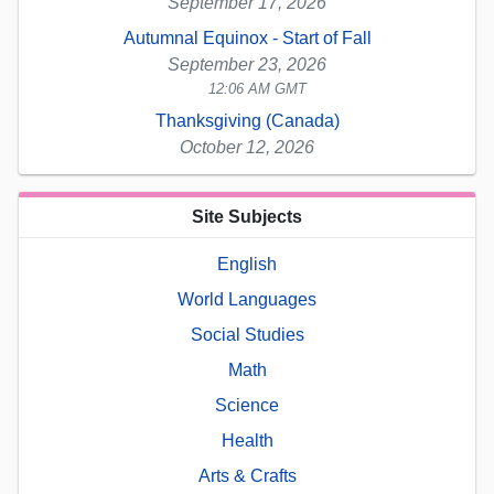
September 17, 2026
Autumnal Equinox - Start of Fall
September 23, 2026
12:06 AM GMT
Thanksgiving (Canada)
October 12, 2026
Site Subjects
English
World Languages
Social Studies
Math
Science
Health
Arts & Crafts