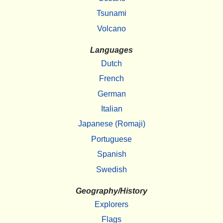
Tsunami
Volcano
Languages
Dutch
French
German
Italian
Japanese (Romaji)
Portuguese
Spanish
Swedish
Geography/History
Explorers
Flags