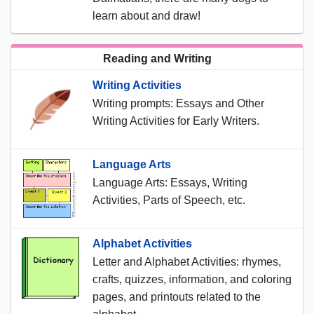
learn about and draw!
Reading and Writing
Writing Activities
Writing prompts: Essays and Other
Writing Activities for Early Writers.
Language Arts
Language Arts: Essays, Writing
Activities, Parts of Speech, etc.
Alphabet Activities
Letter and Alphabet Activities: rhymes,
crafts, quizzes, information, and coloring
pages, and printouts related to the