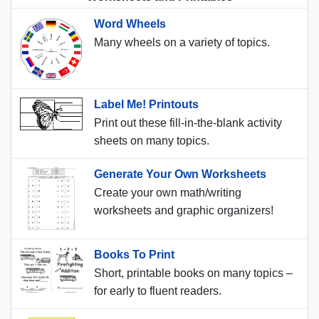
Word Wheels
Many wheels on a variety of topics.
Label Me! Printouts
Print out these fill-in-the-blank activity
sheets on many topics.
Generate Your Own Worksheets
Create your own math/writing
worksheets and graphic organizers!
Books To Print
Short, printable books on many topics –
for early to fluent readers.