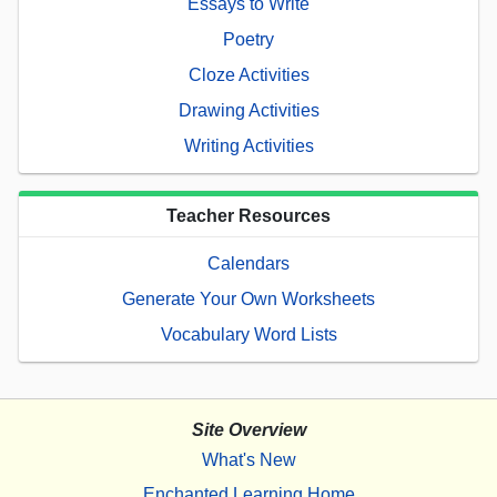
Essays to Write
Poetry
Cloze Activities
Drawing Activities
Writing Activities
Teacher Resources
Calendars
Generate Your Own Worksheets
Vocabulary Word Lists
Site Overview
What's New
Enchanted Learning Home