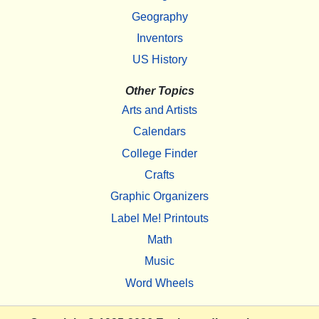
Geography
Inventors
US History
Other Topics
Arts and Artists
Calendars
College Finder
Crafts
Graphic Organizers
Label Me! Printouts
Math
Music
Word Wheels