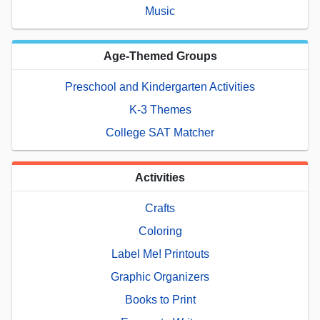
Music
Age-Themed Groups
Preschool and Kindergarten Activities
K-3 Themes
College SAT Matcher
Activities
Crafts
Coloring
Label Me! Printouts
Graphic Organizers
Books to Print