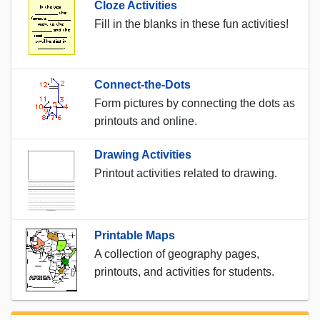
Cloze Activities
Fill in the blanks in these fun activities!
Connect-the-Dots
Form pictures by connecting the dots as
printouts and online.
Drawing Activities
Printout activities related to drawing.
Printable Maps
A collection of geography pages,
printouts, and activities for students.