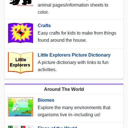
animal pages/information sheets to
color.
Crafts
Easy crafts for kids to make from things
found around the house.
Little Explorers Picture Dictionary
A picture dictionary with links to fun
activities.
Around The World
Biomes
Explore the many environments that
organisms live in–including us!