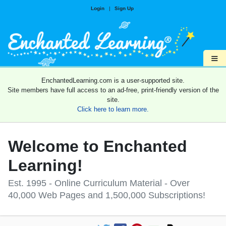
Login
|
Sign Up
≡
EnchantedLearning.com is a user-supported site.
Site members have full access to an ad-free, print-friendly version of the
site.
Click here to learn more.
Welcome to Enchanted
Learning!
Est. 1995 - Online Curriculum Material - Over
40,000 Web Pages and 1,500,000 Subscriptions!