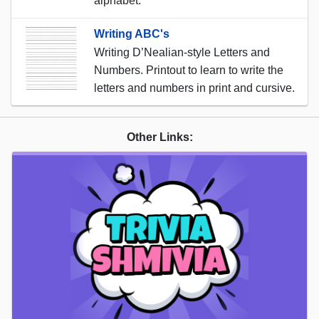
alphabet.
Writing ABC's
Writing D’Nealian-style Letters and
Numbers. Printout to learn to write the
letters and numbers in print and cursive.
Other Links: