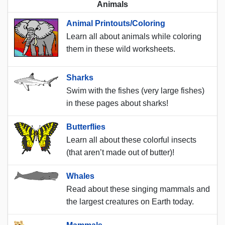
Animals
Animal Printouts/Coloring
Learn all about animals while coloring
them in these wild worksheets.
Sharks
Swim with the fishes (very large fishes)
in these pages about sharks!
Butterflies
Learn all about these colorful insects
(that aren’t made out of butter)!
Whales
Read about these singing mammals and
the largest creatures on Earth today.