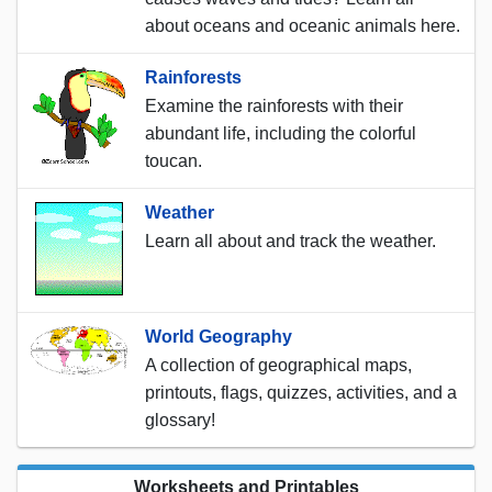
about oceans and oceanic animals here.
Rainforests
Examine the rainforests with their
abundant life, including the colorful
toucan.
Weather
Learn all about and track the weather.
World Geography
A collection of geographical maps,
printouts, flags, quizzes, activities, and a
glossary!
Worksheets and Printables