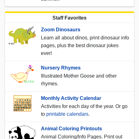
Staff Favorites
Zoom Dinosaurs
Learn all about dinos, print dinosaur info
pages, plus the best dinosaur jokes
ever!
Nursery Rhymes
Illustrated Mother Goose and other
rhymes.
Monthly Activity Calendar
Activities for each day of the year. Or go
to
printable calendars
.
Animal Coloring Printouts
Animal Coloring/Info Pages. Print out