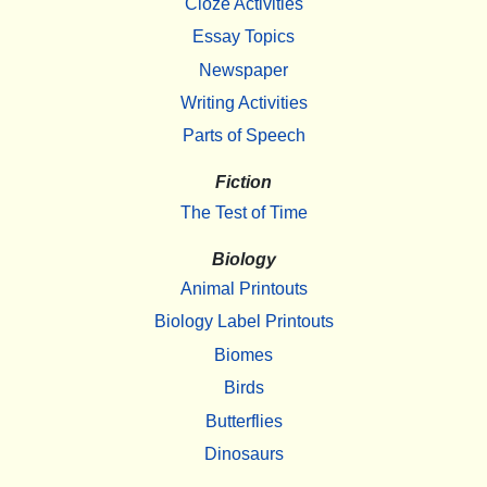
Cloze Activities
Essay Topics
Newspaper
Writing Activities
Parts of Speech
Fiction
The Test of Time
Biology
Animal Printouts
Biology Label Printouts
Biomes
Birds
Butterflies
Dinosaurs