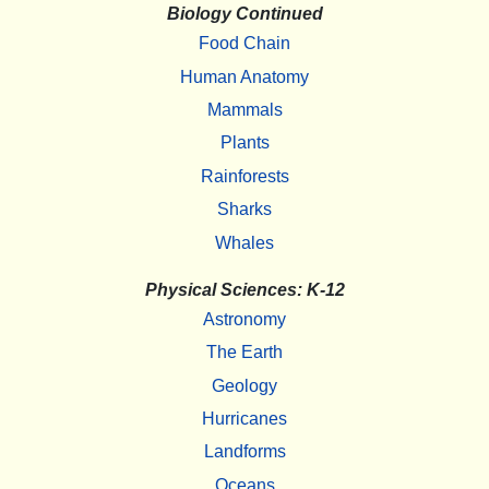
Biology Continued
Food Chain
Human Anatomy
Mammals
Plants
Rainforests
Sharks
Whales
Physical Sciences: K-12
Astronomy
The Earth
Geology
Hurricanes
Landforms
Oceans