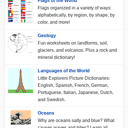
Flags of the World
Flags organized in a variety of ways:
alphabetically, by region, by shape, by
color, and more!
Geology
Fun worksheets on landforms, soil,
glaciers, and volcanos. Plus a rock and
mineral dictionary!
Languages of the World
Little Explorers Picture Dictionaries:
English, Spanish, French, German,
Portuguese, Italian, Japanese, Dutch,
and Swedish.
Oceans
Why are oceans salty and blue? What
causes waves and tides? Learn all