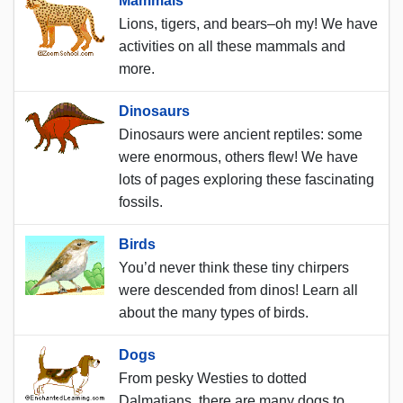
Mammals
Lions, tigers, and bears–oh my! We have
activities on all these mammals and
more.
Dinosaurs
Dinosaurs were ancient reptiles: some
were enormous, others flew! We have
lots of pages exploring these fascinating
fossils.
Birds
You’d never think these tiny chirpers
were descended from dinos! Learn all
about the many types of birds.
Dogs
From pesky Westies to dotted
Dalmatians, there are many dogs to