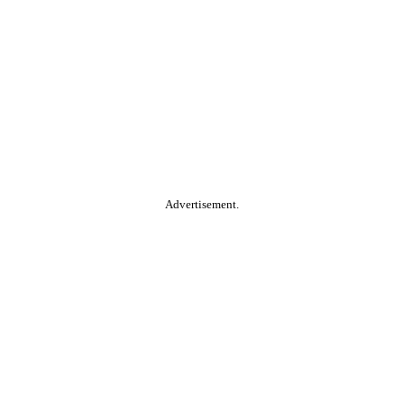
Advertisement.