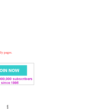
dly pages.