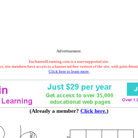
Advertisement.
EnchantedLearning.com is a user-supported site.
s, site members have access to a banner-ad-free version of the site, with print-frien
Click here to learn more.
(Already a member?
Click here.
)