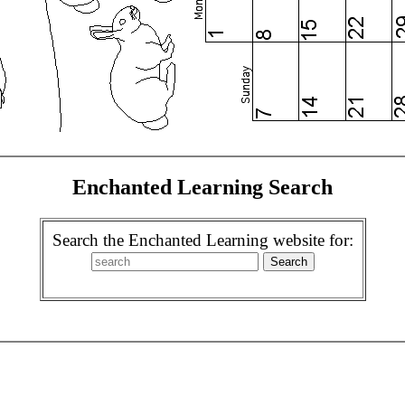
Enchanted Learning Search
Search the Enchanted Learning website for: