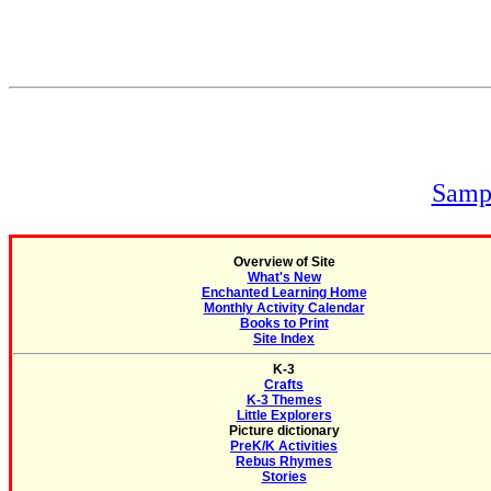
Sampl
Overview of Site
What's New
Enchanted Learning Home
Monthly Activity Calendar
Books to Print
Site Index
K-3
Crafts
K-3 Themes
Little Explorers
Picture dictionary
PreK/K Activities
Rebus Rhymes
Stories