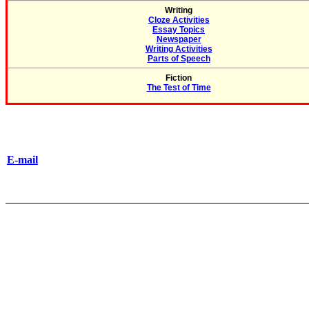
Writing
Cloze Activities
Essay Topics
Newspaper
Writing Activities
Parts of Speech
Fiction
The Test of Time
E-mail