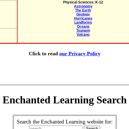
Physical Sciences: K-12
Astronomy
The Earth
Geology
Hurricanes
Landforms
Oceans
Tsunami
Volcano
Click to read
our Privacy Policy
Enchanted Learning Search
Search the Enchanted Learning website for: