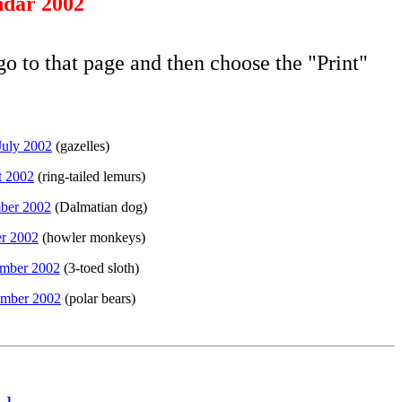
dar 2002
go to that page and then choose the "Print"
July 2002
(gazelles)
t 2002
(ring-tailed lemurs)
ber 2002
(Dalmatian dog)
r 2002
(howler monkeys)
mber 2002
(3-toed sloth)
mber 2002
(polar bears)