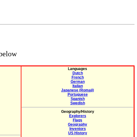
 below
Languages
Dutch
French
German
Italian
Japanese (Romaji)
Portuguese
Spanish
Swedish
Geography/History
Explorers
Flags
Geography
Inventors
US History