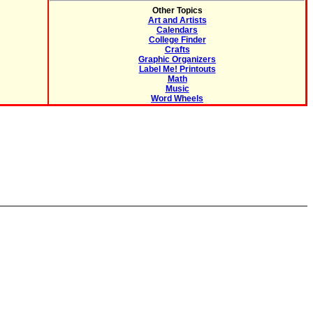
Other Topics
Art and Artists
Calendars
College Finder
Crafts
Graphic Organizers
Label Me! Printouts
Math
Music
Word Wheels