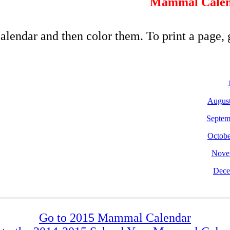
Mammal Calen
alendar and then color them. To print a page, 
Augus
Septem
Octobe
Nove
Dece
Go to 2015 Mammal Calendar