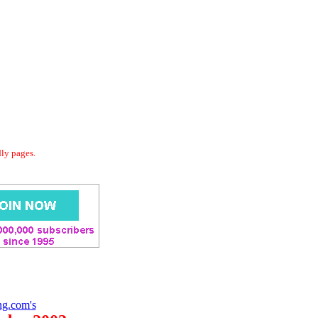
dly pages.
ng.com's