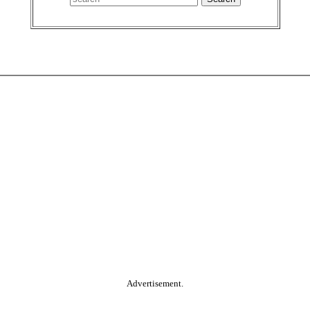
Advertisement.