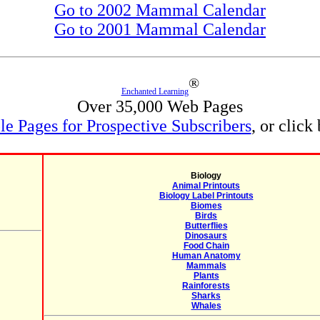
Go to 2002 Mammal Calendar
Go to 2001 Mammal Calendar
®
Enchanted Learning
Over 35,000 Web Pages
e Pages for Prospective Subscribers
, or click
Biology
Animal Printouts
Biology Label Printouts
Biomes
Birds
Butterflies
Dinosaurs
Food Chain
Human Anatomy
Mammals
Plants
Rainforests
Sharks
Whales