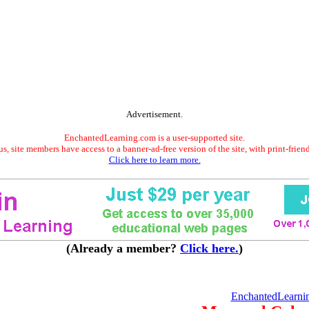
Advertisement.
EnchantedLearning.com is a user-supported site.
s, site members have access to a banner-ad-free version of the site, with print-frien
Click here to learn more.
(Already a member?
Click here.
)
EnchantedLearni