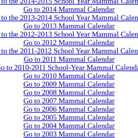
 to the 2014-2015 School Year Mammal Calen
Go to 2014 Mammal Calendar
 to the 2013-2014 School Year Mammal Calen
Go to 2013 Mammal Calendar
 to the 2012-2013 School Year Mammal Calen
Go to 2012 Mammal Calendar
 to the 2011-2012 School Year Mammal Calen
Go to 2011 Mammal Calendar
o to 2010-2011 School-Year Mammal Calend
Go to 2010 Mammal Calendar
Go to 2009 Mammal Calendar
Go to 2008 Mammal Calendar
Go to 2007 Mammal Calendar
Go to 2006 Mammal Calendar
Go to 2005 Mammal Calendar
Go to 2004 Mammal Calendar
Go to 2003 Mammal Calendar