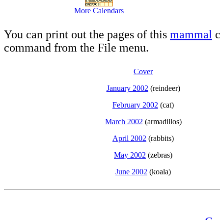
More Calendars
You can print out the pages of this
mammal
c
command from the File menu.
Cover
January 2002
(reindeer)
February 2002
(cat)
March 2002
(armadillos)
April 2002
(rabbits)
May 2002
(zebras)
June 2002
(koala)