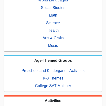
World Languages
Social Studies
Math
Science
Health
Arts & Crafts
Music
Age-Themed Groups
Preschool and Kindergarten Activities
K-3 Themes
College SAT Matcher
Activities