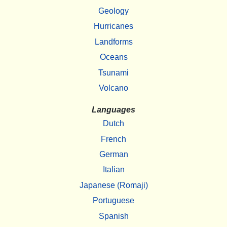
Geology
Hurricanes
Landforms
Oceans
Tsunami
Volcano
Languages
Dutch
French
German
Italian
Japanese (Romaji)
Portuguese
Spanish