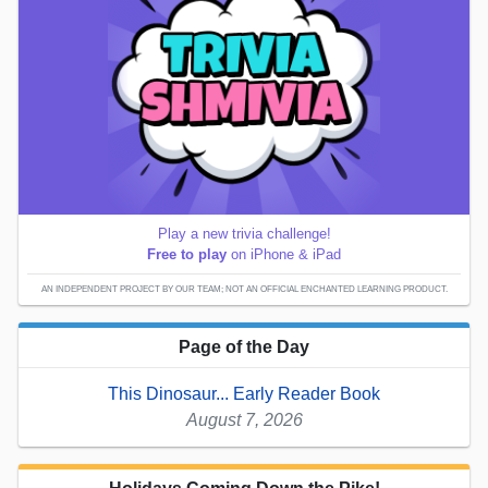
Play a new trivia challenge!
Free to play
on iPhone & iPad
AN INDEPENDENT PROJECT BY OUR TEAM; NOT AN OFFICIAL ENCHANTED LEARNING PRODUCT.
Page of the Day
This Dinosaur... Early Reader Book
August 7, 2026