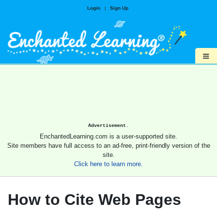
Login
|
Sign Up
≡
Advertisement.
EnchantedLearning.com is a user-supported site.
Site members have full access to an ad-free, print-friendly version of the
site.
Click here to learn more.
How to Cite Web Pages