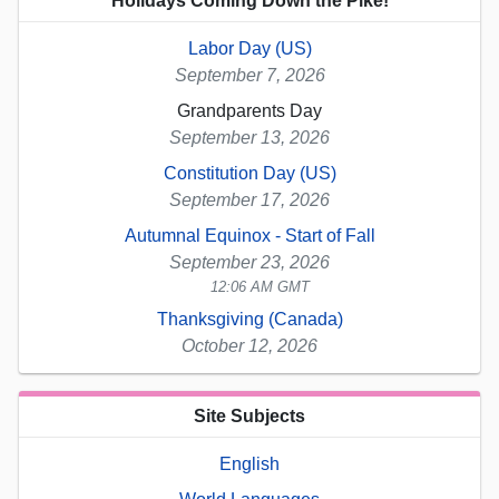
Holidays Coming Down the Pike!
Labor Day (US)
September 7, 2026
Grandparents Day
September 13, 2026
Constitution Day (US)
September 17, 2026
Autumnal Equinox - Start of Fall
September 23, 2026
12:06 AM GMT
Thanksgiving (Canada)
October 12, 2026
Site Subjects
English