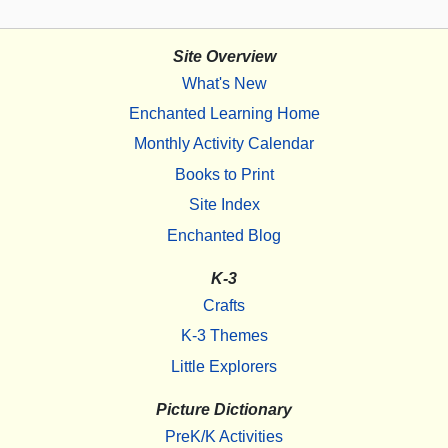
Site Overview
What's New
Enchanted Learning Home
Monthly Activity Calendar
Books to Print
Site Index
Enchanted Blog
K-3
Crafts
K-3 Themes
Little Explorers
Picture Dictionary
PreK/K Activities