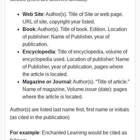
Web Site
: Author(s). Title of Site or web page.
URL of site, copyright year listed.
Book
: Author(s). Title of book. Edition. Location
of publisher: Name of Publisher, year of
publication.
Encyclopedia
: Title of encyclopedia, volume of
encyclopedia used. Location of publisher: Name
of Publisher, year of publication, pages where
the article is located.
Magazine or Journal
: Author(s). “Title of article.”
Name of magazine, Volume.issue (date): pages
where the article is located.
Author(s) are listed last name first, first name or initials
(as cited in the publication)
For example
: Enchanted Learning would be cited as