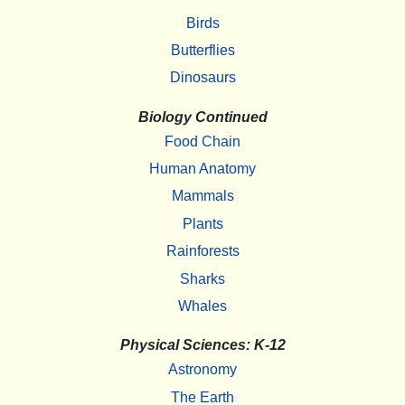
Birds
Butterflies
Dinosaurs
Biology Continued
Food Chain
Human Anatomy
Mammals
Plants
Rainforests
Sharks
Whales
Physical Sciences: K-12
Astronomy
The Earth