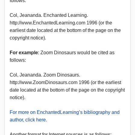
follows:
Col, Jeananda. Enchanted Learning.
http://www.EnchantedLearning.com 1996 (or the
earliest date located at the bottom of the page on the
copyright notice).
For example
: Zoom Dinosaurs would be cited as
follows:
Col, Jeananda. Zoom Dinosaurs.
http://www.ZoomDinosaurs.com 1996 (or the earliest
date located at the bottom of the page on the copyright
notice).
For more on EnchantedLearning’s bibliography and
author, click here.
Another format for Internet sources is as follows: