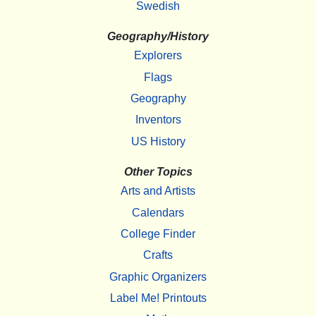
Swedish
Geography/History
Explorers
Flags
Geography
Inventors
US History
Other Topics
Arts and Artists
Calendars
College Finder
Crafts
Graphic Organizers
Label Me! Printouts