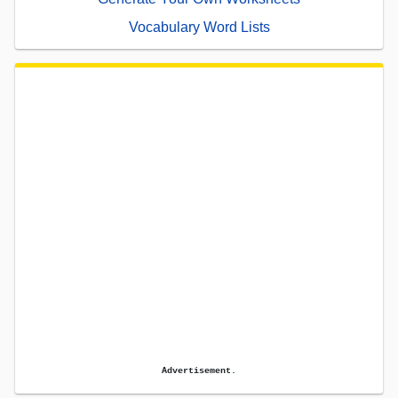
Vocabulary Word Lists
Advertisement.