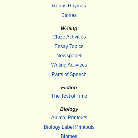
Rebus Rhymes
Stories
Writing
Cloze Activities
Essay Topics
Newspaper
Writing Activities
Parts of Speech
Fiction
The Test of Time
Biology
Animal Printouts
Biology Label Printouts
Biomes