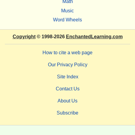
Math
Music
Word Wheels
Copyright
© 1998-2026
EnchantedLearning.com
How to cite a web page
Our Privacy Policy
Site Index
Contact Us
About Us
Subscribe