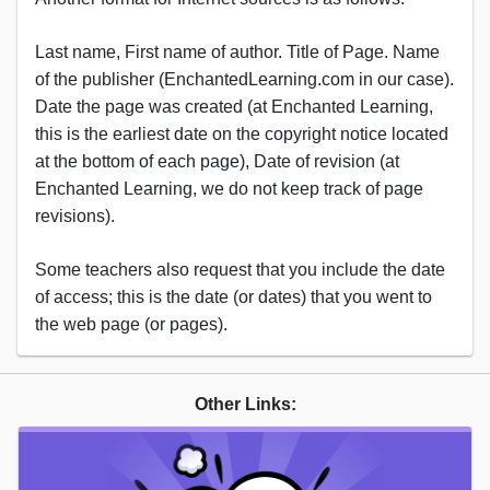
Last name, First name of author. Title of Page. Name
of the publisher (EnchantedLearning.com in our case).
Date the page was created (at Enchanted Learning,
this is the earliest date on the copyright notice located
at the bottom of each page), Date of revision (at
Enchanted Learning, we do not keep track of page
revisions).
Some teachers also request that you include the date
of access; this is the date (or dates) that you went to
the web page (or pages).
Other Links: