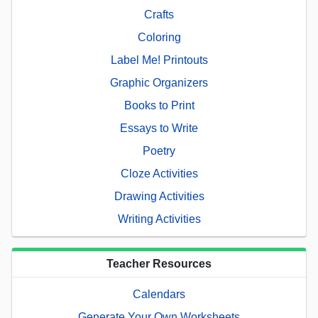
Crafts
Coloring
Label Me! Printouts
Graphic Organizers
Books to Print
Essays to Write
Poetry
Cloze Activities
Drawing Activities
Writing Activities
Teacher Resources
Calendars
Generate Your Own Worksheets