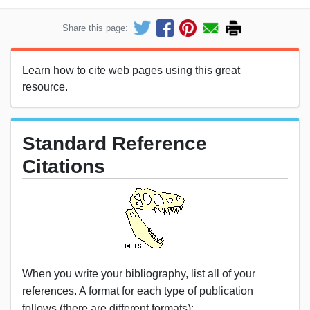
Share this page:
Learn how to cite web pages using this great
resource.
Standard Reference
Citations
When you write your bibliography, list all of your
references. A format for each type of publication
follows (there are different formats):