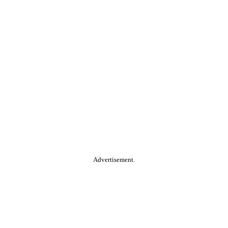
Advertisement.