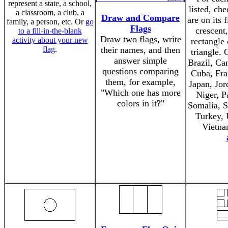
represent a state, a school,
listed, ch
a classroom, a club, a
Draw and Compare
are on its 
family, a person, etc. Or
go
Flags
crescent
to a fill-in-the-blank
Draw two flags, write
activity about your new
rectangle 
flag
.
their names, and then
triangle. 
answer simple
Brazil, Ca
questions comparing
Cuba, Fra
them, for example,
Japan, Jor
"Which one has more
Niger, P
colors in it?"
Somalia, S
Turkey, 
Vietna