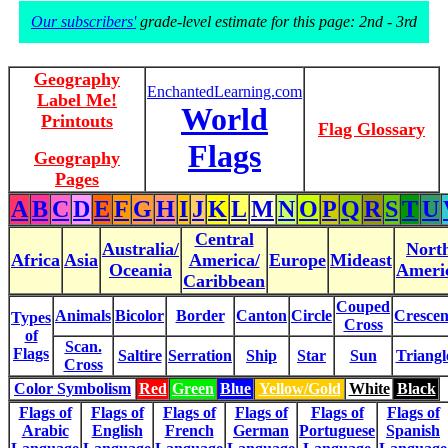
Our subscribers'
grade-level estimate for this page: 2nd - 3rd
Geography
EnchantedLearning.com
Label Me!
World
Printouts
Flag Glossary
Flags
Geography
Pages
A
B
C
D
E
F
G
H
I
J
K
L
M
N
O
P
Q
R
S
T
U
Central
Australia/
Nort
Africa
Asia
America/
Europe
Mideast
Oceania
Ameri
Caribbean
Couped
Animals
Bicolor
Border
Canton
Circle
Crescen
Types
Cross
of
Scan.
Flags
Saltire
Serration
Ship
Star
Sun
Triangl
Cross
Color Symbolism
Red
Green
Blue
Yellow/Gold
White
Black
Flags of
Flags of
Flags of
Flags of
Flags of
Flags of
Arabic
English
French
German
Portuguese
Spanish