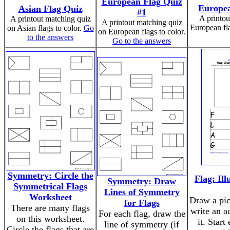
European Flag Quiz
Europea
Asian Flag Quiz
#1
A printou
A printout matching quiz
A printout matching quiz
European fla
on Asian flags to color.
Go
on European flags to color.
to the answers
Go to the answers
Symmetry: Circle the
Flag: Ill
Symmetry: Draw
Symmetrical Flags
Lines of Symmetry
Worksheet
Draw a pict
for Flags
There are many flags
write an a
For each flag, draw the
on this worksheet.
it. Start
line of symmetry (if
Circle the flags that are