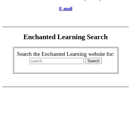
E-mail
Enchanted Learning Search
Search the Enchanted Learning website for: