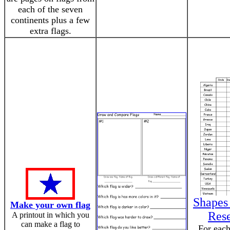
each of the seven
continents plus a few
extra flags.
Shapes 
Make your own flag
Res
A printout in which you
can make a flag to
For each