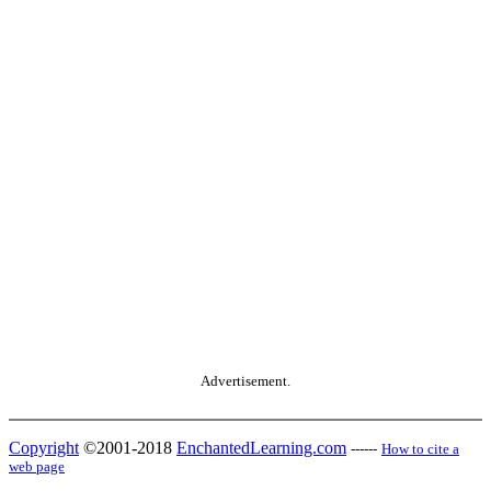
Advertisement.
Copyright
©2001-2018
EnchantedLearning.com
------
How to cite a
web page