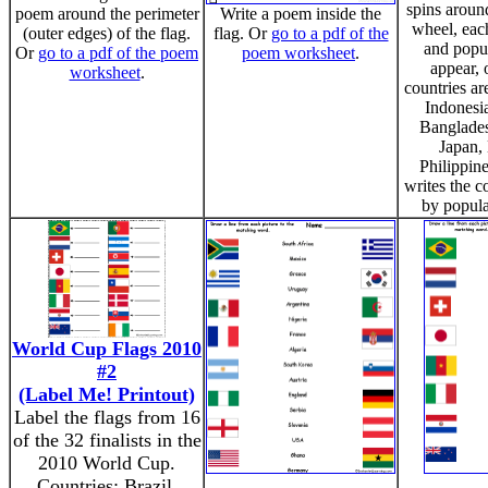
spins aroun
poem around the perimeter
Write a poem inside the
wheel, eac
(outer edges) of the flag.
flag. Or
go to a pdf of the
and popul
Or
go to a pdf of the poem
poem worksheet
.
appear, 
worksheet
.
countries ar
Indonesia
Banglades
Japan,
Philippine
writes the c
by populat
World Cup Flags 2010
#2
(Label Me! Printout)
Label the flags from 16
of the 32 finalists in the
2010 World Cup.
Countries: Brazil,