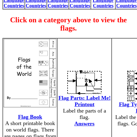
Language
Language
Language
Language
Language
Language
Countries
Countries
Countries
Countries
Countries
Countries
Click on a category above to view the
flags.
Flag Parts: Label Me!
Printout
Flag Ty
Label the parts of a
Flag Book
flag.
Label the 
A short printable book
Answers
flags. G
on world flags. There
are pages on flags from