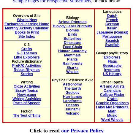
Sample Pages for Prospective Subscribers
, or click below
Languages
Overview of Site
Dutch
Biology
What's New
French
Animal Printouts
Enchanted Learning Home
German
Biology Label Printouts
Monthly Activity Calendar
Italian
Biomes
Books to Print
Japanese (Romaji)
Birds
Site Index
Portuguese
Butterflies
Spanish
Dinosaurs
K-3
Swedish
Food Chain
Crafts
Human Anatomy
K-3 Themes
Geography/History
Mammals
Little Explorers
Explorers
Plants
Picture dictionary
Flags
Rainforests
PreK/K Activities
Geography
Sharks
Rebus Rhymes
Inventors
Whales
Stories
US History
Physical Sciences: K-12
Writing
Other Topics
Astronomy
Cloze Activities
Art and Artists
The Earth
Essay Topics
Calendars
Geology
Newspaper
College Finder
Hurricanes
Writing Activities
Crafts
Landforms
Parts of Speech
Graphic Organizers
Oceans
Label Me! Printouts
Tsunami
Fiction
Math
Volcano
The Test of Time
Music
Word Wheels
Click to read
our Privacy Policy