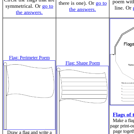
poem with 
there is one). Or
go to
symmetrical. Or
go to
line. Or
the answers.
the answers.
Flag: Perimeter Poem
Flag: Shape Poem
Flags of
Make a flag
page print-ou
page togeth
Draw a flag and write a