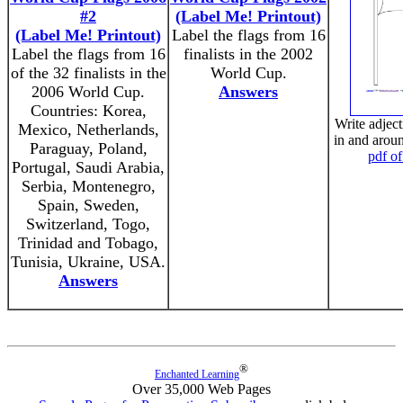
#2
(Label Me! Printout)
(Label Me! Printout)
Label the flags from 16
Label the flags from 16
finalists in the 2002
of the 32 finalists in the
World Cup.
2006 World Cup.
Answers
Countries: Korea,
Write adject
Mexico, Netherlands,
in and arou
Paraguay, Poland,
pdf of
Portugal, Saudi Arabia,
Serbia, Montenegro,
Spain, Sweden,
Switzerland, Togo,
Trinidad and Tobago,
Tunisia, Ukraine, USA.
Answers
®
Enchanted Learning
Over 35,000 Web Pages