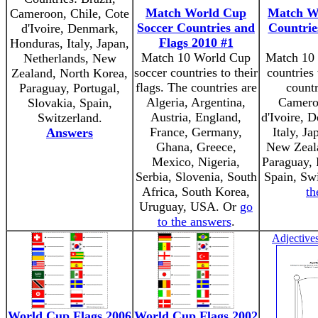
Match World Cup
Match W
Cameroon, Chile, Cote
Soccer Countries and
Countrie
d'Ivoire, Denmark,
Flags 2010 #1
Honduras, Italy, Japan,
Match 10 World Cup
Match 10 
Netherlands, New
soccer countries to their
countries 
Zealand, North Korea,
flags. The countries are
countr
Paraguay, Portugal,
Algeria, Argentina,
Cameroo
Slovakia, Spain,
Austria, England,
d'Ivoire, 
Switzerland.
France, Germany,
Italy, Ja
Answers
Ghana, Greece,
New Zeala
Mexico, Nigeria,
Paraguay, 
Serbia, Slovenia, South
Spain, Sw
Africa, South Korea,
th
Uruguay, USA. Or
go
to the answers
.
Adjective
World Cup Flags 2006
World Cup Flags 2002