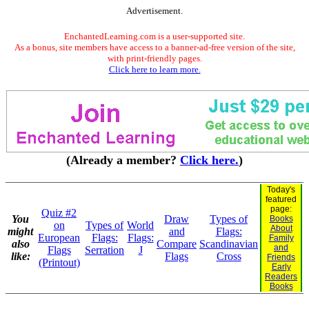
Advertisement.
EnchantedLearning.com is a user-supported site.
As a bonus, site members have access to a banner-ad-free version of the site,
with print-friendly pages.
Click here to learn more.
(Already a member?
Click here.
)
Today's
featured
page:
Quiz #2
You
Draw
Types of
Books
on
Types of
World
About
might
and
Flags:
European
Flags:
Flags:
Family
also
Compare
Scandinavian
and
Flags
Serration
J
like:
Flags
Cross
Friends
(Printout)
Early
Readers
Books