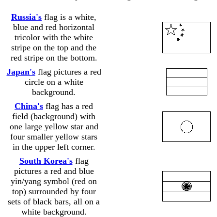
Russia's
flag is a white,
blue and red horizontal
tricolor with the white
......................
stripe on the top and the
red stripe on the bottom.
Japan's
flag pictures a red
circle on a white
......................
background.
China's
flag has a red
field (background) with
one large yellow star and
......................
four smaller yellow stars
in the upper left corner.
South Korea's
flag
pictures a red and blue
yin/yang symbol (red on
......................
top) surrounded by four
sets of black bars, all on a
white background.