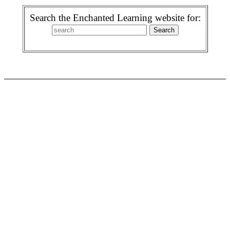
Search the Enchanted Learning website for: