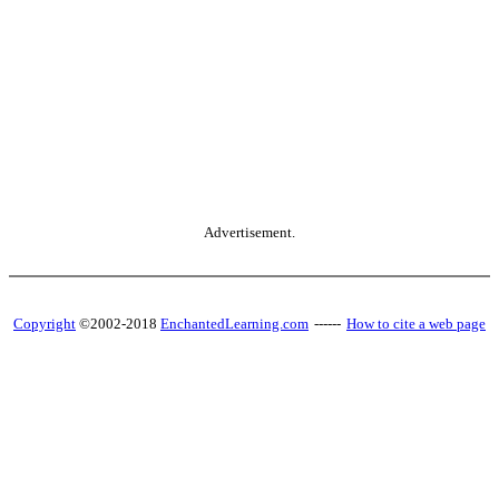
Advertisement.
Copyright
©2002-2018
EnchantedLearning.com
------
How to cite a web page