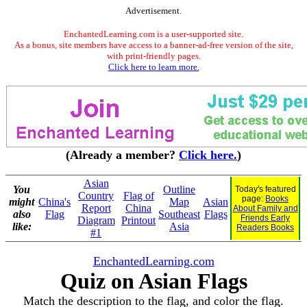
Advertisement.
EnchantedLearning.com is a user-supported site.
As a bonus, site members have access to a banner-ad-free version of the site,
with print-friendly pages.
Click here to learn more.
(Already a member?
Click here.
)
Asian
You
Outline
Today's featured
Country
Flag of
page:
Books
might
China's
Map
Asian
Report
China
About Family and
also
Flag
Southeast
Flags
Friends Early
Diagram
Printout
like:
Asia
Readers Books
#1
EnchantedLearning.com
Quiz on Asian Flags
Match the description to the flag, and color the flag.