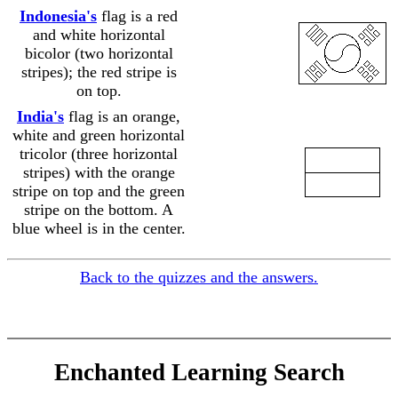
Indonesia's
flag is a red
and white horizontal
bicolor (two horizontal
......................
stripes); the red stripe is
on top.
India's
flag is an orange,
white and green horizontal
tricolor (three horizontal
stripes) with the orange
......................
stripe on top and the green
stripe on the bottom. A
blue wheel is in the center.
Back to the quizzes and the answers.
Enchanted Learning Search