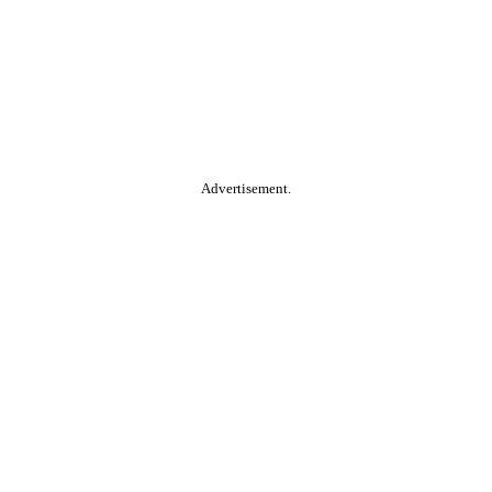
Advertisement.