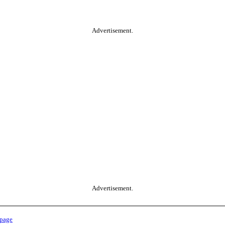
Advertisement.
Advertisement.
 page