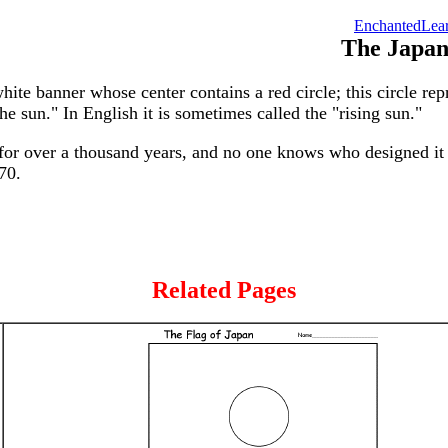
EnchantedLear
The Japan
hite banner whose center contains a red circle; this circle re
he sun." In English it is sometimes called the "rising sun."
for over a thousand years, and no one knows who designed it o
70.
Related Pages