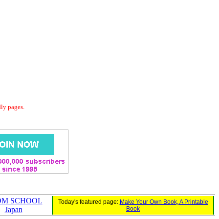
dly pages.
OM SCHOOL
Today's featured page:
Make Your Own Book, A Printable
Japan
Book