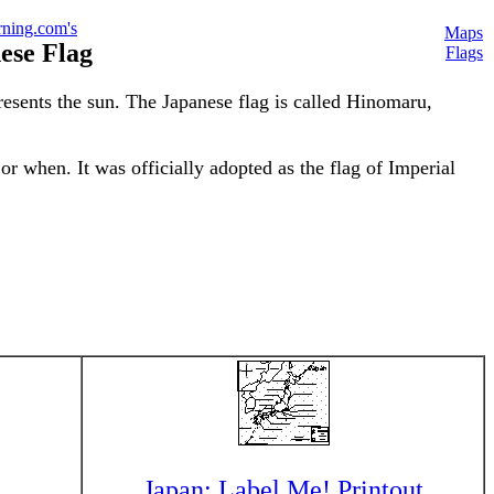
ning.com's
Maps
ese Flag
Flags
presents the sun. The Japanese flag is called Hinomaru,
r when. It was officially adopted as the flag of Imperial
Japan: Label Me! Printout