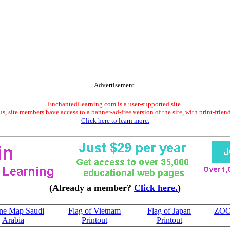
Advertisement.
EnchantedLearning.com is a user-supported site.
s, site members have access to a banner-ad-free version of the site, with print-frien
Click here to learn more.
(Already a member?
Click here.
)
ine Map Saudi
Flag of Vietnam
Flag of Japan
ZO
Arabia
Printout
Printout