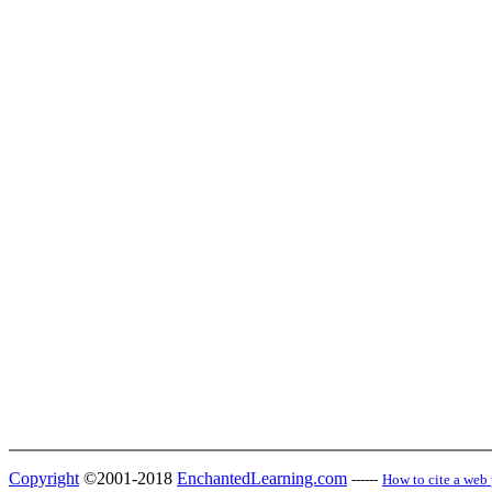
Copyright
©2001-2018
EnchantedLearning.com
------
How to cite a web