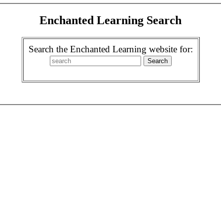
Enchanted Learning Search
Search the Enchanted Learning website for: