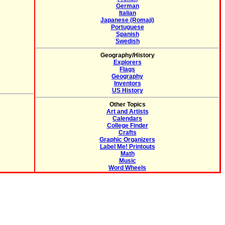
German
Italian
Japanese (Romaji)
Portuguese
Spanish
Swedish
Geography/History
Explorers
Flags
Geography
Inventors
US History
Other Topics
Art and Artists
Calendars
College Finder
Crafts
Graphic Organizers
Label Me! Printouts
Math
Music
Word Wheels