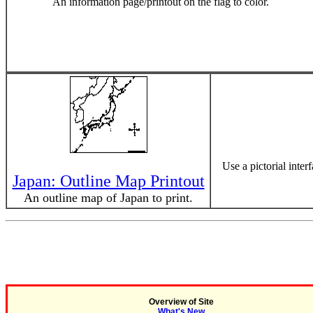
An information page/printout on the flag to color.
Use a pictorial inter
Japan: Outline Map Printout
An outline map of Japan to print.
Overview of Site
What's New