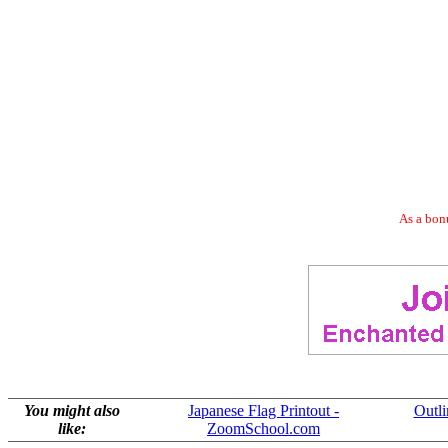
As a bonu
You might also
Japanese Flag Printout -
Outl
like:
ZoomSchool.com