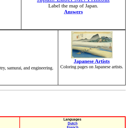
Label the map of Japan.
Answers
Japanese Artists
Coloring pages on Japanese artists.
etry, samurai, and engineering.
Languages
Dutch
French