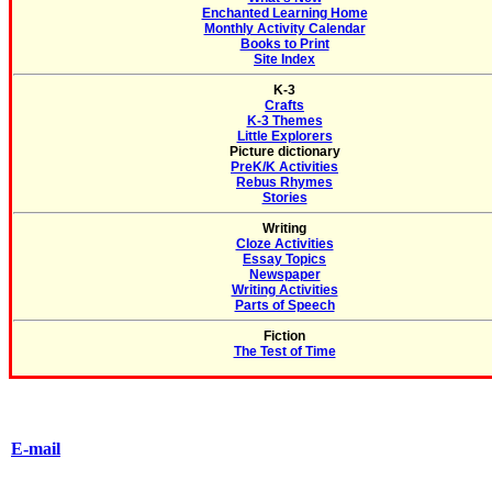
Enchanted Learning Home
Monthly Activity Calendar
Books to Print
Site Index
K-3
Crafts
K-3 Themes
Little Explorers
Picture dictionary
PreK/K Activities
Rebus Rhymes
Stories
Writing
Cloze Activities
Essay Topics
Newspaper
Writing Activities
Parts of Speech
Fiction
The Test of Time
E-mail