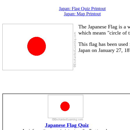
Japan: Flag Quiz Printout
Japan: Map Printout
The Japanese Flag is a w
which means "circle of t
This flag has been used 
Japan on January 27, 18
Japanese Flag Quiz