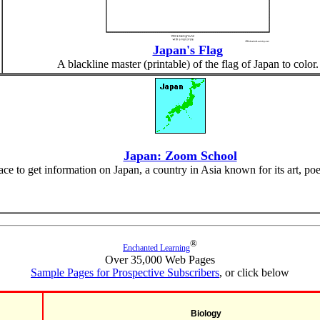
Japan's Flag
A blackline master (printable) of the flag of Japan to color.
Japan: Zoom School
face to get information on Japan, a country in Asia known for its art, po
®
Enchanted Learning
Over 35,000 Web Pages
Sample Pages for Prospective Subscribers
, or click below
Biology