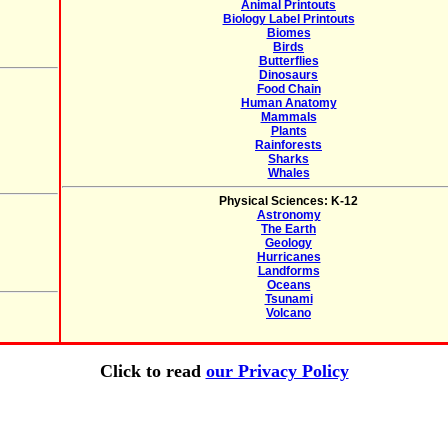
Animal Printouts
Biology Label Printouts
Biomes
Birds
Butterflies
Dinosaurs
Food Chain
Human Anatomy
Mammals
Plants
Rainforests
Sharks
Whales
Physical Sciences: K-12
Astronomy
The Earth
Geology
Hurricanes
Landforms
Oceans
Tsunami
Volcano
Click to read
our Privacy Policy