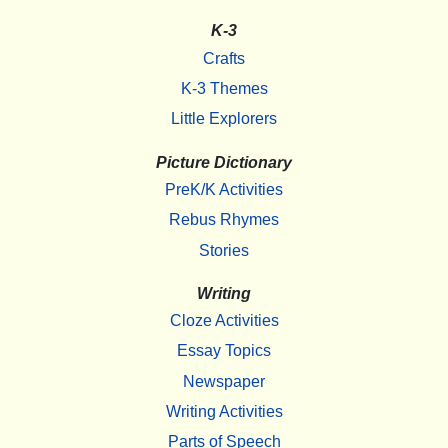
K-3
Crafts
K-3 Themes
Little Explorers
Picture Dictionary
PreK/K Activities
Rebus Rhymes
Stories
Writing
Cloze Activities
Essay Topics
Newspaper
Writing Activities
Parts of Speech