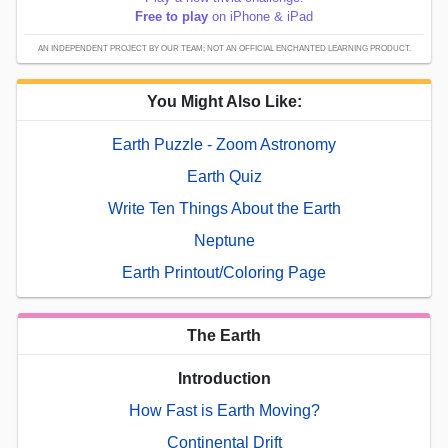
Free to play
on iPhone & iPad
AN INDEPENDENT PROJECT BY OUR TEAM; NOT AN OFFICIAL ENCHANTED LEARNING PRODUCT.
You Might Also Like:
Earth Puzzle - Zoom Astronomy
Earth Quiz
Write Ten Things About the Earth
Neptune
Earth Printout/Coloring Page
The Earth
Introduction
How Fast is Earth Moving?
Continental Drift