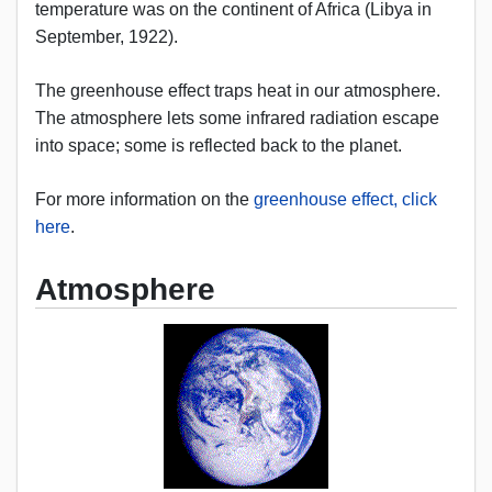
temperature was on the continent of Africa (Libya in
September, 1922).
The greenhouse effect traps heat in our atmosphere.
The atmosphere lets some infrared radiation escape
into space; some is reflected back to the planet.
For more information on the
greenhouse effect, click
here
.
Atmosphere