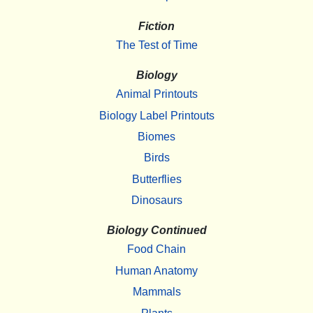
Fiction
The Test of Time
Biology
Animal Printouts
Biology Label Printouts
Biomes
Birds
Butterflies
Dinosaurs
Biology Continued
Food Chain
Human Anatomy
Mammals