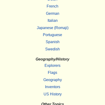
French
German
Italian
Japanese (Romaji)
Portuguese
Spanish
Swedish
Geography/History
Explorers
Flags
Geography
Inventors
US History
Other Topics