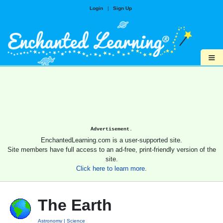
Login
|
Sign Up
≡
Advertisement.
EnchantedLearning.com is a user-supported site.
Site members have full access to an ad-free, print-friendly version of the
site.
Click here to learn more.
The Earth
Astronomy
Science