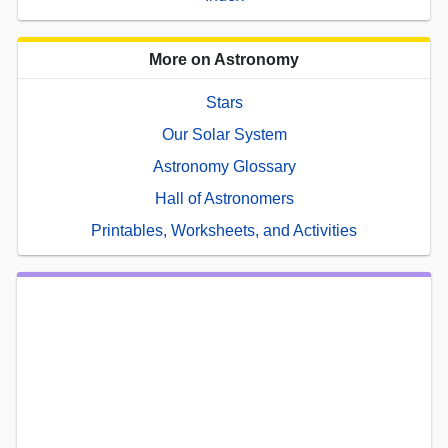
More on Astronomy
Stars
Our Solar System
Astronomy Glossary
Hall of Astronomers
Printables, Worksheets, and Activities