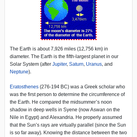
The Earth is about 7,926 miles (12,756 km) in
diameter. The Earth is the fifth-largest planet in our
Solar System (after
Jupiter
,
Saturn
,
Uranus
, and
Neptune
).
Eratosthenes
(276-194 BC) was a Greek scholar who
was the first person to determine the circumference of
the Earth. He compared the midsummer’s noon
shadow in deep wells in Syene (now Aswan on the
Nile in Egypt) and Alexandria. He properly assumed
that the Sun’s rays are virtually parallel (since the Sun
is so far away). Knowing the distance between the two