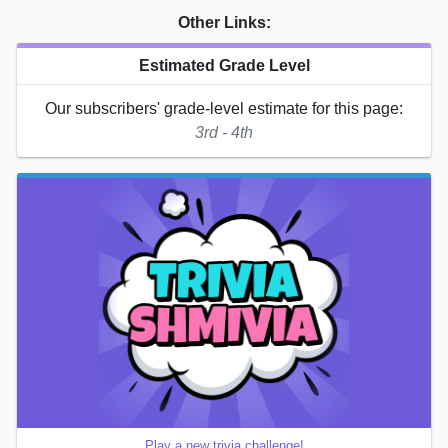
Other Links:
Estimated Grade Level
Our subscribers' grade-level estimate for this page:
3rd - 4th
Play a new trivia challenge!