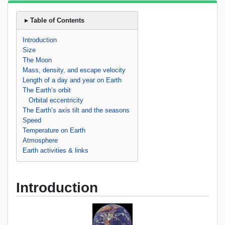
▸ Table of Contents
Introduction
Size
The Moon
Mass, density, and escape velocity
Length of a day and year on Earth
The Earth’s orbit
Orbital eccentricity
The Earth’s axis tilt and the seasons
Speed
Temperature on Earth
Atmosphere
Earth activities & links
Introduction