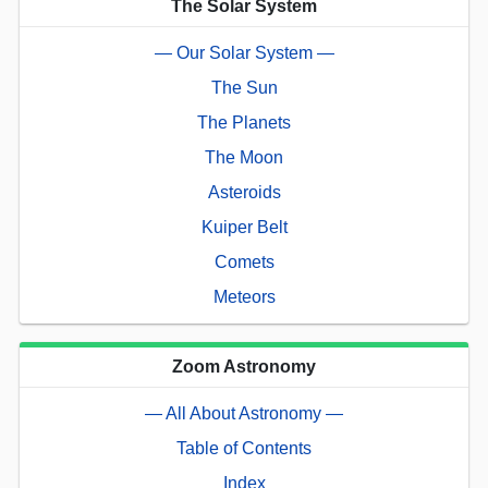
The Solar System
— Our Solar System —
The Sun
The Planets
The Moon
Asteroids
Kuiper Belt
Comets
Meteors
Zoom Astronomy
— All About Astronomy —
Table of Contents
Index