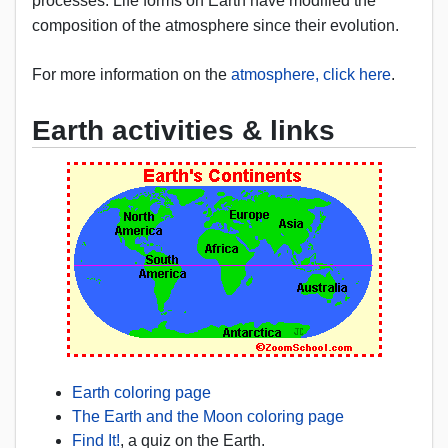
processes. Life forms on Earth have modified the
composition of the atmosphere since their evolution.
For more information on the
atmosphere, click here
.
Earth activities & links
Earth coloring page
The Earth and the Moon coloring page
Find It!
, a quiz on the Earth.