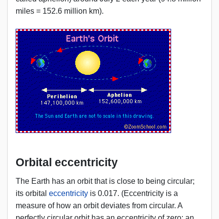
miles = 152.6 million km).
Orbital eccentricity
The Earth has an orbit that is close to being circular;
its orbital
eccentricity
is 0.017. (Eccentricity is a
measure of how an orbit deviates from circular. A
perfectly circular orbit has an eccentricity of zero; an