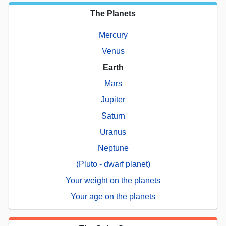
The Planets
Mercury
Venus
Earth
Mars
Jupiter
Saturn
Uranus
Neptune
(Pluto - dwarf planet)
Your weight on the planets
Your age on the planets