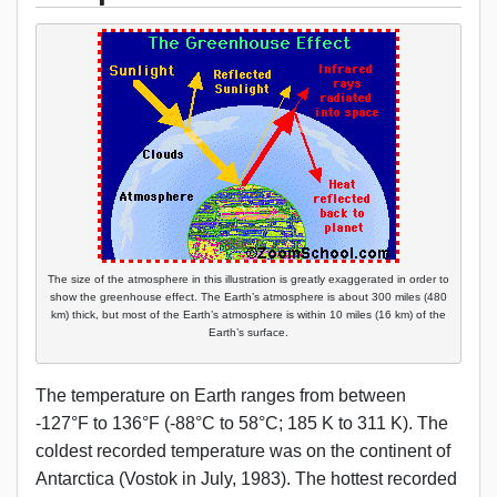
The size of the atmosphere in this illustration is greatly exaggerated in order to
show the greenhouse effect. The Earth’s atmosphere is about 300 miles (480
km) thick, but most of the Earth’s atmosphere is within 10 miles (16 km) of the
Earth’s surface.
The temperature on Earth ranges from between
-127°F to 136°F (-88°C to 58°C; 185 K to 311 K). The
coldest recorded temperature was on the continent of
Antarctica (Vostok in July, 1983). The hottest recorded