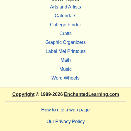
Arts and Artists
Calendars
College Finder
Crafts
Graphic Organizers
Label Me! Printouts
Math
Music
Word Wheels
Copyright
© 1999-2026
EnchantedLearning.com
How to cite a web page
Our Privacy Policy