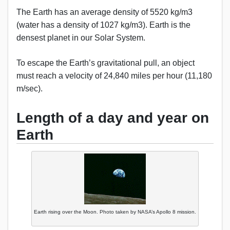
The Earth has an average density of 5520 kg/m3
(water has a density of 1027 kg/m3). Earth is the
densest planet in our Solar System.
To escape the Earth’s gravitational pull, an object
must reach a velocity of 24,840 miles per hour (11,180
m/sec).
Length of a day and year on
Earth
Earth rising over the Moon. Photo taken by NASA’s Apollo 8 mission.