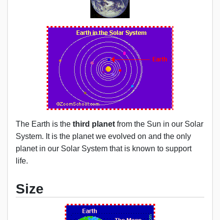
The Earth is the
third planet
from the Sun in our Solar
System. It is the planet we evolved on and the only
planet in our Solar System that is known to support
life.
Size