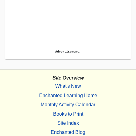
Advertisement.
Site Overview
What's New
Enchanted Learning Home
Monthly Activity Calendar
Books to Print
Site Index
Enchanted Blog