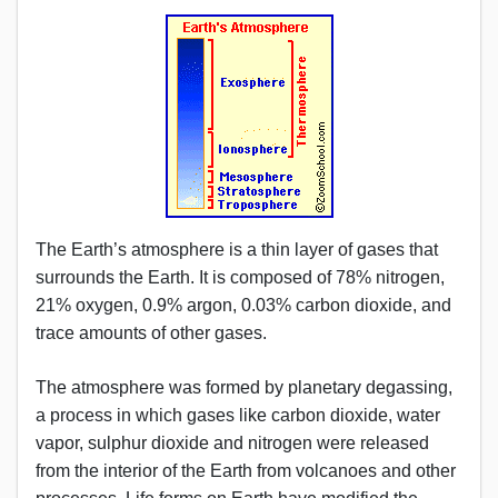
The Earth’s atmosphere is a thin layer of gases that
surrounds the Earth. It is composed of 78% nitrogen,
21% oxygen, 0.9% argon, 0.03% carbon dioxide, and
trace amounts of other gases.
The atmosphere was formed by planetary degassing,
a process in which gases like carbon dioxide, water
vapor, sulphur dioxide and nitrogen were released
from the interior of the Earth from volcanoes and other