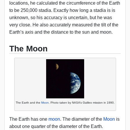
locations, he calculated the circumference of the Earth
to be 250,000 stadia. Exactly how long a stadia is is
unknown, so his accuracy is uncertain, but he was
very close. He also accurately measured the tilt of the
Earth’s axis and the distance to the sun and moon.
The Moon
The Earth and the
Moon
. Photo taken by NASA’s Galileo mission in 1990.
The Earth has one
moon
. The diameter of the
Moon
is
about one quarter of the diameter of the Earth.