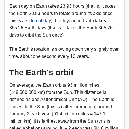
Each day on Earth takes 23.93 hours (that is, it takes
the Earth 23.93 hours to rotate around its axis once -
this is a
sidereal day
). Each year on Earth takes
365.26 Earth days (that is, it takes the Earth 365.26
days to orbit the Sun once).
The Earth’s rotation is slowing down very slightly over
time, about one second every 10 years.
The Earth’s orbit
On average, the Earth orbits 93 million miles
(149,600,000 km) from the Sun. This distance is
defined as one Astronomical Unit (AU). The Earth is
closest to the Sun (this is called perihelion) around
January 2 each year (91.4 million miles = 147.1
million km); it is farthest away from the Sun (this is
called aphelion) around July 2 each year (94.8 million