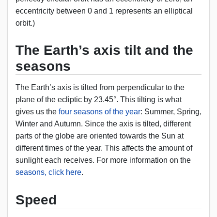
eccentricity between 0 and 1 represents an elliptical
orbit.)
The Earth’s axis tilt and the
seasons
The Earth’s axis is tilted from perpendicular to the
plane of the ecliptic by 23.45°. This tilting is what
gives us the
four seasons of the year
: Summer, Spring,
Winter and Autumn. Since the axis is tilted, different
parts of the globe are oriented towards the Sun at
different times of the year. This affects the amount of
sunlight each receives. For more information on the
seasons, click here
.
Speed