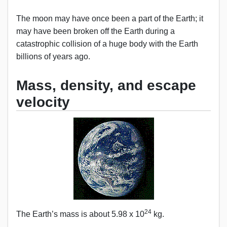
The moon may have once been a part of the Earth; it
may have been broken off the Earth during a
catastrophic collision of a huge body with the Earth
billions of years ago.
Mass, density, and escape
velocity
24
The Earth’s mass is about 5.98 x 10
kg.