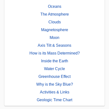
Oceans
The Atmosphere
Clouds
Magnetosphere
Moon
Axis Tilt & Seasons
How is its Mass Determined?
Inside the Earth
Water Cycle
Greenhouse Effect
Why is the Sky Blue?
Activities & Links
Geologic Time Chart