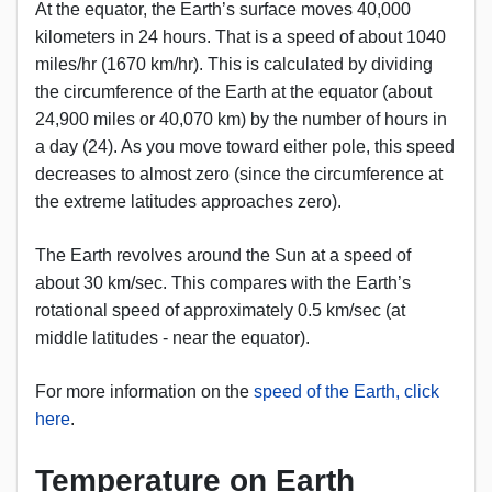
At the equator, the Earth’s surface moves 40,000
kilometers in 24 hours. That is a speed of about 1040
miles/hr (1670 km/hr). This is calculated by dividing
the circumference of the Earth at the equator (about
24,900 miles or 40,070 km) by the number of hours in
a day (24). As you move toward either pole, this speed
decreases to almost zero (since the circumference at
the extreme latitudes approaches zero).
The Earth revolves around the Sun at a speed of
about 30 km/sec. This compares with the Earth’s
rotational speed of approximately 0.5 km/sec (at
middle latitudes - near the equator).
For more information on the
speed of the Earth, click
here
.
Temperature on Earth