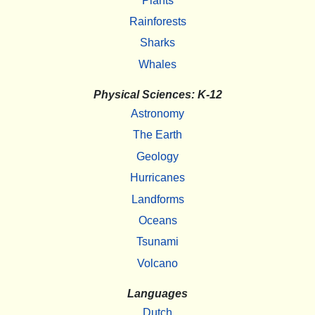
Plants
Rainforests
Sharks
Whales
Physical Sciences: K-12
Astronomy
The Earth
Geology
Hurricanes
Landforms
Oceans
Tsunami
Volcano
Languages
Dutch