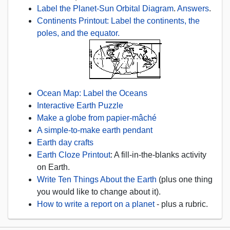
Label the Planet-Sun Orbital Diagram
.
Answers
.
Continents Printout: Label the continents, the
poles, and the equator.
Ocean Map: Label the Oceans
Interactive Earth Puzzle
Make a globe from papier-mâché
A simple-to-make earth pendant
Earth day crafts
Earth Cloze Printout
: A fill-in-the-blanks activity
on Earth.
Write Ten Things About the Earth
(plus one thing
you would like to change about it).
How to write a report on a planet
- plus a rubric.