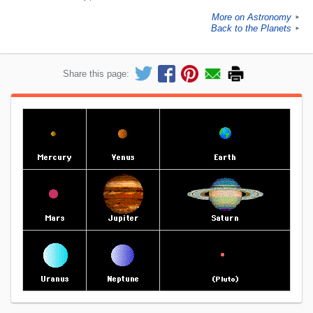
More on Astronomy
►
Back to the Planets
►
Share this page: