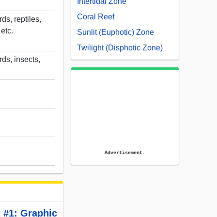
Intertidal Zone
Coral Reef
s, reptiles,
etc.
Sunlit (Euphotic) Zone
Twilight (Disphotic Zone)
ds, insects,
Advertisement.
 #1: Graphic