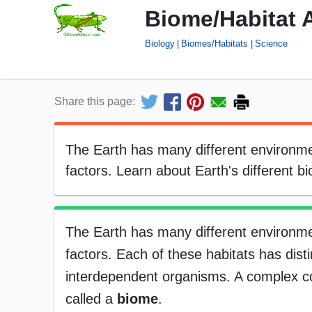
Biome/Habitat 
Biology
Biomes/Habitats
Science
Share this page:
The Earth has many different environmen
factors. Learn about Earth's different b
The Earth has many different environmen
factors. Each of these habitats has disti
interdependent organisms. A complex co
called a
biome
.