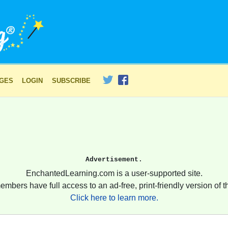
AGES
LOGIN
SUBSCRIBE
Advertisement.
EnchantedLearning.com is a user-supported site.
embers have full access to an ad-free, print-friendly version of th
Click here to learn more.