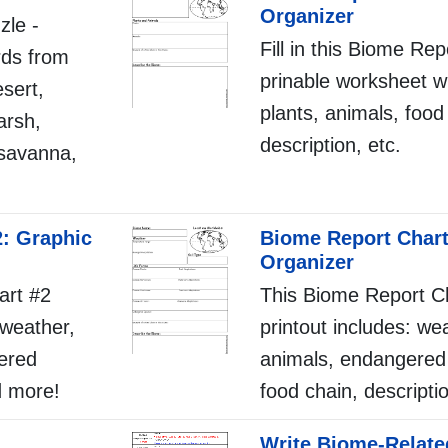
Organizer
zle -
Fill in this Biome Re
rds from
prinable worksheet w
sert,
plants, animals, food
arsh,
description, etc.
, savanna,
2: Graphic
Biome Report Chart
Organizer
art #2
This Biome Report C
: weather,
printout includes: wea
ered
animals, endangered
d more!
food chain, descripti
Write Biome-Relate