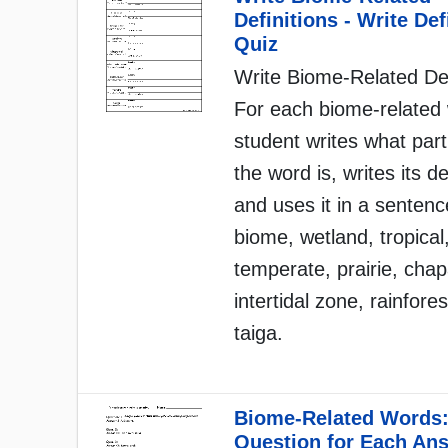
Definitions - Write Def
Quiz
Write Biome-Related Def
For each biome-related 
student writes what par
the word is, writes its de
and uses it in a senten
biome, wetland, tropical
temperate, prairie, chap
intertidal zone, rainfores
taiga.
Biome-Related Words:
Question for Each An