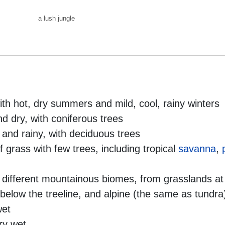
ith hot, dry summers and mild, cool, rainy winters
nd dry, with coniferous trees
 and rainy, with deciduous trees
f grass with few trees, including tropical
savanna
,
f different mountainous biomes, from grasslands at
) below the treeline, and alpine (the same as tundra
wet
ry wet