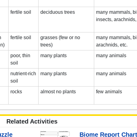
fertile soil
deciduous trees
many mammals, bird
insects, arachnids, 
n
fertile soil
grasses (few or no
many mammals, bir
on)
trees)
arachnids, etc.
poor, thin
many plants
many animals
soil
nutrient-rich
many plants
many animals
soil
rocks
almost no plants
few animals
Related Activities
zzle
Biome Report Chart