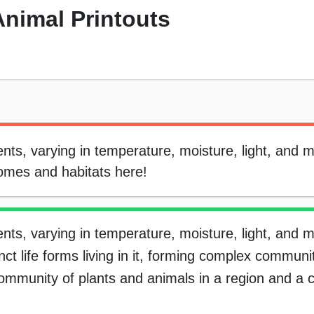
Animal Printouts
ts, varying in temperature, moisture, light, and 
iomes and habitats here!
ts, varying in temperature, moisture, light, and 
nct life forms living in it, forming complex communit
mmunity of plants and animals in a region and a c