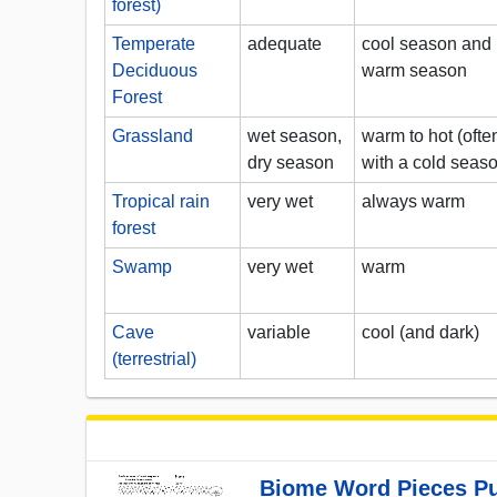
forest)
Temperate
adequate
cool season and
Deciduous
warm season
Forest
Grassland
wet season,
warm to hot (ofte
dry season
with a cold seas
Tropical rain
very wet
always warm
forest
Swamp
very wet
warm
Cave
variable
cool (and dark)
(terrestrial)
Biome Word Pieces Pu