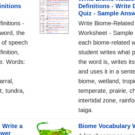
initions
Definitions - Write 
Quiz - Sample Ans
initions -
Write Biome-Related 
word, the
Worksheet - Sample 
t of speech
each biome-related w
finition,
student writes what 
ce. Words:
the word is, writes its
,
and uses it in a sen
arral,
biome, wetland, tropi
t, tundra,
temperate, prairie, c
intertidal zone, rainf
taiga.
 Write a
Biome Vocabulary 
swer