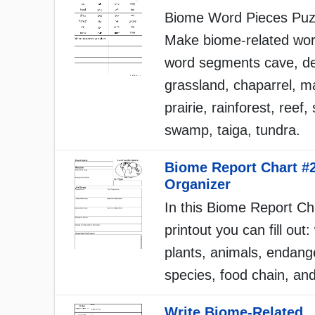
Biome Word Pieces Puz
Make biome-related wo
word segments cave, de
grassland, chaparrel, m
prairie, rainforest, reef
swamp, taiga, tundra.
Biome Report Chart #
Organizer
In this Biome Report Ch
printout you can fill out
plants, animals, endang
species, food chain, an
Write Biome-Related