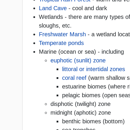
Land Cave
- cool and dark
Wetlands - there are many types of
sloughs, etc.
Freshwater Marsh
- a wetland loca
Temperate ponds
Marine (ocean or sea) - including
euphotic (sunlit) zone
littoral or intertidal zones
coral reef
(warm shallow sa
estuarine biomes (where r
pelagic biomes (open seas
disphotic (twilight) zone
midnight (aphotic) zone
benthic biomes (bottom)