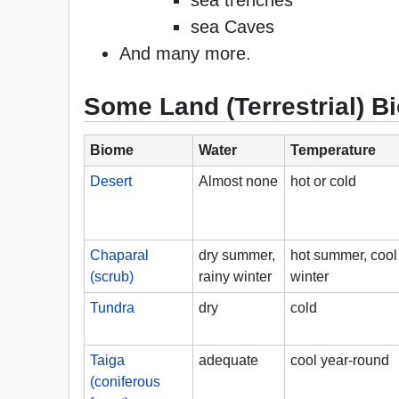
sea trenches
sea Caves
And many more.
Some Land (Terrestrial) 
Biome
Water
Temperature
Desert
Almost none
hot or cold
Chaparal
dry summer,
hot summer, cool
(scrub)
rainy winter
winter
Tundra
dry
cold
Taiga
adequate
cool year-round
(coniferous