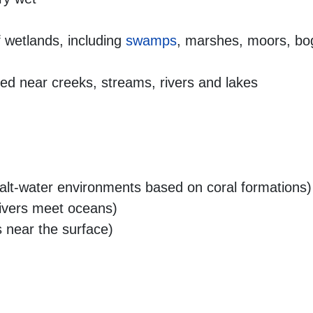
 wetlands, including
swamps
, marshes, moors, bog
ted near creeks, streams, rivers and lakes
lt-water environments based on coral formations)
ivers meet oceans)
 near the surface)