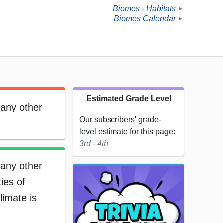
Biomes - Habitats
►
Biomes Calendar
►
Estimated Grade Level
many other
Our subscribers' grade-
level estimate for this page:
3rd - 4th
many other
ies of
limate is