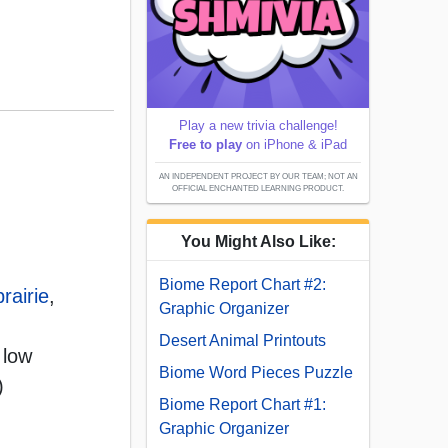
Play a new trivia challenge!
Free to play
on iPhone & iPad
AN INDEPENDENT PROJECT BY OUR TEAM; NOT AN
OFFICIAL ENCHANTED LEARNING PRODUCT.
You Might Also Like:
Biome Report Chart #2:
prairie
,
Graphic Organizer
Desert Animal Printouts
 low
Biome Word Pieces Puzzle
)
Biome Report Chart #1:
Graphic Organizer