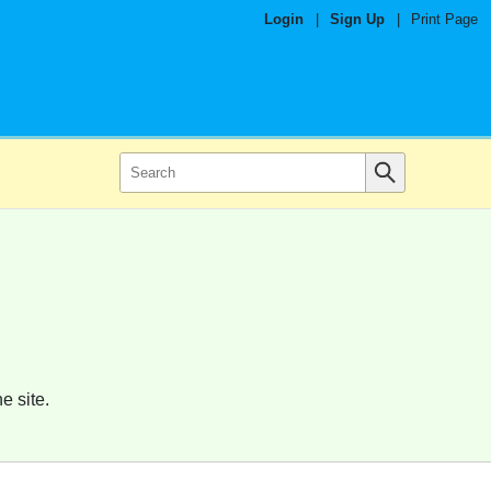
Login
|
Sign Up
|
Print Page
e site.