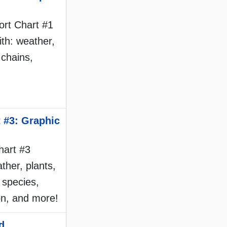
port Chart #1
ith: weather,
 chains,
 #3: Graphic
hart #3
ther, plants,
 species,
on, and more!
d