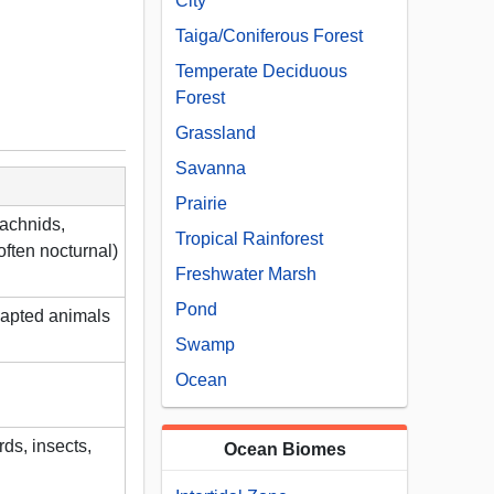
City
Taiga/Coniferous Forest
Temperate Deciduous
Forest
Grassland
Savanna
Prairie
rachnids,
Tropical Rainforest
often nocturnal)
Freshwater Marsh
Pond
dapted animals
Swamp
Ocean
ds, insects,
Ocean Biomes