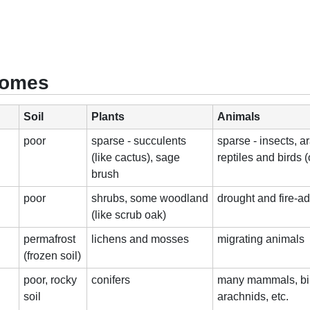
Biomes
Soil
Plants
Animals
poor
sparse - succulents
sparse - insects, a
(like cactus), sage
reptiles and birds (
brush
poor
shrubs, some woodland
drought and fire-a
(like scrub oak)
permafrost
lichens and mosses
migrating animals
(frozen soil)
poor, rocky
conifers
many mammals, bir
soil
arachnids, etc.