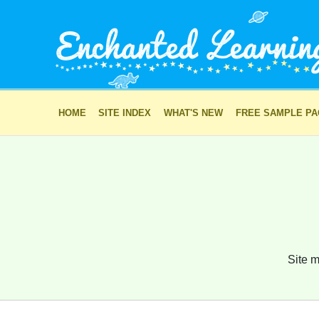
HOME
SITE INDEX
WHAT'S NEW
FREE SAMPLE P
Site m