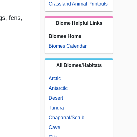
Grassland Animal Printouts
s, fens,
Biome Helpful Links
Biomes Home
Biomes Calendar
All Biomes/Habitats
Arctic
Antarctic
Desert
Tundra
Chaparral/Scrub
Cave