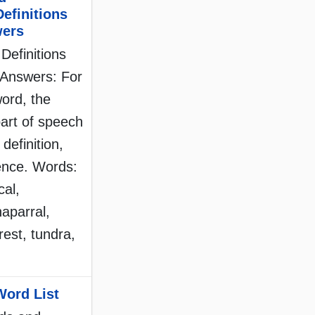
Definitions
wers
Definitions
Answers: For
ord, the
part of speech
 definition,
tence. Words:
cal,
haparral,
orest, tundra,
Word List