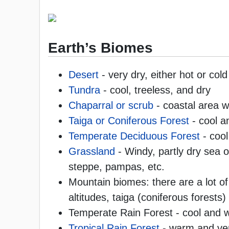
Earth’s Biomes
Desert
- very dry, either hot or cold
Tundra
- cool, treeless, and dry
Chaparral or scrub
- coastal area w
Taiga or Coniferous Forest
- cool a
Temperate Deciduous Forest
- cool
Grassland
- Windy, partly dry sea o
steppe, pampas, etc.
Mountain biomes: there are a lot o
altitudes, taiga (coniferous forests
Temperate Rain Forest - cool and 
Tropical Rain Forest
- warm and ve