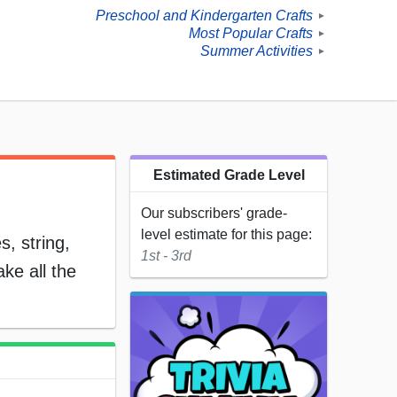
Preschool and Kindergarten Crafts
►
Most Popular Crafts
►
Summer Activities
►
Estimated Grade Level
Our subscribers' grade-
level estimate for this page:
, string,
1st - 3rd
ke all the