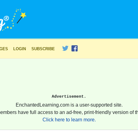
AGES
LOGIN
SUBSCRIBE
Advertisement.
EnchantedLearning.com is a user-supported site.
embers have full access to an ad-free, print-friendly version of th
Click here to learn more.