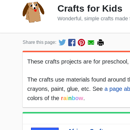
Crafts for Kids
Wonderful, simple crafts made 
Share this page:
These crafts projects are for preschool
The crafts use materials found around t
crayons, paint, glue, etc. See
a page ab
colors of the
r
a
i
n
b
o
w
.