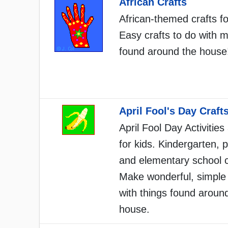
African Crafts
African-themed crafts fo
Easy crafts to do with m
found around the house
April Fool's Day Craft
April Fool Day Activities
for kids. Kindergarten, 
and elementary school c
Make wonderful, simple 
with things found aroun
house.