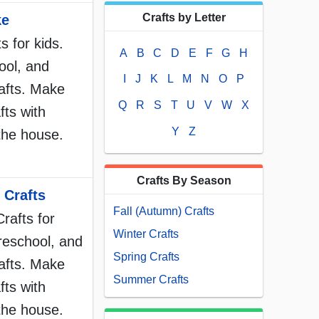
Crafts by Letter
ke
 for kids.
A
B
C
D
E
F
G
H
ool, and
I
J
K
L
M
N
O
P
afts. Make
Q
R
S
T
U
V
W
X
fts with
Y
Z
the house.
Crafts By Season
 Crafts
Fall (Autumn) Crafts
rafts for
Winter Crafts
reschool, and
Spring Crafts
afts. Make
Summer Crafts
fts with
the house.