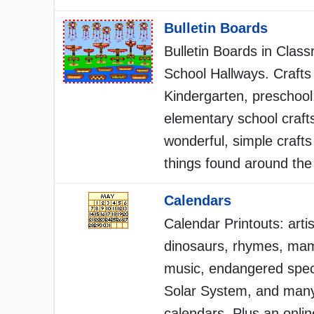
Bulletin Boards
Bulletin Boards in Clas
School Hallways. Crafts 
Kindergarten, preschool
elementary school craft
wonderful, simple crafts
things found around the
Calendars
Calendar Printouts: artis
dinosaurs, rhymes, ma
music, endangered spec
Solar System, and many
calendars. Plus an onli