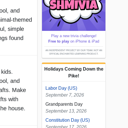
ool, and
nimal-themed
ul, simple
Play a new trivia challenge!
ings found
Free to play
on iPhone & iPad
AN INDEPENDENT PROJECT BY OUR TEAM; NOT AN
OFFICIAL ENCHANTED LEARNING PRODUCT.
Holidays Coming Down the
 kids.
Pike!
ool, and
Labor Day (US)
afts. Make
September 7, 2026
fts with
Grandparents Day
the house.
September 13, 2026
Constitution Day (US)
September 17, 2026