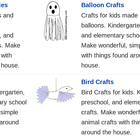
ies
Balloon Crafts
s and
Crafts for kids made
balloons. Kindergarte
, and
and elementary schoo
s. Make
Make wonderful, simp
 with
with things found ar
 house.
house.
Bird Crafts
dergarten,
Bird Crafts for kids. 
ary school
preschool, and eleme
 simple
crafts. Make wonderf
 around
animal crafts with th
around the house.