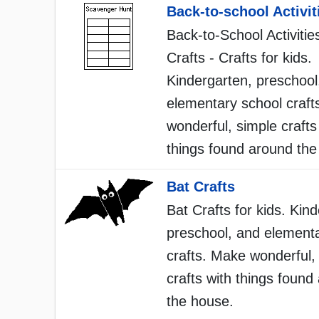
Back-to-school Activit
Back-to-School Activitie
Crafts - Crafts for kids.
Kindergarten, preschool
elementary school craft
wonderful, simple crafts
things found around the
Bat Crafts
Bat Crafts for kids. Kin
preschool, and element
crafts. Make wonderful,
crafts with things found
the house.