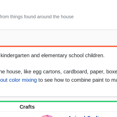
from things found around the house
, kindergarten and elementary school children.
he house, like egg cartons, cardboard, paper, boxes
out color mixing
to see how to combine paint to ma
Crafts