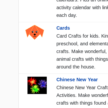
activity calendar with lin
each day.
Cards
Card Crafts for kids. Ki
preschool, and element
crafts. Make wonderful,
animal crafts with thing
around the house.
Chinese New Year
Chinese New Year Craft
Activities. Make wonderf
crafts with things found