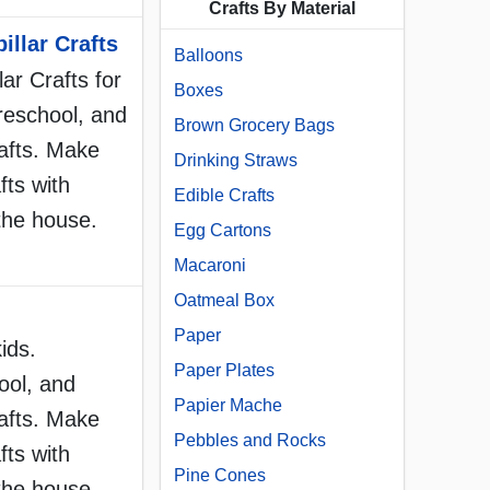
Crafts By Material
illar Crafts
Balloons
lar Crafts for
Boxes
reschool, and
Brown Grocery Bags
afts. Make
Drinking Straws
fts with
Edible Crafts
the house.
Egg Cartons
Macaroni
Oatmeal Box
Paper
ids.
Paper Plates
ool, and
Papier Mache
afts. Make
Pebbles and Rocks
fts with
Pine Cones
the house.