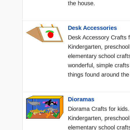
the house.
Desk Accessories
Desk Accessory Crafts f
Kindergarten, preschool
elementary school craft
wonderful, simple crafts
things found around the
Dioramas
Diorama Crafts for kids.
Kindergarten, preschool
elementary school craft