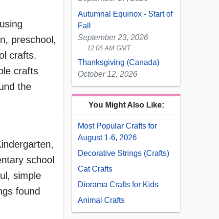
Autumnal Equinox - Start of
 using
Fall
September 23, 2026
n, preschool,
12:06 AM GMT
l crafts.
Thanksgiving (Canada)
le crafts
October 12, 2026
ound the
You Might Also Like:
Most Popular Crafts for
August 1-6, 2026
Kindergarten,
Decorative Strings (Crafts)
ntary school
Cat Crafts
ul, simple
Diorama Crafts for Kids
ings found
Animal Crafts