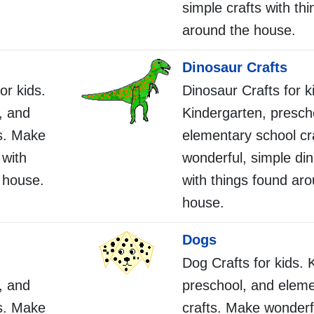
simple crafts with th
around the house.
Dinosaur Crafts
or kids.
Dinosaur Crafts for k
, and
Kindergarten, presch
s. Make
elementary school cr
 with
wonderful, simple din
 house.
with things found ar
house.
Dogs
Dog Crafts for kids. 
, and
preschool, and eleme
s. Make
crafts. Make wonderf