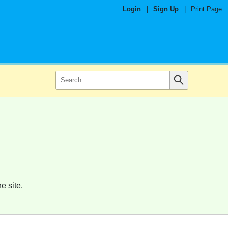
Login
|
Sign Up
|
Print Page
e site.