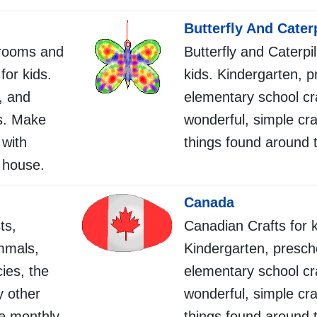
Butterfly And Caterp
srooms and
Butterfly and Caterpil
for kids.
kids. Kindergarten, p
, and
elementary school cr
s. Make
wonderful, simple cra
 with
things found around 
 house.
Canada
ts,
Canadian Crafts for k
mmals,
Kindergarten, presch
ies, the
elementary school cr
 other
wonderful, simple cra
ne monthly
things found around 