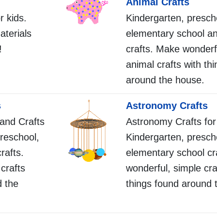
Animal Crafts
r kids.
Kindergarten, presch
aterials
elementary school a
!
crafts. Make wonderf
animal crafts with th
around the house.
s
Astronomy Crafts
 and Crafts
Astronomy Crafts for
preschool,
Kindergarten, presch
rafts.
elementary school cr
crafts
wonderful, simple cra
d the
things found around 