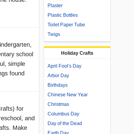
Plaster
Plastic Bottles
Toilet Paper Tube
Twigs
Kindergarten,
Holiday Crafts
ntary school
ul, simple
April Fool's Day
ings found
Arbor Day
Birthdays
Chinese New Year
Christmas
rafts) for
Columbus Day
reschool, and
Day of the Dead
afts. Make
Earth Day