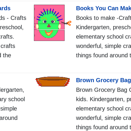
ards
Books You Can Ma
ds - Crafts
Books to make -Crafts
preschool,
Kindergarten, presch
rafts.
elementary school cr
crafts
wonderful, simple cra
d the
things found around 
Brown Grocery Bag
dergarten,
Brown Grocery Bag C
ary school
kids. Kindergarten, p
 simple
elementary school cr
 around
wonderful, simple cra
things found around 