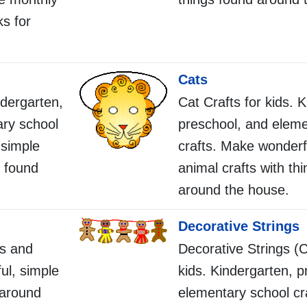
ks for
Cats
ndergarten,
Cat Crafts for kids. 
ary school
preschool, and eleme
 simple
crafts. Make wonderf
s found
animal crafts with th
around the house.
Decorative Strings
s and
Decorative Strings (C
ul, simple
kids. Kindergarten, p
 around
elementary school cr