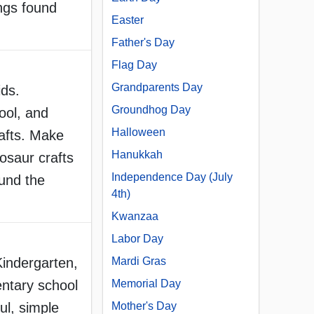
ings found
Easter
Father's Day
Flag Day
Grandparents Day
ids.
Groundhog Day
ool, and
Halloween
afts. Make
Hanukkah
osaur crafts
Independence Day (July
ound the
4th)
Kwanzaa
Labor Day
Kindergarten,
Mardi Gras
ntary school
Memorial Day
ul, simple
Mother's Day