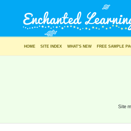
HOME
SITE INDEX
WHAT'S NEW
FREE SAMPLE P
Site m