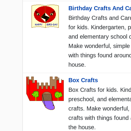
Birthday Crafts And C
Birthday Crafts and Car
for kids. Kindergarten, 
and elementary school c
Make wonderful, simple 
with things found aroun
house.
Box Crafts
Box Crafts for kids. Kin
preschool, and element
crafts. Make wonderful,
crafts with things found
the house.