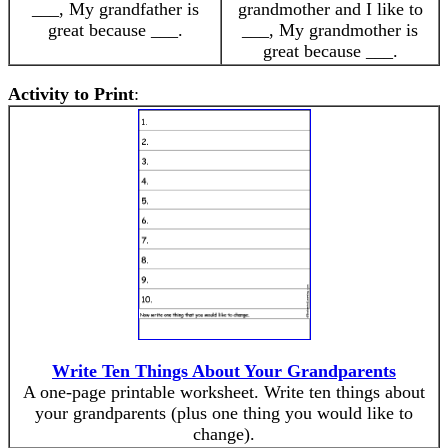
___, My grandfather is
grandmother and I like to
great because ___.
___, My grandmother is
great because ___.
Activity to Print
:
Write Ten Things About Your Grandparents
A one-page printable worksheet. Write ten things about
your grandparents (plus one thing you would like to
change).