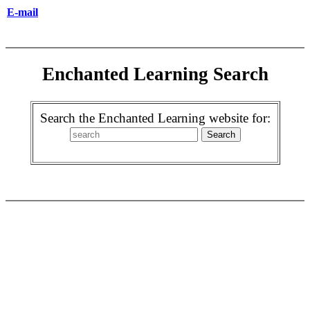
E-mail
Enchanted Learning Search
Search the Enchanted Learning website for: