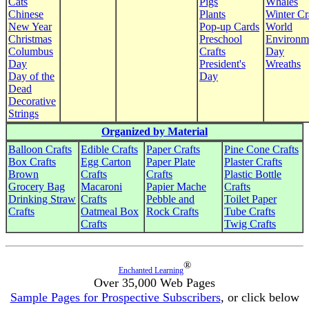
Cats
Pigs
Whales
Chinese
Plants
Winter Cr
New Year
Pop-up Cards
World
Christmas
Preschool
Environm
Columbus
Crafts
Day
Day
President's
Wreaths
Day of the
Day
Dead
Decorative
Strings
Organized by Material
Balloon Crafts
Edible Crafts
Paper Crafts
Pine Cone Crafts
Box Crafts
Egg Carton
Paper Plate
Plaster Crafts
Brown
Crafts
Crafts
Plastic Bottle
Grocery Bag
Macaroni
Papier Mache
Crafts
Drinking Straw
Crafts
Pebble and
Toilet Paper
Crafts
Oatmeal Box
Rock Crafts
Tube Crafts
Crafts
Twig Crafts
®
Enchanted Learning
Over 35,000 Web Pages
Sample Pages for Prospective Subscribers
, or click below