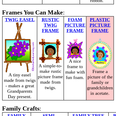
ribbon.
Frames You Can Make
:
TWIG EASEL
RUSTIC
FOAM
PLASTIC
TWIG
PICTURE
PICTURE
FRAME
FRAME
FRAME
A nice
A simple-to-
frame to
make rustic
Frame a
make with
A tiny easel
picture frame
picture of the
fun foam.
made from twigs
made from
family or
- makes a great
twigs.
grandchildren
Grandparents
in acetate.
Day present.
Family Crafts
:
FAMILY
SEMI-
FAMILY TREE