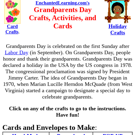
EnchantedLearning.com's
Grandparents Day
Crafts, Activities, and
Cards
Holiday
Card
Crafts
.
Crafts
Grandparents Day is celebrated on the first Sunday after
Labor Day
(in September). On Grandparents Day, people
honor and thank their grandparents. Grandparents Day was
declared a holiday in the USA by the US congress in 1978.
The congressional proclamation was signed by President
Jimmy Carter. The idea of Grandparents Day began in
1970, when Marian Lucille Herndon McQuade (from West
Virginia) started a campaign to designate a special day to
celebrate grandparents.
Click on any of the crafts to go to the instructions.
Have fun!
Cards and Envelopes to Make
: