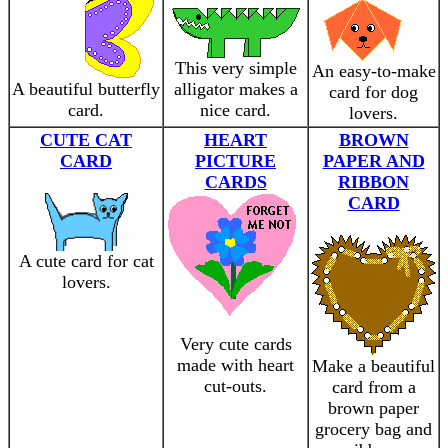
This very simple
An easy-to-make
A beautiful butterfly
alligator makes a
card for dog
card.
nice card.
lovers.
CUTE CAT
HEART
BROWN
CARD
PICTURE
PAPER AND
CARDS
RIBBON
CARD
A cute card for cat
lovers.
Very cute cards
made with heart
Make a beautiful
cut-outs.
card from a
brown paper
grocery bag and