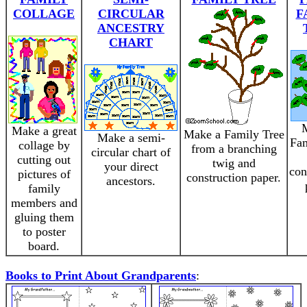
COLLAGE
CIRCULAR
F
ANCESTRY
CHART
Make a great
Make a Family Tree
Make a semi-
Fam
collage by
from a branching
circular chart of
cutting out
twig and
your direct
con
pictures of
construction paper.
ancestors.
family
members and
gluing them
to poster
board.
Books to Print About Grandparents
: