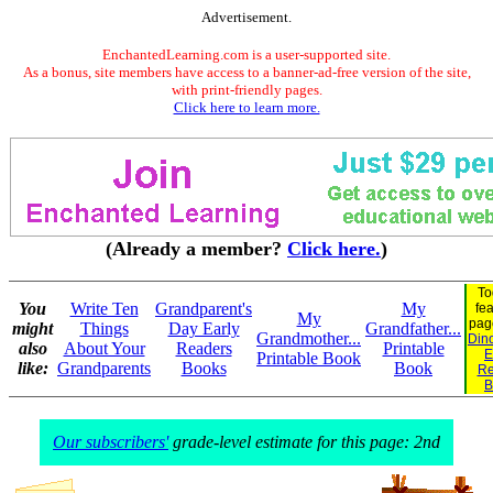
Advertisement.
EnchantedLearning.com is a user-supported site.
As a bonus, site members have access to a banner-ad-free version of the site,
with print-friendly pages.
Click here to learn more.
(Already a member?
Click here.
)
To
You
Write Ten
Grandparent's
My
fe
My
pag
might
Things
Day Early
Grandfather...
Grandmother...
Dino
also
About Your
Readers
Printable
E
Printable Book
like:
Grandparents
Books
Book
Re
B
Our subscribers'
grade-level estimate for this page: 2nd