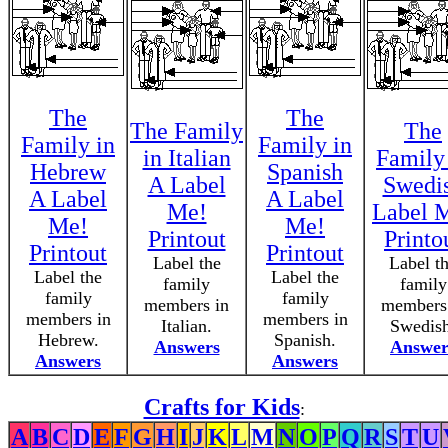
The
The
The Family
The
Family in
Family in
in Italian
Family
Hebrew
Spanish
A Label
Swedi
A Label
A Label
Me!
Label 
Me!
Me!
Printout
Printo
Printout
Printout
Label the
Label t
Label the
Label the
family
family
family
family
members in
members
members in
members in
Italian.
Swedish
Hebrew.
Spanish.
Answers
Answer
Answers
Answers
Crafts for Kids
:
A
B
C
D
E
F
G
H
I
J
K
L
M
N
O
P
Q
R
S
T
U