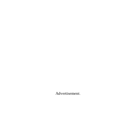
Advertisement.