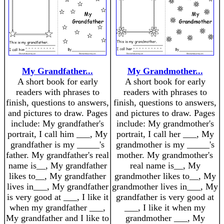
My Grandfather...
My Grandmother...
A short book for early
A short book for early
readers with phrases to
readers with phrases to
finish, questions to answers,
finish, questions to answers,
and pictures to draw. Pages
and pictures to draw. Pages
include: My grandfather's
include: My grandmother's
portrait, I call him ___, My
portrait, I call her ___, My
grandfather is my _____'s
grandmother is my _____'s
father. My grandfather's real
mother. My grandmother's
name is__, My grandfather
real name is__, My
likes to__, My grandfather
grandmother likes to__, My
lives in___, My grandfather
grandmother lives in___, My
is very good at ___, I like it
grandfather is very good at
when my grandfather ___,
___, I like it when my
My grandfather and I like to
grandmother ___, My