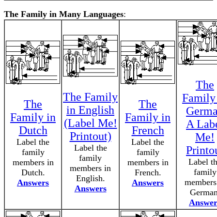
The Family in Many Languages
:
The
The Family
Family
The
The
in English
Germ
Family in
Family in
(Label Me!
A Lab
Dutch
French
Printout)
Me!
Label the
Label the
Label the
Printo
family
family
family
Label t
members in
members in
members in
family
Dutch.
French.
English.
members
Answers
Answers
Answers
German
Answer