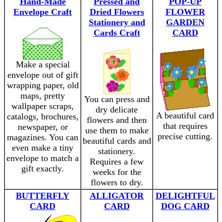
Hand-Made
Pressed and
POP-UP
Envelope Craft
Dried Flowers
FLOWER
Stationery and
GARDEN
Cards Craft
CARD
Make a special
envelope out of gift
wrapping paper, old
maps, pretty
You can press and
wallpaper scraps,
dry delicate
A beautiful card
catalogs, brochures,
flowers and then
that requires
newspaper, or
use them to make
precise cutting.
magazines. You can
beautiful cards and
even make a tiny
stationery.
envelope to match a
Requires a few
gift exactly.
weeks for the
flowers to dry.
BUTTERFLY
ALLIGATOR
DELIGHTFUL
CARD
CARD
DOG CARD