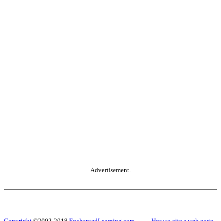
Advertisement.
Copyright
©2002-2018
EnchantedLearning.com
------
How to cite a web page