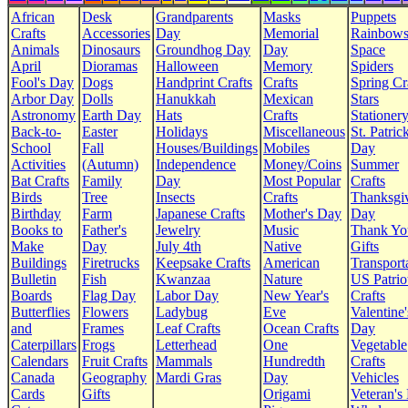
African
Desk
Grandparents
Masks
Puppets
Crafts
Accessories
Day
Memorial
Rainbow
Animals
Dinosaurs
Groundhog Day
Day
Space
April
Dioramas
Halloween
Memory
Spiders
Fool's Day
Dogs
Handprint Crafts
Crafts
Spring Cr
Arbor Day
Dolls
Hanukkah
Mexican
Stars
Astronomy
Earth Day
Hats
Crafts
Stationer
Back-to-
Easter
Holidays
Miscellaneous
St. Patrick
School
Fall
Houses/Buildings
Mobiles
Day
Activities
(Autumn)
Independence
Money/Coins
Summer
Bat Crafts
Family
Day
Most Popular
Crafts
Birds
Tree
Insects
Crafts
Thanksgi
Birthday
Farm
Japanese Crafts
Mother's Day
Day
Books to
Father's
Jewelry
Music
Thank Yo
Make
Day
July 4th
Native
Gifts
Buildings
Firetrucks
Keepsake Crafts
American
Transport
Bulletin
Fish
Kwanzaa
Nature
US Patrio
Boards
Flag Day
Labor Day
New Year's
Crafts
Butterflies
Flowers
Ladybug
Eve
Valentine'
and
Frames
Leaf Crafts
Ocean Crafts
Day
Caterpillars
Frogs
Letterhead
One
Vegetable
Calendars
Fruit Crafts
Mammals
Hundredth
Crafts
Canada
Geography
Mardi Gras
Day
Vehicles
Cards
Gifts
Origami
Veteran's