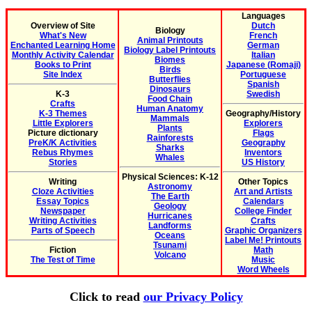
Languages
Overview of Site
Dutch
Biology
What's New
French
Animal Printouts
Enchanted Learning Home
German
Biology Label Printouts
Monthly Activity Calendar
Italian
Biomes
Books to Print
Japanese (Romaji)
Birds
Site Index
Portuguese
Butterflies
Spanish
Dinosaurs
K-3
Swedish
Food Chain
Crafts
Human Anatomy
K-3 Themes
Geography/History
Mammals
Little Explorers
Explorers
Plants
Picture dictionary
Flags
Rainforests
PreK/K Activities
Geography
Sharks
Rebus Rhymes
Inventors
Whales
Stories
US History
Physical Sciences: K-12
Writing
Other Topics
Astronomy
Cloze Activities
Art and Artists
The Earth
Essay Topics
Calendars
Geology
Newspaper
College Finder
Hurricanes
Writing Activities
Crafts
Landforms
Parts of Speech
Graphic Organizers
Oceans
Label Me! Printouts
Tsunami
Fiction
Math
Volcano
The Test of Time
Music
Word Wheels
Click to read
our Privacy Policy