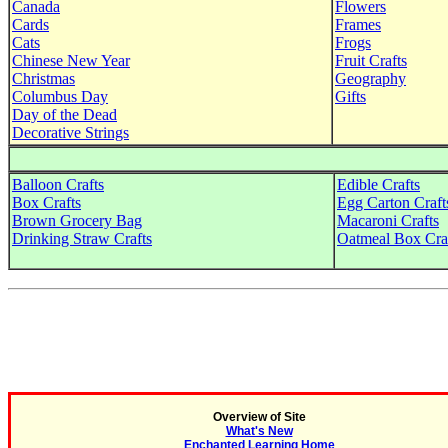
Canada
Flowers
Cards
Frames
Cats
Frogs
Chinese New Year
Fruit Crafts
Christmas
Geography
Columbus Day
Gifts
Day of the Dead
Decorative Strings
Balloon Crafts
Edible Crafts
Box Crafts
Egg Carton Craft
Brown Grocery Bag
Macaroni Crafts
Drinking Straw Crafts
Oatmeal Box Cra
Overview of Site
What's New
Enchanted Learning Home