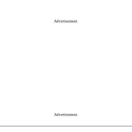
Advertisement.
Advertisement.