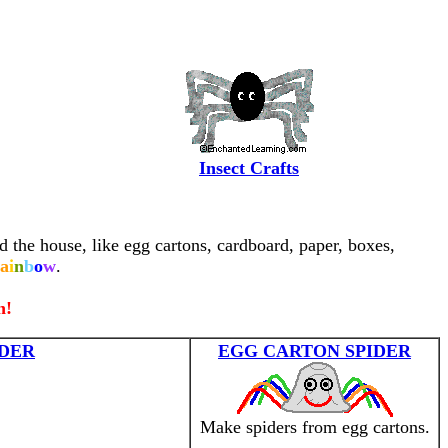
Insect Crafts
d the house, like egg cartons, cardboard, paper, boxes,
a
i
n
b
o
w
.
n!
DER
EGG CARTON SPIDER
Make spiders from egg cartons.