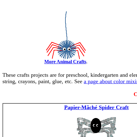
More Animal Crafts
.
These crafts projects are for preschool, kindergarten and el
string, crayons, paint, glue, etc. See
a page about color mix
C
Papier-Mâché Spider Craft