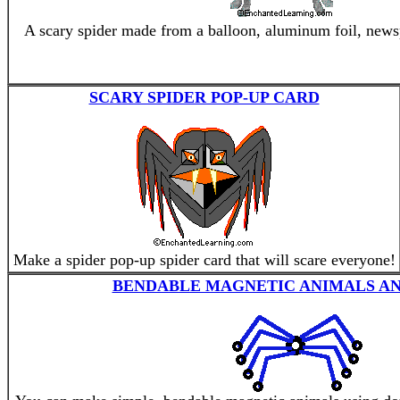
A scary spider made from a balloon, aluminum foil, newsp
SCARY SPIDER POP-UP CARD
Make a spider pop-up spider card that will scare everyone!
BENDABLE MAGNETIC ANIMALS AN