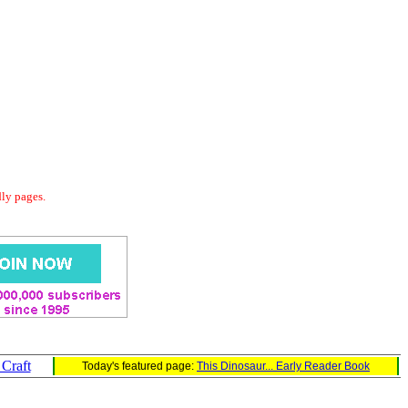
dly pages.
Craft
Today's featured page:
This Dinosaur... Early Reader Book