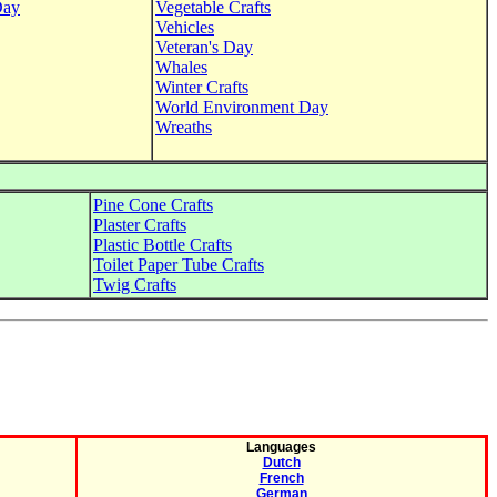
Day
Vegetable Crafts
Vehicles
Veteran's Day
Whales
Winter Crafts
World Environment Day
Wreaths
Pine Cone Crafts
Plaster Crafts
Plastic Bottle Crafts
Toilet Paper Tube Crafts
Twig Crafts
Languages
Dutch
French
German