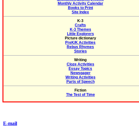
Monthly Activity Calendar
Books to Print
Site Index
K-3
Crafts
K-3 Themes
Little Explorers
Picture dictionary
PreK/K Activities
Rebus Rhymes
Stories
Writing
Cloze Activities
Essay Topics
Newspaper
Writing Activities
Parts of Speech
Fiction
The Test of Time
E-mail