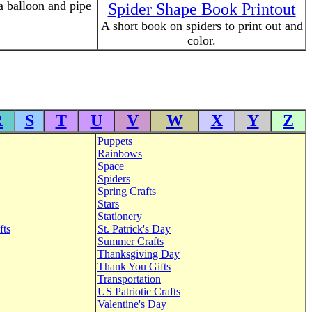
a balloon and pipe
Spider Shape Book Printout
A short book on spiders to print out and
color.
R
S
T
U
V
W
X
Y
Z
Puppets
Rainbows
Space
Spiders
Spring Crafts
Stars
Stationery
fts
St. Patrick's Day
Summer Crafts
Thanksgiving Day
Thank You Gifts
Transportation
US Patriotic Crafts
Valentine's Day