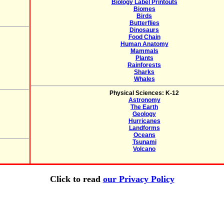
Biology Label Printouts
Biomes
Birds
Butterflies
Dinosaurs
Food Chain
Human Anatomy
Mammals
Plants
Rainforests
Sharks
Whales
Physical Sciences: K-12
Astronomy
The Earth
Geology
Hurricanes
Landforms
Oceans
Tsunami
Volcano
Click to read
our Privacy Policy