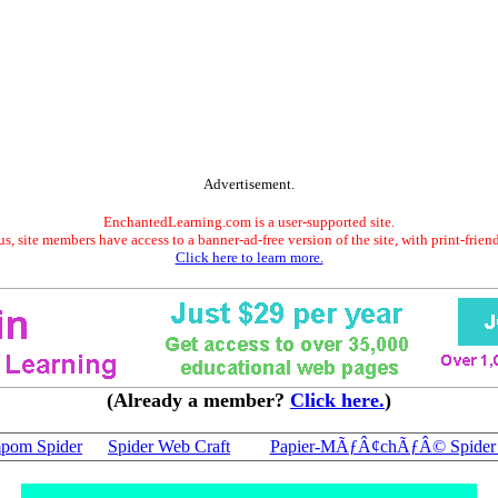
Advertisement.
EnchantedLearning.com is a user-supported site.
s, site members have access to a banner-ad-free version of the site, with print-frien
Click here to learn more.
(Already a member?
Click here.
)
pom Spider
Spider Web Craft
Papier-MÃƒÂ¢chÃƒÂ© Spider 