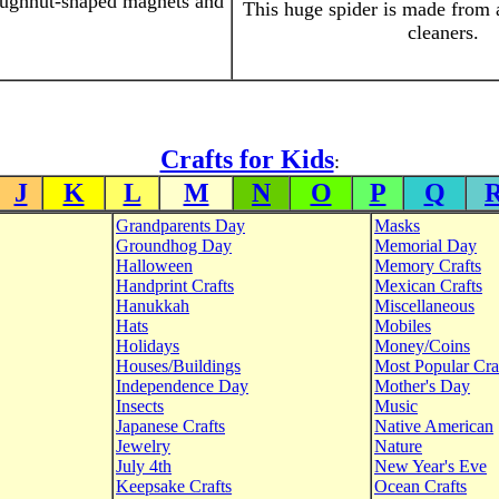
oughnut-shaped magnets and
This huge spider is made from 
cleaners.
Crafts for Kids
:
J
K
L
M
N
O
P
Q
Grandparents Day
Masks
Groundhog Day
Memorial Day
Halloween
Memory Crafts
Handprint Crafts
Mexican Crafts
Hanukkah
Miscellaneous
Hats
Mobiles
Holidays
Money/Coins
Houses/Buildings
Most Popular Cra
Independence Day
Mother's Day
Insects
Music
Japanese Crafts
Native American
Jewelry
Nature
July 4th
New Year's Eve
Keepsake Crafts
Ocean Crafts