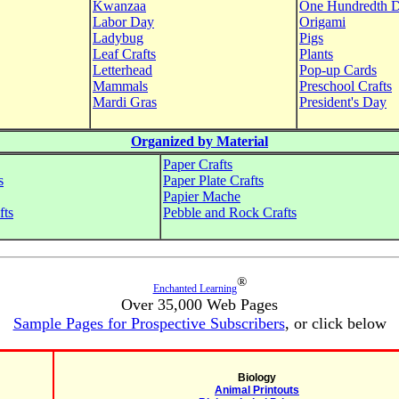
Kwanzaa
One Hundredth 
Labor Day
Origami
Ladybug
Pigs
Leaf Crafts
Plants
Letterhead
Pop-up Cards
Mammals
Preschool Crafts
Mardi Gras
President's Day
Organized by Material
Paper Crafts
s
Paper Plate Crafts
Papier Mache
fts
Pebble and Rock Crafts
®
Enchanted Learning
Over 35,000 Web Pages
Sample Pages for Prospective Subscribers
, or click below
Biology
Animal Printouts