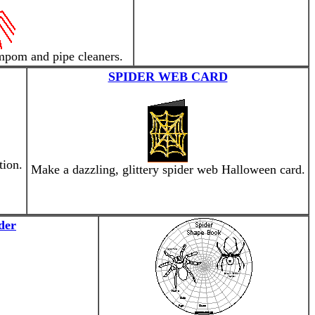
mpom and pipe cleaners.
SPIDER WEB CARD
tion.
Make a dazzling, glittery spider web Halloween card.
der