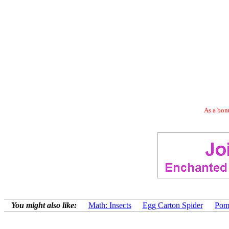
As a bonu
You might also like:
Math: Insects
Egg Carton Spider
Pom