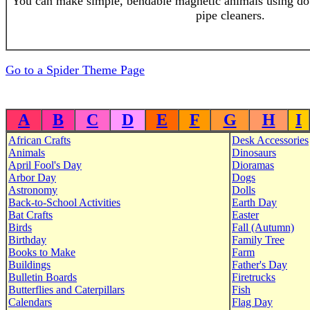
You can make simple, bendable magnetic animals using d
pipe cleaners.
Go to a Spider Theme Page
A
B
C
D
E
F
G
H
I
African Crafts
Desk Accessories
Animals
Dinosaurs
April Fool's Day
Dioramas
Arbor Day
Dogs
Astronomy
Dolls
Back-to-School Activities
Earth Day
Bat Crafts
Easter
Birds
Fall (Autumn)
Birthday
Family Tree
Books to Make
Farm
Buildings
Father's Day
Bulletin Boards
Firetrucks
Butterflies and Caterpillars
Fish
Calendars
Flag Day