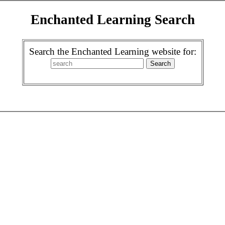
Enchanted Learning Search
Search the Enchanted Learning website for: