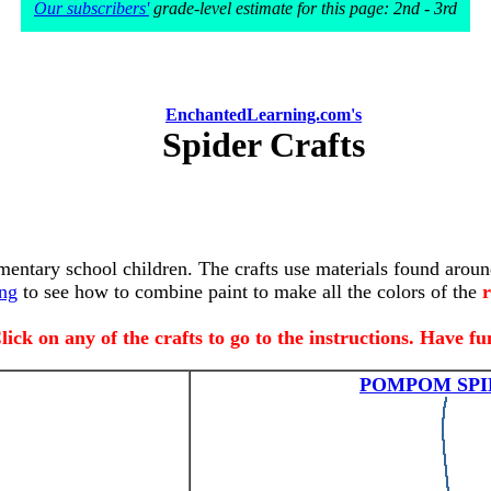
Our subscribers'
grade-level estimate for this page: 2nd - 3rd
EnchantedLearning.com's
Spider Crafts
ementary school children. The crafts use materials found aroun
ing
to see how to combine paint to make all the colors of the
r
lick on any of the crafts to go to the instructions. Have fu
POMPOM SPI