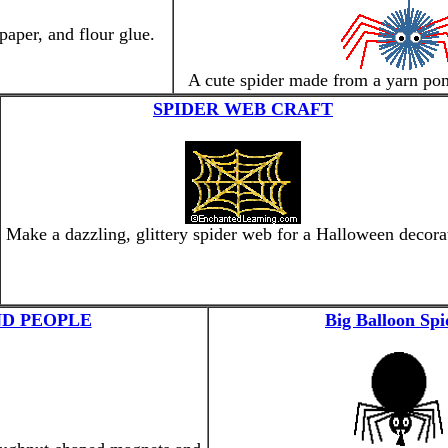
aper, and flour glue.
A cute spider made from a yarn po
SPIDER WEB CRAFT
Make a dazzling, glittery spider web for a Halloween decora
D PEOPLE
Big Balloon Spi