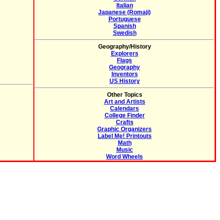
Italian
Japanese (Romaji)
Portuguese
Spanish
Swedish
Geography/History
Explorers
Flags
Geography
Inventors
US History
Other Topics
Art and Artists
Calendars
College Finder
Crafts
Graphic Organizers
Label Me! Printouts
Math
Music
Word Wheels