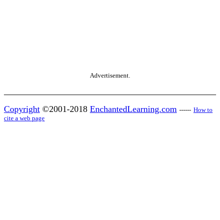
Advertisement.
Copyright
©2001-2018
EnchantedLearning.com
------
How to
cite a web page