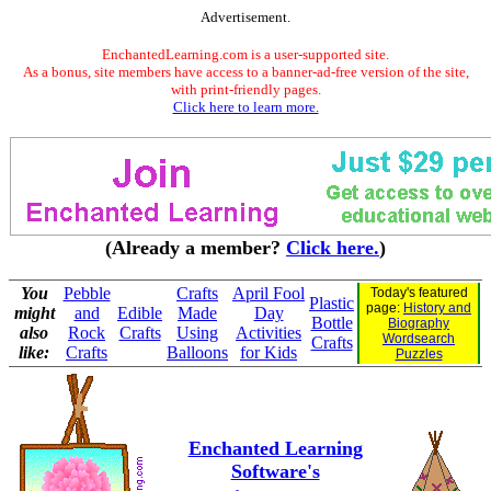
Advertisement.
EnchantedLearning.com is a user-supported site.
As a bonus, site members have access to a banner-ad-free version of the site,
with print-friendly pages.
Click here to learn more.
(Already a member?
Click here.
)
You
Pebble
Crafts
April Fool
Today's featured
Plastic
page:
History and
might
and
Edible
Made
Day
Bottle
Biography
also
Rock
Crafts
Using
Activities
Wordsearch
Crafts
like:
Crafts
Balloons
for Kids
Puzzles
Enchanted Learning
Software's