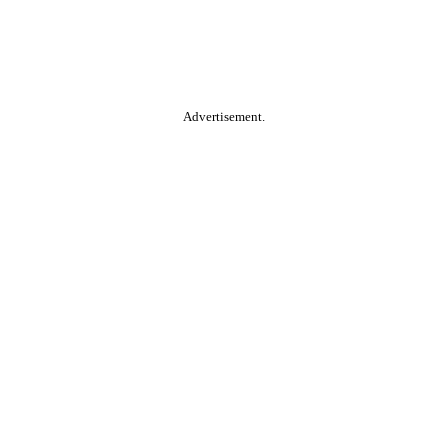
Advertisement.