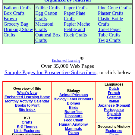
Balloon Crafts
Edible Crafts
Paper Crafts
Pine Cone Crafts
Box Crafts
Egg Carton
Paper Plate
Plaster Crafts
Brown
Crafts
Crafts
Plastic Bottle
Grocery Bag
Macaroni
Papier Mache
Crafts
Drinking Straw
Crafts
Pebble and
Toilet Paper
Crafts
Oatmeal Box
Rock Crafts
Tube Crafts
Crafts
Twig Crafts
®
Enchanted Learning
Over 35,000 Web Pages
Sample Pages for Prospective Subscribers
, or click below
Languages
Overview of Site
Dutch
Biology
What's New
French
Animal Printouts
Enchanted Learning Home
German
Biology Label Printouts
Monthly Activity Calendar
Italian
Biomes
Books to Print
Japanese (Romaji)
Birds
Site Index
Portuguese
Butterflies
Spanish
Dinosaurs
K-3
Swedish
Food Chain
Crafts
Human Anatomy
K-3 Themes
Geography/History
Mammals
Little Explorers
Explorers
Plants