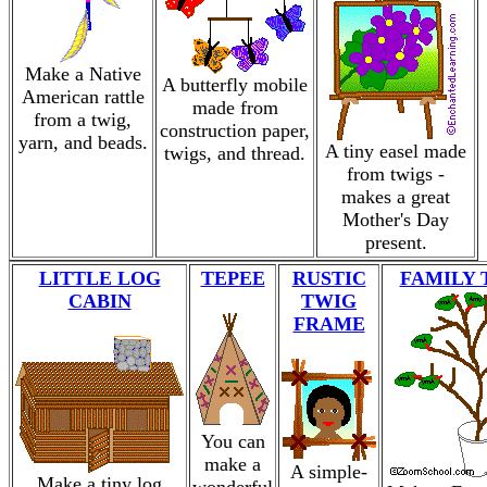
Make a Native
A butterfly mobile
American rattle
made from
from a twig,
construction paper,
yarn, and beads.
A tiny easel made
twigs, and thread.
from twigs -
makes a great
Mother's Day
present.
LITTLE LOG
TEPEE
RUSTIC
FAMILY 
CABIN
TWIG
FRAME
You can
make a
A simple-
Make a tiny log