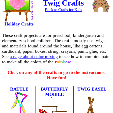
Twig Crafts
Back to Crafts for Kids
Holiday Crafts
These craft projects are for preschool, kindergarten and
elementary school children. The crafts mostly use twigs
and materials found around the house, like egg cartons,
cardboard, paper, boxes, string, crayons, paint, glue, etc.
See
a page about color mixing
to see how to combine paint
to make all the colors of the
r
a
i
n
b
o
w
.
Click on any of the crafts to go to the instructions.
Have fun!
RATTLE
BUTTERFLY
TWIG EASEL
MOBILE