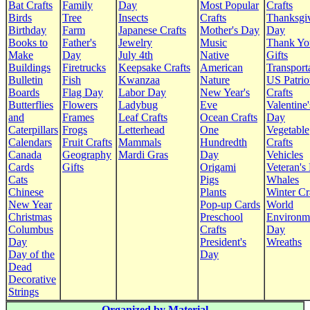
Bat Crafts
Family
Day
Most Popular
Crafts
Birds
Tree
Insects
Crafts
Thanksgi
Birthday
Farm
Japanese Crafts
Mother's Day
Day
Books to
Father's
Jewelry
Music
Thank Yo
Make
Day
July 4th
Native
Gifts
Buildings
Firetrucks
Keepsake Crafts
American
Transport
Bulletin
Fish
Kwanzaa
Nature
US Patrio
Boards
Flag Day
Labor Day
New Year's
Crafts
Butterflies
Flowers
Ladybug
Eve
Valentine'
and
Frames
Leaf Crafts
Ocean Crafts
Day
Caterpillars
Frogs
Letterhead
One
Vegetable
Calendars
Fruit Crafts
Mammals
Hundredth
Crafts
Canada
Geography
Mardi Gras
Day
Vehicles
Cards
Gifts
Origami
Veteran's
Cats
Pigs
Whales
Chinese
Plants
Winter Cr
New Year
Pop-up Cards
World
Christmas
Preschool
Environm
Columbus
Crafts
Day
Day
President's
Wreaths
Day of the
Day
Dead
Decorative
Strings
Organized by Material