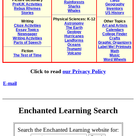
Picture dictionary
Flags
Rainforests
PreK/K Activities
Geography
Sharks
Rebus Rhymes
Inventors
Whales
Stories
US History
Physical Sciences: K-12
Writing
Other Topics
Astronomy
Cloze Activities
Art and Artists
The Earth
Essay Topics
Calendars
Geology
Newspaper
College Finder
Hurricanes
Writing Activities
Crafts
Landforms
Parts of Speech
Graphic Organizers
Oceans
Label Me! Printouts
Tsunami
Fiction
Math
Volcano
The Test of Time
Music
Word Wheels
Click to read
our Privacy Policy
E-mail
Enchanted Learning Search
Search the Enchanted Learning website for: