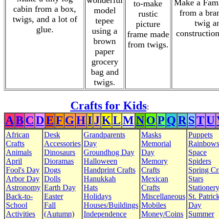
wonderful
Make a Fami
to-make
cabin from a box,
model
from a bra
rustic
twigs, and a lot of
tepee
twig a
picture
glue.
using a
construction
frame made
brown
from twigs.
paper
grocery
bag and
twigs.
Crafts for Kids
:
A
B
C
D
E
F
G
H
I
J
K
L
M
N
O
P
Q
R
S
T
U
African
Desk
Grandparents
Masks
Puppets
Crafts
Accessories
Day
Memorial
Rainbow
Animals
Dinosaurs
Groundhog Day
Day
Space
April
Dioramas
Halloween
Memory
Spiders
Fool's Day
Dogs
Handprint Crafts
Crafts
Spring Cr
Arbor Day
Dolls
Hanukkah
Mexican
Stars
Astronomy
Earth Day
Hats
Crafts
Stationer
Back-to-
Easter
Holidays
Miscellaneous
St. Patrick
School
Fall
Houses/Buildings
Mobiles
Day
Activities
(Autumn)
Independence
Money/Coins
Summer