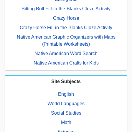
Sitting Bull Fill-in-the-Blanks Cloze Activity
Crazy Horse
Crazy Horse Fill-in-the-Blanks Cloze Activity
Native American Graphic Organizers with Maps
(Printable Worksheets)
Native American Word Search
Native American Crafts for Kids
Site Subjects
English
World Languages
Social Studies
Math
Science