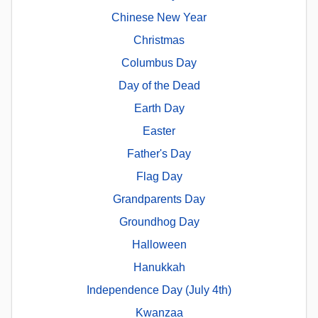
Chinese New Year
Christmas
Columbus Day
Day of the Dead
Earth Day
Easter
Father's Day
Flag Day
Grandparents Day
Groundhog Day
Halloween
Hanukkah
Independence Day (July 4th)
Kwanzaa