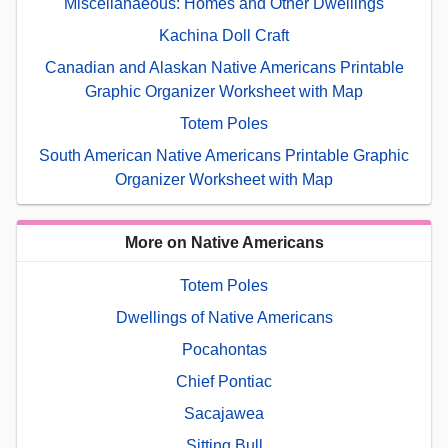
Miscellanaeous: Homes and Other Dwellings
Kachina Doll Craft
Canadian and Alaskan Native Americans Printable
Graphic Organizer Worksheet with Map
Totem Poles
South American Native Americans Printable Graphic
Organizer Worksheet with Map
More on Native Americans
Totem Poles
Dwellings of Native Americans
Pocahontas
Chief Pontiac
Sacajawea
Sitting Bull