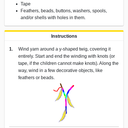
Tape
Feathers, beads, buttons, washers, spools,
and/or shells with holes in them.
Instructions
1.
Wind yarn around a y-shaped twig, covering it
entirely. Start and end the winding with knots (or
tape, if the children cannot make knots). Along the
way, wind in a few decorative objects, like
feathers or beads.