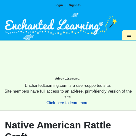
Login
|
Sign Up
≡
Advertisement.
EnchantedLearning.com is a user-supported site.
Site members have full access to an ad-free, print-friendly version of the
site.
Click here to learn more.
Native American Rattle