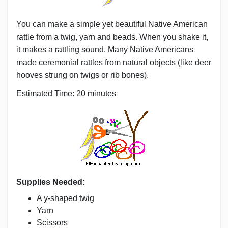
You can make a simple yet beautiful Native American
rattle from a twig, yarn and beads. When you shake it,
it makes a rattling sound. Many Native Americans
made ceremonial rattles from natural objects (like deer
hooves strung on twigs or rib bones).
Estimated Time: 20 minutes
Supplies Needed:
A y-shaped twig
Yarn
Scissors