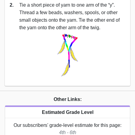
2.
Tie a short piece of yarn to one arm of the “y”.
Thread a few beads, washers, spools, or other
small objects onto the yarn. Tie the other end of
the yarn onto the other arm of the twig.
Other Links:
Estimated Grade Level
Our subscribers' grade-level estimate for this page:
4th - 6th