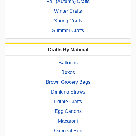
Fall (Autumn) Crafts
Winter Crafts
Spring Crafts
Summer Crafts
Crafts By Material
Balloons
Boxes
Brown Grocery Bags
Drinking Straws
Edible Crafts
Egg Cartons
Macaroni
Oatmeal Box