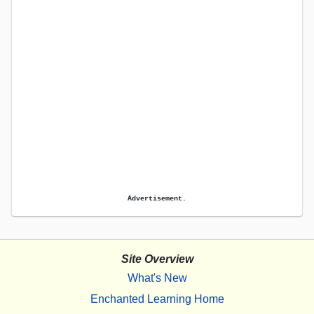
Advertisement.
Site Overview
What's New
Enchanted Learning Home