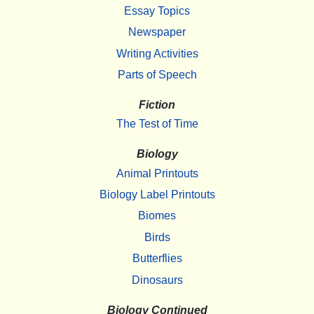
Essay Topics
Newspaper
Writing Activities
Parts of Speech
Fiction
The Test of Time
Biology
Animal Printouts
Biology Label Printouts
Biomes
Birds
Butterflies
Dinosaurs
Biology Continued