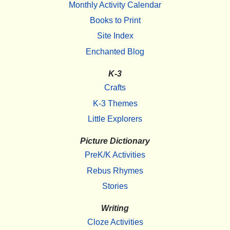
Monthly Activity Calendar
Books to Print
Site Index
Enchanted Blog
K-3
Crafts
K-3 Themes
Little Explorers
Picture Dictionary
PreK/K Activities
Rebus Rhymes
Stories
Writing
Cloze Activities