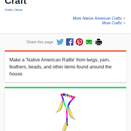
Craft
Crafts
Music
More Native American Crafts
►
More Crafts
►
Share this page:
Make a 'Native American Rattle' from twigs, yarn,
feathers, beads, and other items found around the
house.