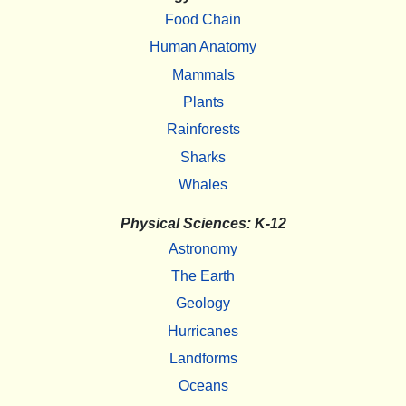
Food Chain
Human Anatomy
Mammals
Plants
Rainforests
Sharks
Whales
Physical Sciences: K-12
Astronomy
The Earth
Geology
Hurricanes
Landforms
Oceans