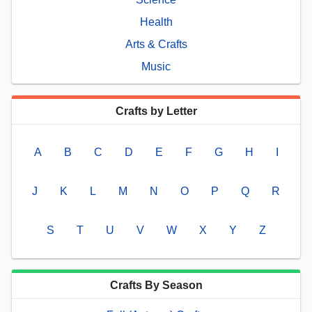
Health
Arts & Crafts
Music
Crafts by Letter
A
B
C
D
E
F
G
H
I
J
K
L
M
N
O
P
Q
R
S
T
U
V
W
X
Y
Z
Crafts By Season