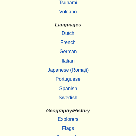
Tsunami
Volcano
Languages
Dutch
French
German
Italian
Japanese (Romaji)
Portuguese
Spanish
Swedish
Geography/History
Explorers
Flags