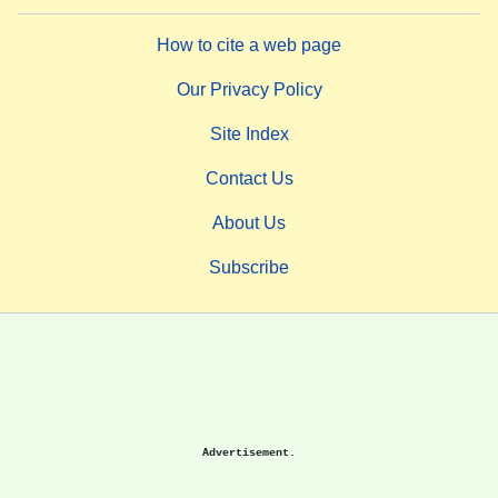
How to cite a web page
Our Privacy Policy
Site Index
Contact Us
About Us
Subscribe
Advertisement.