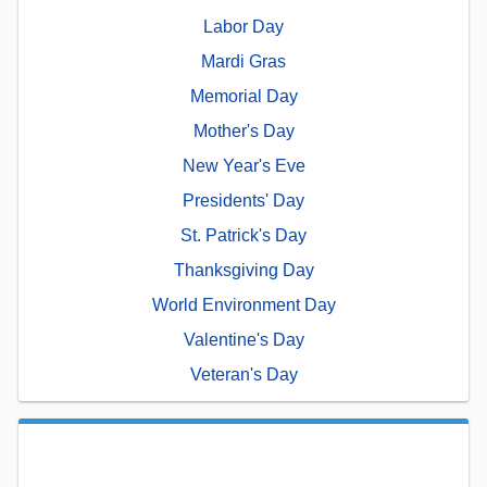
Labor Day
Mardi Gras
Memorial Day
Mother's Day
New Year's Eve
Presidents' Day
St. Patrick's Day
Thanksgiving Day
World Environment Day
Valentine's Day
Veteran's Day