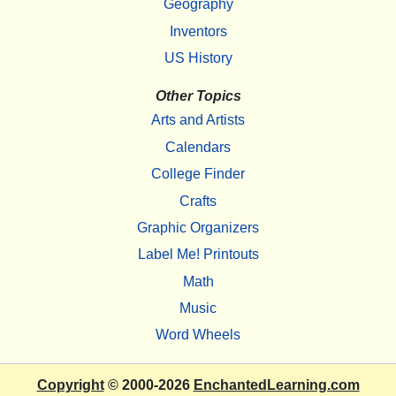
Geography
Inventors
US History
Other Topics
Arts and Artists
Calendars
College Finder
Crafts
Graphic Organizers
Label Me! Printouts
Math
Music
Word Wheels
Copyright
© 2000-2026
EnchantedLearning.com