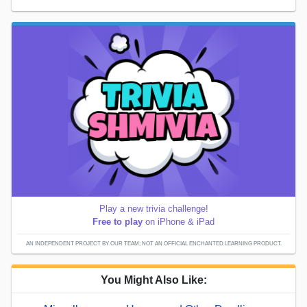
Play a new trivia challenge!
Free to play
on iPhone & iPad
AN INDEPENDENT PROJECT BY OUR TEAM; NOT AN OFFICIAL ENCHANTED LEARNING PRODUCT.
You Might Also Like: