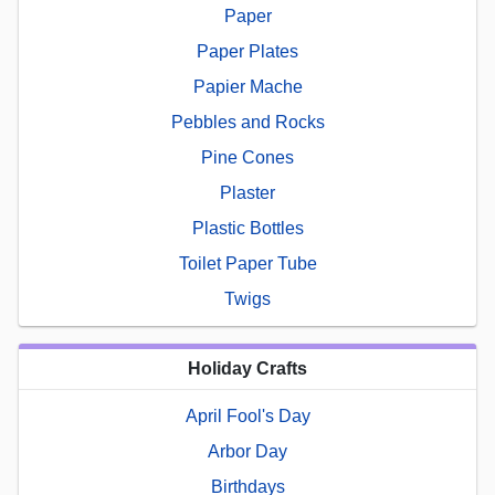
Paper
Paper Plates
Papier Mache
Pebbles and Rocks
Pine Cones
Plaster
Plastic Bottles
Toilet Paper Tube
Twigs
Holiday Crafts
April Fool's Day
Arbor Day
Birthdays