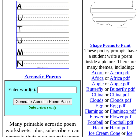
Shape Poems to Print
These poetry prompts have
a student write a poem
inside a picture. There are
many themes, including:
Acorn
or
Acorn pdf
Acrostic Poems
Africa
or
Africa pdf
Apple
or
Apple pdf
Butterfly
or
Butterfly pdf
Enter word(s):
China
or
China pdf
Clouds
or
Clouds pdf
Egg
or
Egg pdf
Subscribers only
Flamingo
or
Flamingo pdf
Flower
or
Flower pdf
Football
or
Football pdf
Many printable acrostic poem
Heart
or
Heart pdf
worksheets, plus, subscribers can
Ice Cream Cone
or
Ice
generate their own acrostic poem