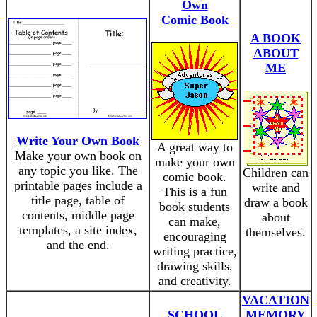
Own
Comic Book
A BOOK
ABOUT
ME
Write Your Own Book
A great way to
Make your own book on
make your own
any topic you like. The
Children can
comic book.
printable pages include a
write and
This is a fun
title page, table of
draw a book
book students
contents, middle page
about
can make,
templates, a site index,
themselves.
encouraging
and the end.
writing practice,
drawing skills,
and creativity.
VACATION
SCHOOL
MEMORY