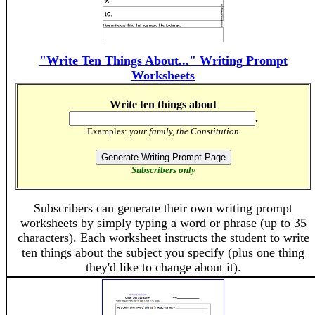
"Write Ten Things About..." Writing Prompt
Worksheets
Write ten things about
.
Examples:
your family, the Constitution
Subscribers only
Subscribers can generate their own writing prompt
worksheets by simply typing a word or phrase (up to 35
characters). Each worksheet instructs the student to write
ten things about the subject you specify (plus one thing
they'd like to change about it).