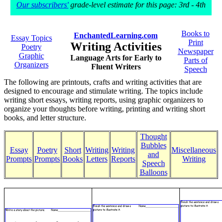
Our subscribers'
grade-level estimate for this page: 3rd - 4th
Books to
EnchantedLearning.com
Essay Topics
Print
Writing Activities
Poetry
Newspaper
Graphic
Language Arts for Early to
Parts of
Organizers
Fluent Writers
Speech
The following are printouts, crafts and writing activities that are
designed to encourage and stimulate writing. The topics include
writing short essays, writing reports, using graphic organizers to
organize your thoughts before writing, printing and writing short
books, and letter structure.
Thought
Bubbles
Essay
Poetry
Short
Writing
Writing
Miscellaneous
and
Prompts
Prompts
Books
Letters
Reports
Writing
Speech
Balloons