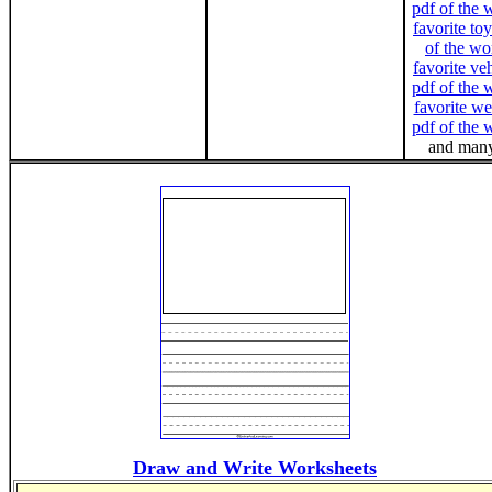
pdf of the 
favorite toy
of the wo
favorite ve
pdf of the 
favorite we
pdf of the 
and many
Draw and Write Worksheets