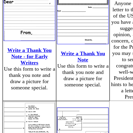
Anyone 
letter to 
of the U
you have 
sugge
opinion, 
concern, o
for the P
Write a Thank You
you may 
Write a Thank You
Note - for Early
to s
Note
Writers
congrat
Use this form to write a
Use this form to write a
well-w
thank you note and
thank you note and
Presiden
draw a picture for
draw a picture for
hints to h
someone special.
someone special.
a lett
Pre