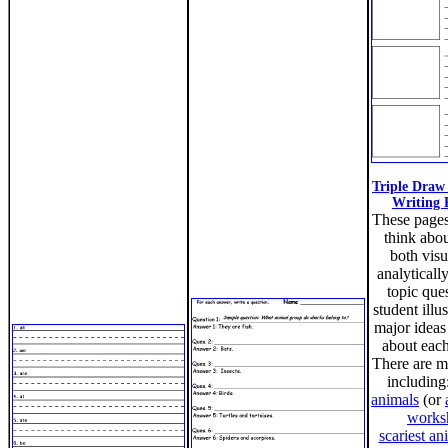
Triple Draw
Writing 
These page
think abou
both visu
analyticall
topic ques
student illus
major ideas
about each
There are m
including
animals
(or
works
scariest an