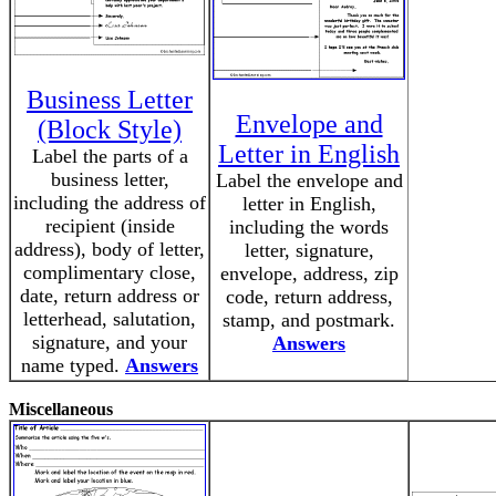
Business Letter
Envelope and
(Block Style)
Letter in English
Label the parts of a
business letter,
Label the envelope and
including the address of
letter in English,
recipient (inside
including the words
address), body of letter,
letter, signature,
complimentary close,
envelope, address, zip
date, return address or
code, return address,
letterhead, salutation,
stamp, and postmark.
signature, and your
Answers
name typed.
Answers
Miscellaneous