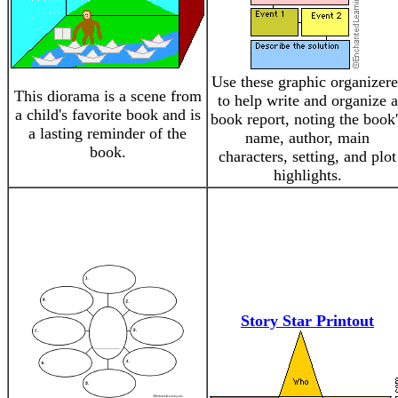
Use these graphic organizere
This diorama is a scene from
to help write and organize a
a child's favorite book and is
book report, noting the book'
a lasting reminder of the
name, author, main
book.
characters, setting, and plot
highlights.
Story Star Printout