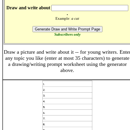
Draw and write about
.
Example:
a cat
Subscribers only
Draw a picture and write about it -- for young writers. Ente
any topic you like (enter at most 35 characters) to generate
a drawing/writing prompt worksheet using the generator
above.