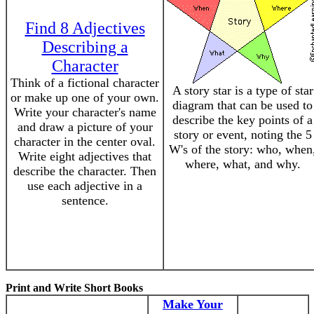
Find 8 Adjectives
Describing a
Character
Think of a fictional character
A story star is a type of star
or make up one of your own.
diagram that can be used to
Write your character's name
describe the key points of a
and draw a picture of your
story or event, noting the 5
character in the center oval.
W's of the story: who, when
Write eight adjectives that
where, what, and why.
describe the character. Then
use each adjective in a
sentence.
Print and Write Short Books
Make Your