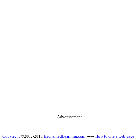
Advertisement.
Copyright
©2002-2018
EnchantedLearning.com
------
How to cite a web page