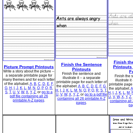
Finish th
Finish the Sentence
Picture Prompt Printouts
Printouts 
Printouts
Write a story about the picture --
F
Finish the sentence and
a separate printable page for
Finish the
illustrate it -- a separate
many themes and for each letter
illustrate i
printable page for each letter of
of the alphabet.
A
,
B
,
C
,
D
,
E
,
F
,
printable page 
the alphabet.
A
,
B
,
C
,
D
,
E
,
F
,
G
,
G
,
H
,
I
,
J
,
K
,
L
,
M
,
N
,
O
,
P
,
Q
,
R
,
the alphabet.
A
H
,
I
,
J
,
K
,
L
,
M
,
N
,
O
,
P
,
Q
,
R
,
S
,
T
,
S
,
T
,
U
,
V
,
W
,
X
,
Y
,
Z
, or
go to a
H
,
I
,
J
,
K
,
L
,
M
,
U
,
V
,
W
,
X
,
Y
,
Z
, or
go to a pdf file
pdf file containing all 26
U
,
V
,
W
,
X
,
Y
,
Z
,
containing all 26 printable A-Z
printable A-Z pages
.
containing all
pages
.
pa