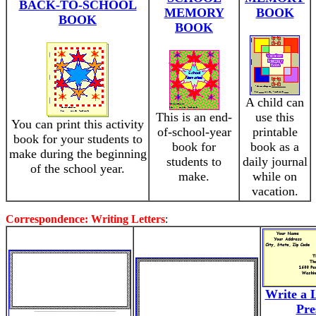
BACK-TO-SCHOOL
MEMORY
BOOK
BOOK
BOOK
A child can
This is an end-
use this
You can print this activity
of-school-year
printable
book for your students to
book for
book as a
make during the beginning
students to
daily journal
of the school year.
make.
while on
vacation.
Correspondence: Writing Letters
:
Write a L
Pre