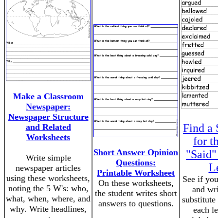
Make a Classroom
Newspaper:
Newspaper Structure
Find a 
and Related
Worksheets
for t
Short Answer Opinion
"Said"
Write simple
Questions:
L
newspaper articles
Printable Worksheet
using these worksheets,
See if you
On these worksheets,
noting the 5 W's: who,
and wr
the student writes short
what, when, where, and
substitute 
answers to questions.
why. Write headlines,
each le