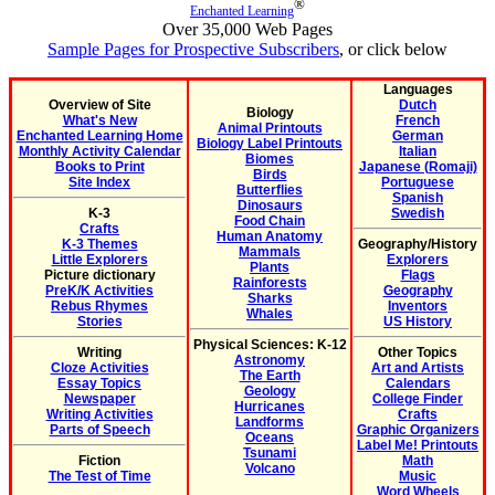
®
Enchanted Learning
Over 35,000 Web Pages
Sample Pages for Prospective Subscribers
, or click below
Languages
Overview of Site
Dutch
Biology
What's New
French
Animal Printouts
Enchanted Learning Home
German
Biology Label Printouts
Monthly Activity Calendar
Italian
Biomes
Books to Print
Japanese (Romaji)
Birds
Site Index
Portuguese
Butterflies
Spanish
Dinosaurs
K-3
Swedish
Food Chain
Crafts
Human Anatomy
K-3 Themes
Geography/History
Mammals
Little Explorers
Explorers
Plants
Picture dictionary
Flags
Rainforests
PreK/K Activities
Geography
Sharks
Rebus Rhymes
Inventors
Whales
Stories
US History
Physical Sciences: K-12
Writing
Other Topics
Astronomy
Cloze Activities
Art and Artists
The Earth
Essay Topics
Calendars
Geology
Newspaper
College Finder
Hurricanes
Writing Activities
Crafts
Landforms
Parts of Speech
Graphic Organizers
Oceans
Label Me! Printouts
Tsunami
Fiction
Math
Volcano
The Test of Time
Music
Word Wheels