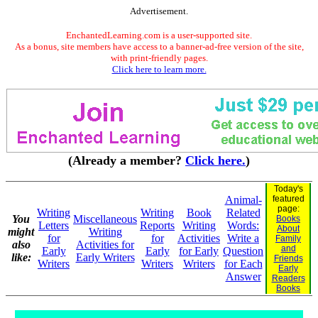
Advertisement.
EnchantedLearning.com is a user-supported site.
As a bonus, site members have access to a banner-ad-free version of the site,
with print-friendly pages.
Click here to learn more.
(Already a member?
Click here.
)
Today's
Animal-
featured
page:
Writing
Writing
Book
Related
You
Miscellaneous
Books
Letters
Reports
Writing
Words:
About
might
Writing
for
for
Activities
Write a
Family
also
Activities for
and
Early
Early
for Early
Question
like:
Early Writers
Friends
Writers
Writers
Writers
for Each
Early
Answer
Readers
Books