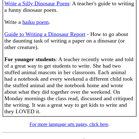
Write a Silly Dinosaur Poem
: A teacher's guide to writing
a funny dinosaur poem.
Write a
haiku poem
.
Guide to Writing a Dinosaur Report
- How to go about
the daunting task of writing a paper on a dinosaur (or
other creature).
For younger students
: A teacher recently wrote and told
of a great way to get students to write. She had two
stuffed animal mascots in her classroom. Each animal
had a notebook and every weekend a different child took
the stuffed animal and the notebook home and wrote
about what they did together over the weekend. On
Monday mornings the class read, discussed and critiqued
the writing. It was a great way to get kids to write and
they LOVED it.
For more language arts pages, click here
.