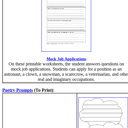
Mock Job Applications
On these printable worksheets, the student answers questions on
mock job applications. Students can apply for a position as an
astronaut, a clown, a snowman, a scarecrow, a veterinarian, and othe
real and imaginary occupations.
Poetry Prompts
(To Print)
: