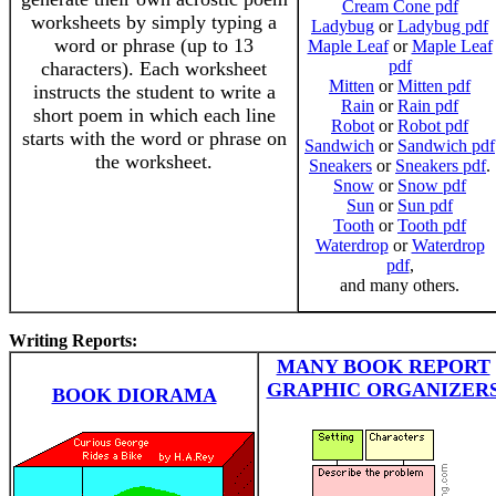
Cream Cone pdf
worksheets by simply typing a
Ladybug
or
Ladybug pdf
word or phrase (up to 13
Maple Leaf
or
Maple Leaf
pdf
characters). Each worksheet
Mitten
or
Mitten pdf
instructs the student to write a
Rain
or
Rain pdf
short poem in which each line
Robot
or
Robot pdf
starts with the word or phrase on
Sandwich
or
Sandwich pdf
the worksheet.
Sneakers
or
Sneakers pdf
.
Snow
or
Snow pdf
Sun
or
Sun pdf
Tooth
or
Tooth pdf
Waterdrop
or
Waterdrop
pdf
,
and many others.
Writing Reports:
MANY BOOK REPORT
GRAPHIC ORGANIZER
BOOK DIORAMA