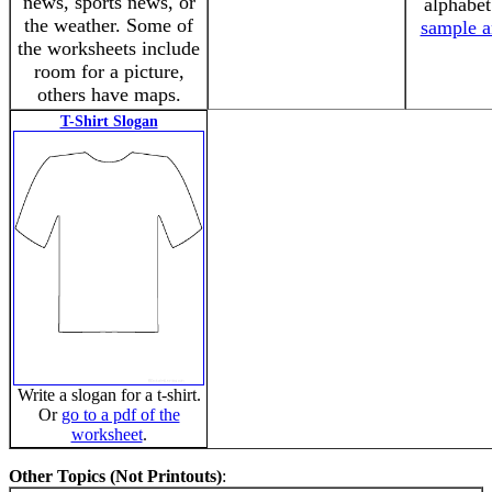
news, sports news, or
alphabe
the weather. Some of
sample a
the worksheets include
room for a picture,
others have maps.
T-Shirt Slogan
Write a slogan for a t-shirt.
Or
go to a pdf of the
worksheet
.
Other Topics (Not Printouts)
: