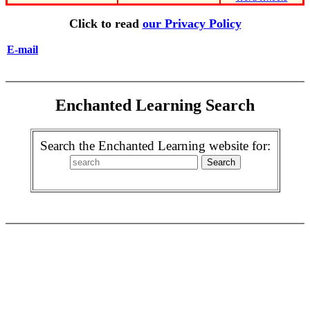
Click to read
our Privacy Policy
E-mail
Enchanted Learning Search
Search the Enchanted Learning website for: