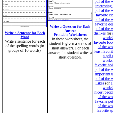
pdf of the 
interesting
pdf of the 
favorite cl
pdf of the 
favorite de
Write a Question for Each
pdf of the 
Answer
Write a Sentence for Each
dislikes
(or
Printable Worksheets
Word
works
In these worksheet, the
Write a sentence for each
favorite foo
student is given a series of
of the spelling words (in
of the wo
short answers. For each
groups of 10 words).
least favori
answer, the student writes a
a pdf 
short question.
works
favorite ho
pdf of the 
important t
pdf of the 
Likes
(or
a
works
nicest peop
of the wo
favorite pet
of the wo
favorite s