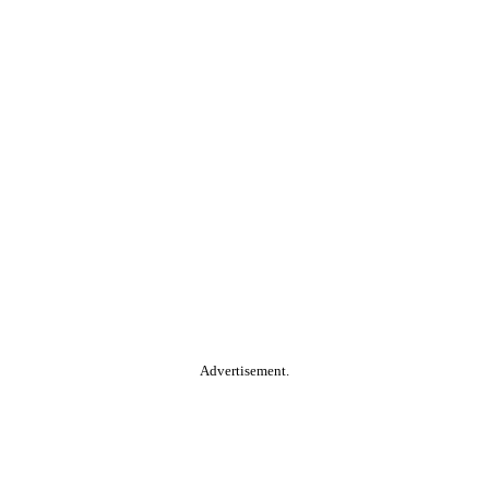
Advertisement.