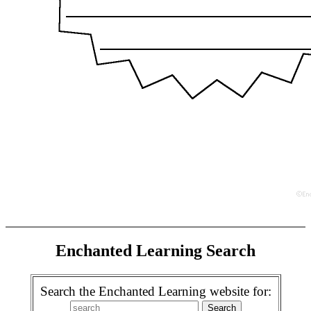
Enchanted Learning Search
Search the Enchanted Learning website for: