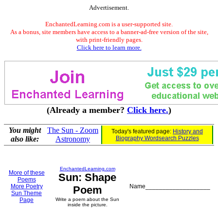
Advertisement.
EnchantedLearning.com is a user-supported site.
As a bonus, site members have access to a banner-ad-free version of the site,
with print-friendly pages.
Click here to learn more.
(Already a member?
Click here.
)
You might
The Sun - Zoom
Today's featured page:
History and
also like:
Astronomy
Biography Wordsearch Puzzles
EnchantedLearning.com
More of these
Sun: Shape
Poems
More Poetry
Name___________________
Poem
Sun Theme
Page
Write a poem about the Sun
inside the picture.