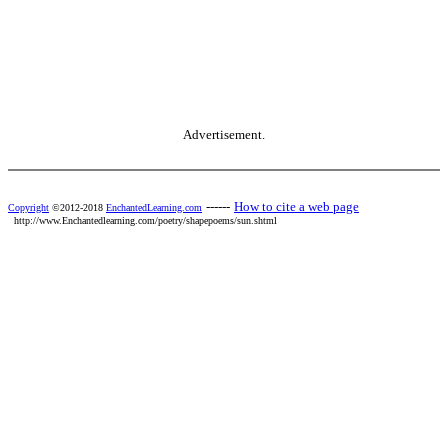
Advertisement.
------
How to cite a web page
Copyright
©2012-2018
EnchantedLearning.com
http://www.Enchantedlearning.com/poetry/shapepoems/sun.shtml