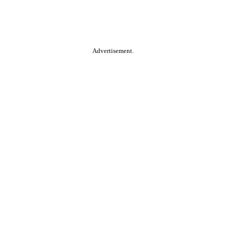
Advertisement.