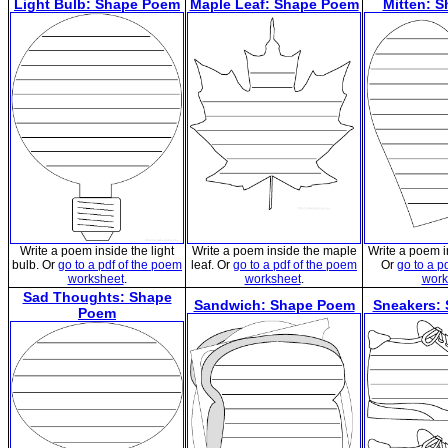
Light Bulb: Shape Poem
Maple Leaf: Shape Poem
Mitten: 
Write a poem inside the light
Write a poem inside the maple
Write a poem i
bulb. Or
go to a pdf of the poem
leaf. Or
go to a pdf of the poem
Or
go to a p
worksheet
.
worksheet
.
work
Sad Thoughts: Shape
Sandwich: Shape Poem
Sneakers:
Poem