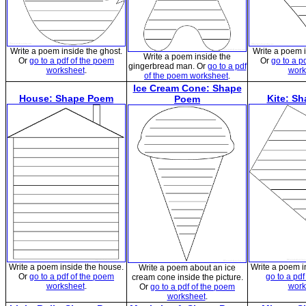
Write a poem inside the ghost.
Write a poem 
Write a poem inside the
Or
go to a pdf of the poem
Or
go to a p
gingerbread man. Or
go to a pdf
worksheet
.
work
of the poem worksheet
.
Ice Cream Cone: Shape
House: Shape Poem
Kite: S
Poem
Write a poem inside the house.
Write a poem in
Write a poem about an ice
Or
go to a pdf of the poem
go to a pd
cream cone inside the picture.
worksheet
.
work
Or
go to a pdf of the poem
worksheet
.