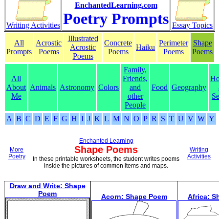
EnchantedLearning.com
Poetry Prompts
Writing Activities
Essay Topics
Illustrated
All
Acrostic
Concrete
Perimeter
Shape
Acrostic
Haiku
Prompts
Poems
Poems
Poems
Poems
Poems
Family,
All
Friends,
Ho
About
Animals
Astronomy
Colors
and
Food
Geography
Me
other
Se
People
A
B
C
D
E
F
G
H
I
J
K
L
M
N
O
P
R
S
T
U
V
W
Y
Enchanted Learning
Shape Poems
More
Writing
Poetry
Activities
In these printable worksheets, the student writes poems
inside the pictures of common items and maps.
Draw and Write: Shape
Poem
Acorn: Shape Poem
Africa: 