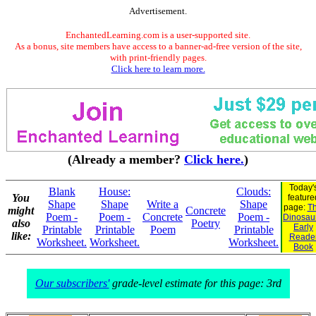
Advertisement.
EnchantedLearning.com is a user-supported site.
As a bonus, site members have access to a banner-ad-free version of the site,
with print-friendly pages.
Click here to learn more.
(Already a member?
Click here.
)
Today'
Blank
House:
Clouds:
You
feature
Shape
Shape
Write a
Shape
page:
Th
might
Concrete
Poem -
Poem -
Concrete
Poem -
Dinosaur
also
Poetry
Early
Printable
Printable
Poem
Printable
like:
Reade
Worksheet.
Worksheet.
Worksheet.
Book
Our subscribers'
grade-level estimate for this page: 3rd