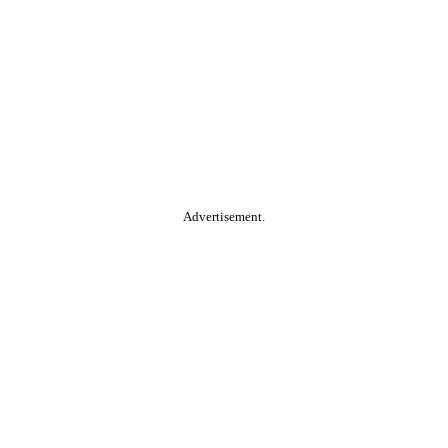
Advertisement.