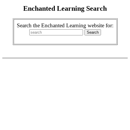
Enchanted Learning Search
Search the Enchanted Learning website for: