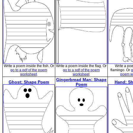
Write a poem inside the fish. Or
Write a poem inside the flag. Or
Write a po
go to a pdf of the poem
go to a pdf of the poem
flamingo. Or
g
worksheet
.
worksheet
.
poem w
Gingerbread Man: Shape
Ghost: Shape Poem
Hand: S
Poem