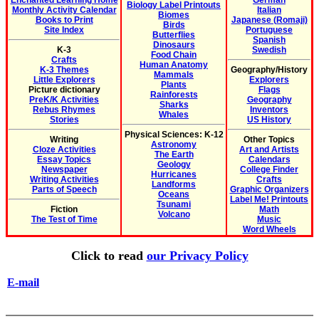
Enchanted Learning Home
German
Biology Label Printouts
Monthly Activity Calendar
Italian
Biomes
Books to Print
Japanese (Romaji)
Birds
Site Index
Portuguese
Butterflies
Spanish
Dinosaurs
K-3
Swedish
Food Chain
Crafts
Human Anatomy
K-3 Themes
Geography/History
Mammals
Little Explorers
Explorers
Plants
Picture dictionary
Flags
Rainforests
PreK/K Activities
Geography
Sharks
Rebus Rhymes
Inventors
Whales
Stories
US History
Physical Sciences: K-12
Writing
Other Topics
Astronomy
Cloze Activities
Art and Artists
The Earth
Essay Topics
Calendars
Geology
Newspaper
College Finder
Hurricanes
Writing Activities
Crafts
Landforms
Parts of Speech
Graphic Organizers
Oceans
Label Me! Printouts
Tsunami
Fiction
Math
Volcano
The Test of Time
Music
Word Wheels
Click to read
our Privacy Policy
E-mail