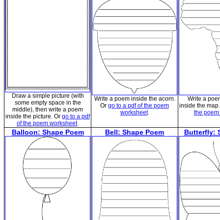
Draw a simple picture (with
Write a poem inside the acorn.
Write a poe
some empty space in the
Or
go to a pdf of the poem
inside the map
middle), then write a poem
worksheet
.
the poem
inside the picture. Or
go to a pdf
of the poem worksheet
.
Balloon: Shape Poem
Bell: Shape Poem
Butterfly: