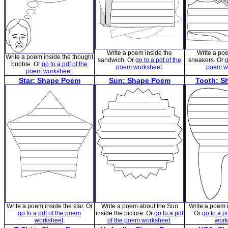
Write a poem inside the
Write a po
Write a poem inside the thought
sandwich. Or
go to a pdf of the
sneakers. Or
g
bubble. Or
go to a pdf of the
poem worksheet
.
poem w
poem worksheet
.
Star: Shape Poem
Sun: Shape Poem
Tooth: S
Write a poem inside the star. Or
Write a poem about the Sun
Write a poem i
go to a pdf of the poem
inside the picture. Or
go to a pdf
Or
go to a p
worksheet
.
of the poem worksheet
.
work