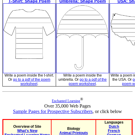
T-Shirt: Shape Poem
Umbrella: Shape Poem
USA: Sh
Write a poem inside the t-shirt.
Write a poem inside the
Write a poem i
Or
go to a pdf of the poem
umbrella. Or
go to a pdf of the
the USA. Or
g
worksheet
.
poem worksheet
.
poem w
®
Enchanted Learning
Over 35,000 Web Pages
Sample Pages for Prospective Subscribers
, or click below
Languages
Overview of Site
Dutch
Biology
What's New
French
Animal Printouts