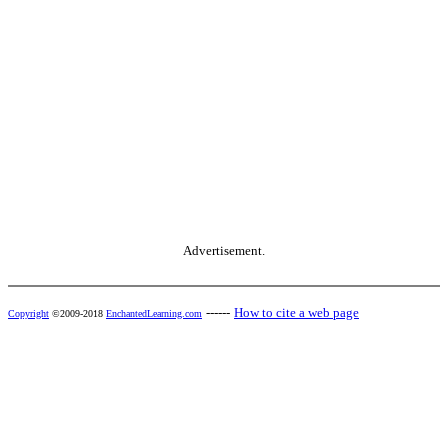
Advertisement.
------
How to cite a web page
Copyright
©2009-2018
EnchantedLearning.com