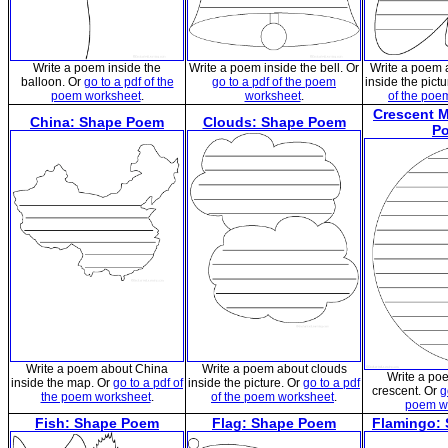
Write a poem inside the
Write a poem inside the bell. Or
Write a poem a
balloon. Or
go to a pdf of the
go to a pdf of the poem
inside the pict
poem worksheet
.
worksheet
.
of the poe
Crescent 
China: Shape Poem
Clouds: Shape Poem
P
Write a poem about China
Write a poem about clouds
Write a po
inside the map. Or
go to a pdf of
inside the picture. Or
go to a pdf
crescent. Or
g
the poem worksheet
.
of the poem worksheet
.
poem w
Fish: Shape Poem
Flag: Shape Poem
Flamingo: