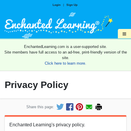
Login
|
Sign Up
≡
EnchantedLearning.com is a user-supported site.
Site members have full access to an ad-free, print-friendly version of the
site.
Click here to learn more.
Privacy Policy
Share this page:
Enchanted Learning's privacy policy.