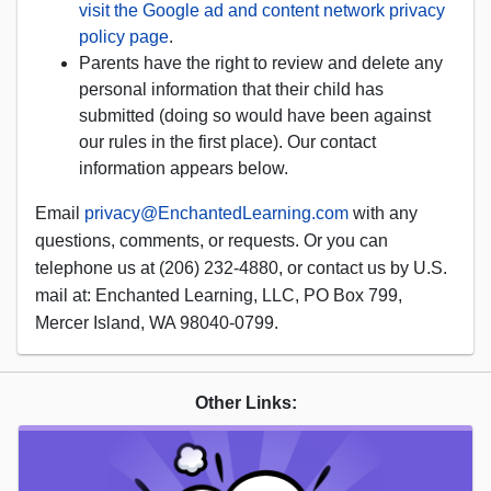
visit the Google ad and content network privacy
policy page
.
Parents have the right to review and delete any
personal information that their child has
submitted (doing so would have been against
our rules in the first place). Our contact
information appears below.
Email
privacy@EnchantedLearning.com
with any
questions, comments, or requests. Or you can
telephone us at (206) 232-4880, or contact us by U.S.
mail at: Enchanted Learning, LLC, PO Box 799,
Mercer Island, WA 98040-0799.
Other Links: