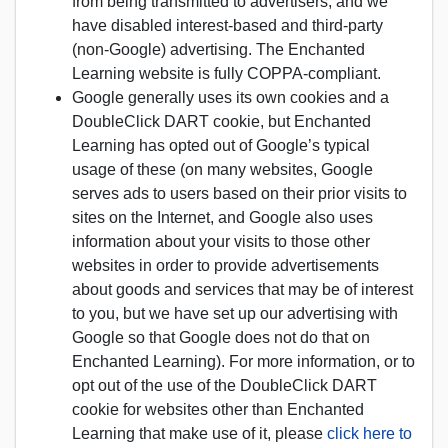
from being transmitted to advertisers, and we
have disabled interest-based and third-party
(non-Google) advertising. The Enchanted
Learning website is fully COPPA-compliant.
Google generally uses its own cookies and a
DoubleClick DART cookie, but Enchanted
Learning has opted out of Google’s typical
usage of these (on many websites, Google
serves ads to users based on their prior visits to
sites on the Internet, and Google also uses
information about your visits to those other
websites in order to provide advertisements
about goods and services that may be of interest
to you, but we have set up our advertising with
Google so that Google does not do that on
Enchanted Learning). For more information, or to
opt out of the use of the DoubleClick DART
cookie for websites other than Enchanted
Learning that make use of it, please
click here to