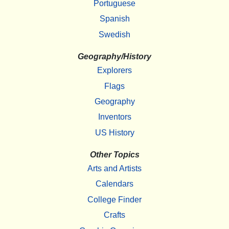
Portuguese
Spanish
Swedish
Geography/History
Explorers
Flags
Geography
Inventors
US History
Other Topics
Arts and Artists
Calendars
College Finder
Crafts