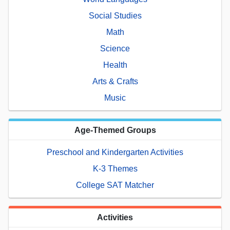
Social Studies
Math
Science
Health
Arts & Crafts
Music
Age-Themed Groups
Preschool and Kindergarten Activities
K-3 Themes
College SAT Matcher
Activities