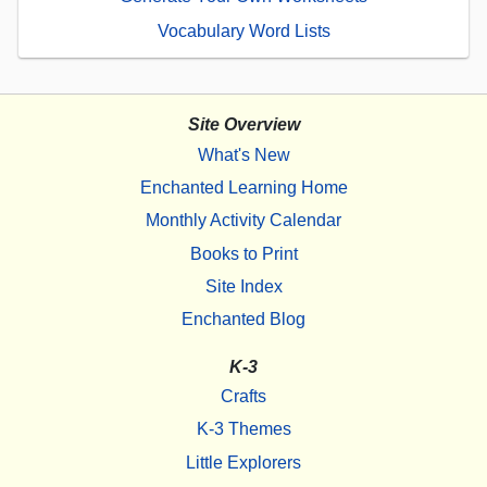
Vocabulary Word Lists
Site Overview
What's New
Enchanted Learning Home
Monthly Activity Calendar
Books to Print
Site Index
Enchanted Blog
K-3
Crafts
K-3 Themes
Little Explorers