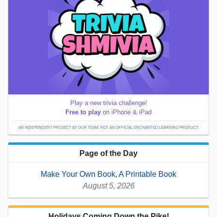
Play a new trivia challenge!
Free to play
on iPhone & iPad
AN INDEPENDENT PROJECT BY OUR TEAM; NOT AN OFFICIAL ENCHANTED LEARNING PRODUCT.
Page of the Day
Make Your Own Book, A Printable Book
August 5, 2026
Holidays Coming Down the Pike!