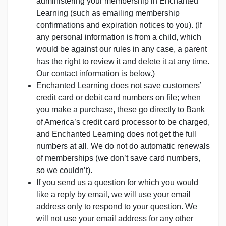
administering your membership in Enchanted
Learning (such as emailing membership
confirmations and expiration notices to you). (If
any personal information is from a child, which
would be against our rules in any case, a parent
has the right to review it and delete it at any time.
Our contact information is below.)
Enchanted Learning does not save customers’
credit card or debit card numbers on file; when
you make a purchase, these go directly to Bank
of America’s credit card processor to be charged,
and Enchanted Learning does not get the full
numbers at all. We do not do automatic renewals
of memberships (we don’t save card numbers,
so we couldn’t).
If you send us a question for which you would
like a reply by email, we will use your email
address only to respond to your question. We
will not use your email address for any other