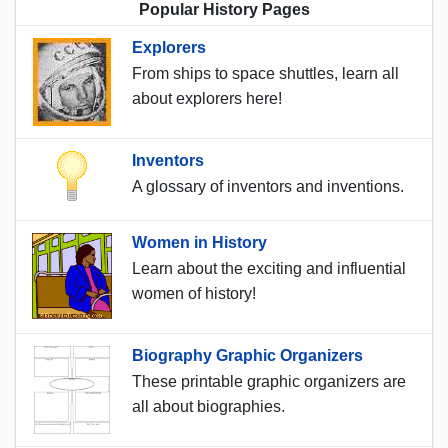
Popular History Pages
Explorers
From ships to space shuttles, learn all
about explorers here!
Inventors
A glossary of inventors and inventions.
Women in History
Learn about the exciting and influential
women of history!
Biography Graphic Organizers
These printable graphic organizers are
all about biographies.