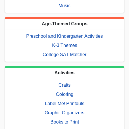
Music
Age-Themed Groups
Preschool and Kindergarten Activities
K-3 Themes
College SAT Matcher
Activities
Crafts
Coloring
Label Me! Printouts
Graphic Organizers
Books to Print