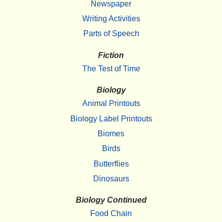
Newspaper
Writing Activities
Parts of Speech
Fiction
The Test of Time
Biology
Animal Printouts
Biology Label Printouts
Biomes
Birds
Butterflies
Dinosaurs
Biology Continued
Food Chain