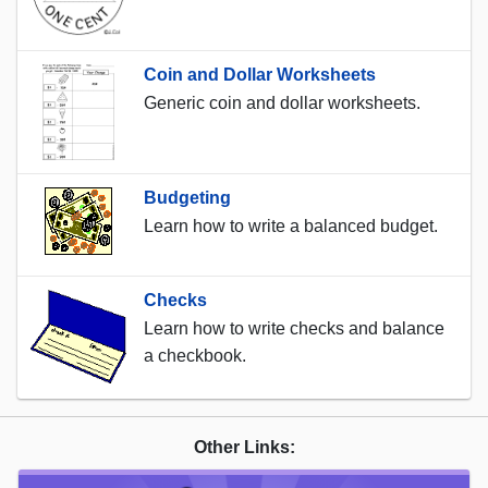
Coin and Dollar Worksheets
Generic coin and dollar worksheets.
Budgeting
Learn how to write a balanced budget.
Checks
Learn how to write checks and balance
a checkbook.
Other Links: