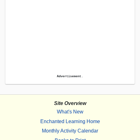
Advertisement.
Site Overview
What's New
Enchanted Learning Home
Monthly Activity Calendar