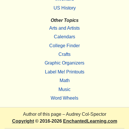
US History
Other Topics
Arts and Artists
Calendars
College Finder
Crafts
Graphic Organizers
Label Me! Printouts
Math
Music
Word Wheels
Author of this page –
Audrey Col-Spector
Copyright
© 2016-2026
EnchantedLearning.com