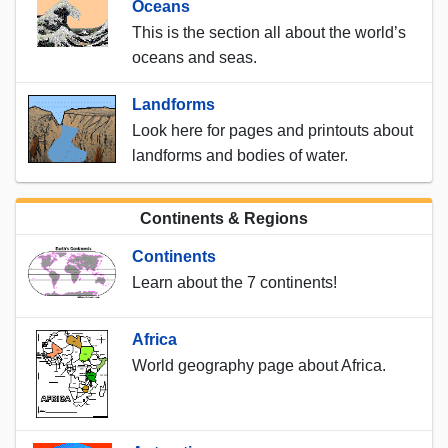
Oceans
This is the section all about the world’s
oceans and seas.
Landforms
Look here for pages and printouts about
landforms and bodies of water.
Continents & Regions
Continents
Learn about the 7 continents!
Africa
World geography page about Africa.