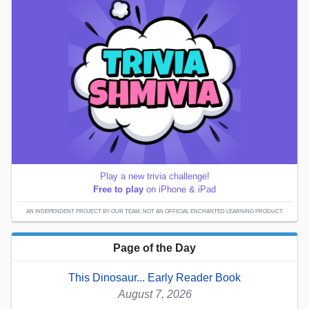
Play a new trivia challenge!
Free to play
on iPhone & iPad
AN INDEPENDENT PROJECT BY OUR TEAM; NOT AN OFFICIAL ENCHANTED LEARNING PRODUCT.
Page of the Day
This Dinosaur... Early Reader Book
August 7, 2026