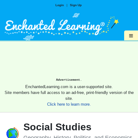
Login
|
Sign Up
≡
Advertisement.
EnchantedLearning.com is a user-supported site.
Site members have full access to an ad-free, print-friendly version of the
site.
Click here to learn more.
Social Studies
Geography, History, Politics, and Economics