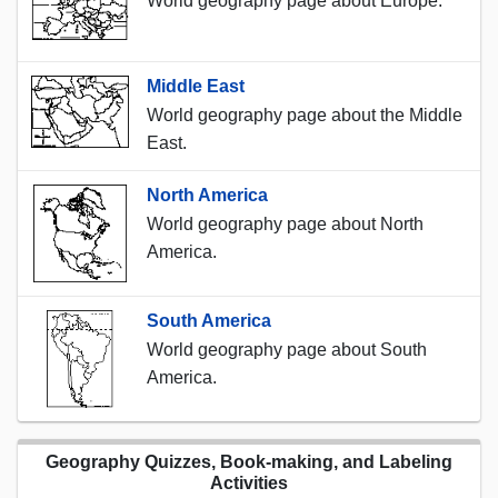
World geography page about Europe.
Middle East
World geography page about the Middle
East.
North America
World geography page about North
America.
South America
World geography page about South
America.
Geography Quizzes, Book-making, and Labeling
Activities