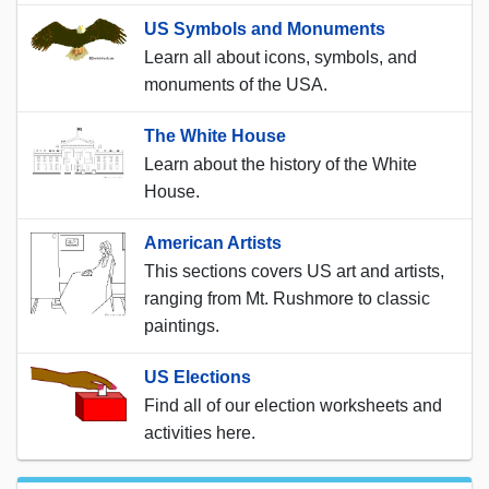
US Symbols and Monuments
Learn all about icons, symbols, and
monuments of the USA.
The White House
Learn about the history of the White
House.
American Artists
This sections covers US art and artists,
ranging from Mt. Rushmore to classic
paintings.
US Elections
Find all of our election worksheets and
activities here.