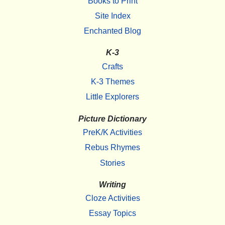
Books to Print
Site Index
Enchanted Blog
K-3
Crafts
K-3 Themes
Little Explorers
Picture Dictionary
PreK/K Activities
Rebus Rhymes
Stories
Writing
Cloze Activities
Essay Topics