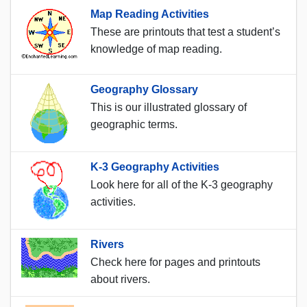
Map Reading Activities
These are printouts that test a student’s
knowledge of map reading.
Geography Glossary
This is our illustrated glossary of
geographic terms.
K-3 Geography Activities
Look here for all of the K-3 geography
activities.
Rivers
Check here for pages and printouts
about rivers.