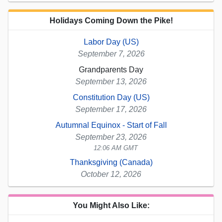
Holidays Coming Down the Pike!
Labor Day (US)
September 7, 2026
Grandparents Day
September 13, 2026
Constitution Day (US)
September 17, 2026
Autumnal Equinox - Start of Fall
September 23, 2026
12:06 AM GMT
Thanksgiving (Canada)
October 12, 2026
You Might Also Like: