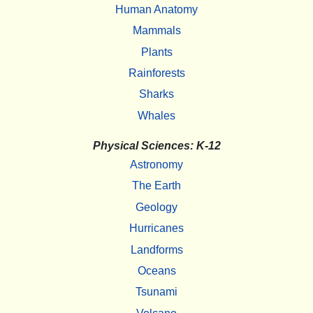
Human Anatomy
Mammals
Plants
Rainforests
Sharks
Whales
Physical Sciences: K-12
Astronomy
The Earth
Geology
Hurricanes
Landforms
Oceans
Tsunami