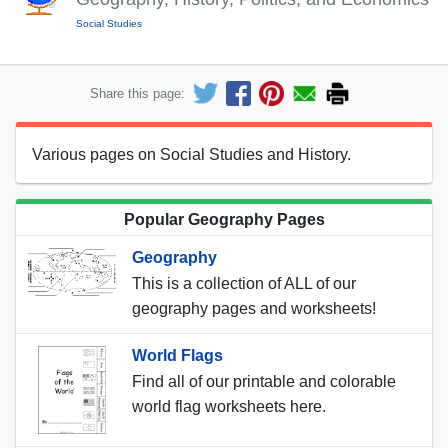
Social Studies
Share this page:
Various pages on Social Studies and History.
Popular Geography Pages
Geography
This is a collection of ALL of our
geography pages and worksheets!
World Flags
Find all of our printable and colorable
world flag worksheets here.