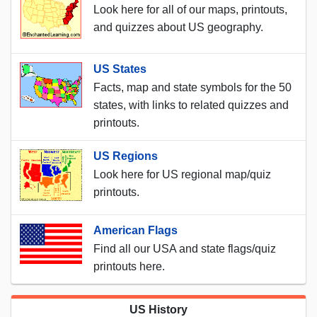
Look here for all of our maps, printouts,
and quizzes about US geography.
US States
Facts, map and state symbols for the 50
states, with links to related quizzes and
printouts.
US Regions
Look here for US regional map/quiz
printouts.
American Flags
Find all our USA and state flags/quiz
printouts here.
US History