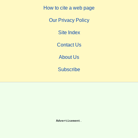
How to cite a web page
Our Privacy Policy
Site Index
Contact Us
About Us
Subscribe
Advertisement.