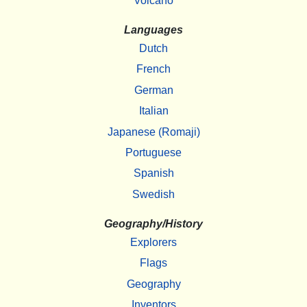
Volcano
Languages
Dutch
French
German
Italian
Japanese (Romaji)
Portuguese
Spanish
Swedish
Geography/History
Explorers
Flags
Geography
Inventors