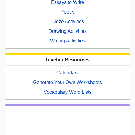
Essays to Write
Poetry
Cloze Activities
Drawing Activities
Writing Activities
Teacher Resources
Calendars
Generate Your Own Worksheets
Vocabulary Word Lists