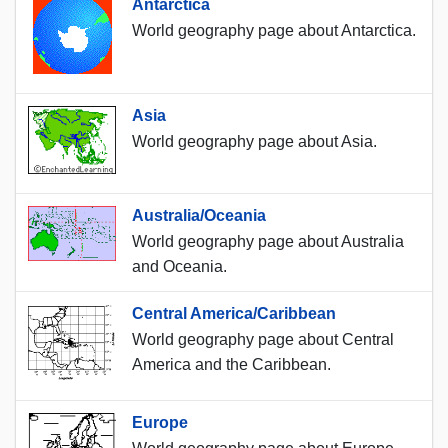
Antarctica
World geography page about Antarctica.
Asia
World geography page about Asia.
Australia/Oceania
World geography page about Australia
and Oceania.
Central America/Caribbean
World geography page about Central
America and the Caribbean.
Europe