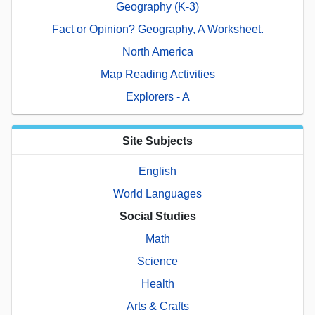
Geography (K-3)
Fact or Opinion? Geography, A Worksheet.
North America
Map Reading Activities
Explorers - A
Site Subjects
English
World Languages
Social Studies
Math
Science
Health
Arts & Crafts