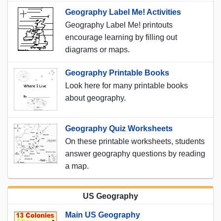
Geography Label Me! Activities
Geography Label Me! printouts
encourage learning by filling out
diagrams or maps.
Geography Printable Books
Look here for many printable books
about geography.
Geography Quiz Worksheets
On these printable worksheets, students
answer geography questions by reading
a map.
US Geography
Main US Geography