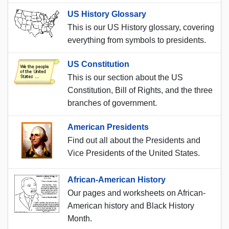
US History Glossary
This is our US History glossary, covering
everything from symbols to presidents.
US Constitution
This is our section about the US
Constitution, Bill of Rights, and the three
branches of government.
American Presidents
Find out all about the Presidents and
Vice Presidents of the United States.
African-American History
Our pages and worksheets on African-
American history and Black History
Month.