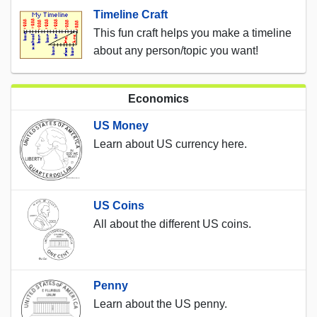
Timeline Craft
This fun craft helps you make a timeline
about any person/topic you want!
Economics
US Money
Learn about US currency here.
US Coins
All about the different US coins.
Penny
Learn about the US penny.