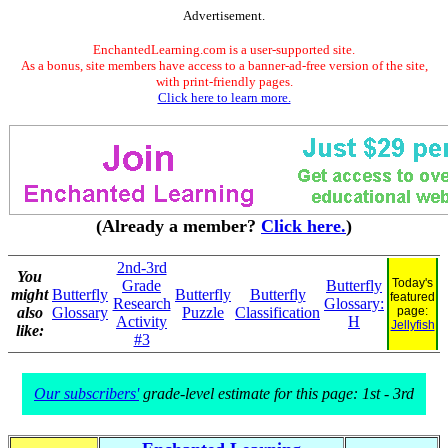
Advertisement.
EnchantedLearning.com is a user-supported site.
As a bonus, site members have access to a banner-ad-free version of the site,
with print-friendly pages.
Click here to learn more.
(Already a member?
Click here.
)
2nd-3rd
You
Today's
Grade
Butterfly
might
Butterfly
Butterfly
Butterfly
featured
Research
Glossary:
also
Glossary
Puzzle
Classification
page:
Activity
H
Jellyfish
like:
#3
Our subscribers'
grade-level estimate for this page: 1st - 3rd