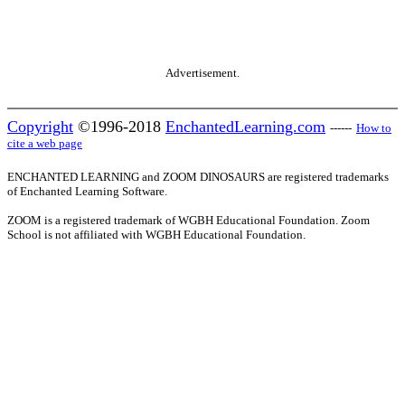
Advertisement.
Copyright
©1996-2018
EnchantedLearning.com
------
How to
cite a web page
ENCHANTED LEARNING and ZOOM DINOSAURS are registered trademarks
of Enchanted Learning Software.
ZOOM is a registered trademark of WGBH Educational Foundation. Zoom
School is not affiliated with WGBH Educational Foundation.