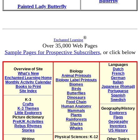
Butterfly
Painted Lady Butterfly
®
Enchanted Learning
Over 35,000 Web Pages
Sample Pages for Prospective Subscribers
, or click below
Languages
Overview of Site
Dutch
Biology
What's New
French
Animal Printouts
Enchanted Learning Home
German
Biology Label Printouts
Monthly Activity Calendar
Italian
Biomes
Books to Print
Japanese (Romaji)
Birds
Site Index
Portuguese
Butterflies
Spanish
Dinosaurs
K-3
Swedish
Food Chain
Crafts
Human Anatomy
K-3 Themes
Geography/History
Mammals
Little Explorers
Explorers
Plants
Picture dictionary
Flags
Rainforests
PreK/K Activities
Geography
Sharks
Rebus Rhymes
Inventors
Whales
Stories
US History
Physical Sciences: K-12
Writing
Other Topics