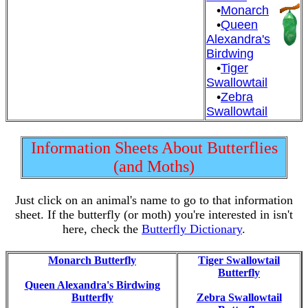
•
Monarch
•
Queen
Alexandra's
Birdwing
•
Tiger
Swallowtail
•
Zebra
Swallowtail
Information Sheets About Butterflies
(and Moths)
Just click on an animal's name to go to that information
sheet. If the butterfly (or moth) you're interested in isn't
here, check the
Butterfly Dictionary
.
Monarch Butterfly
Tiger Swallowtail
Butterfly
Queen Alexandra's Birdwing
Butterfly
Zebra Swallowtail