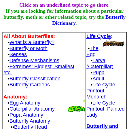
Click on an underlined topic to go there.
If you are looking for information about a particular
butterfly, moth or other related topic, try the
Butterfly
Dictionary
.
All About Butterflies:
Life Cycle
:
•
What is a Butterfly?
•
Butterfly or Moth
•
The
•
Senses
Egg
•
Defense Mechanisms
•
Larva
•
Extremes: Biggest, Smallest,
(Caterpillar)
etc.
•
Pupa
•
Butterfly Classification
•
Adult
•
Butterfly Gardens
•
Life Cycle
Printout:
Anatomy:
Monarch
•
Egg Anatomy
•
Life Cycle
•
Caterpillar Anatomy
Printout: Painted
•
Pupa Anatomy
Lady
•
Butterfly Anatomy
Butterfly and
••
Butterfly Head