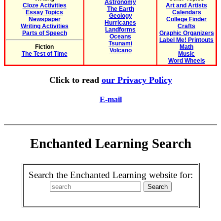
Astronomy
Cloze Activities
Art and Artists
The Earth
Essay Topics
Calendars
Geology
Newspaper
College Finder
Hurricanes
Writing Activities
Crafts
Landforms
Parts of Speech
Graphic Organizers
Oceans
Label Me! Printouts
Tsunami
Fiction
Math
Volcano
The Test of Time
Music
Word Wheels
Click to read
our Privacy Policy
E-mail
Enchanted Learning Search
Search the Enchanted Learning website for: