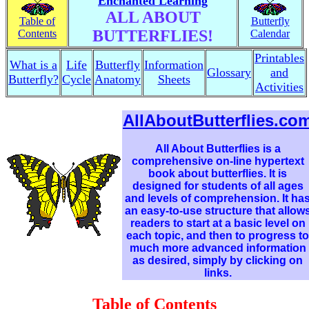
Enchanted Learning
ALL ABOUT
Table of
Butterfly
BUTTERFLIES!
Contents
Calendar
Printables
What is a
Life
Butterfly
Information
Glossary
and
Butterfly?
Cycle
Anatomy
Sheets
Activities
AllAboutButterflies.co
All About Butterflies is a
comprehensive on-line hypertext
book about butterflies. It is
designed for students of all ages
and levels of comprehension. It ha
an easy-to-use structure that allow
readers to start at a basic level on
each topic, and then to progress to
much more advanced information
as desired, simply by clicking on
links.
Table of Contents