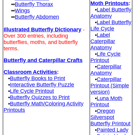
Moth Printouts
:
••
Butterfly Thorax
•
Label Butterfly
••
Wings
Anatomy
••
Butterfly Abdomen
•
Label Butterfly
Life Cycle
Illustrated Butterfly Dictionary
-
•
Label
Over 300 entries, including
Caterpillar
butterflies, moths, and butterfly
Anatomy
terms.
•
Life Cycle
Butterfly and Caterpillar Crafts
Printout
•
Caterpillar
Classroom Activities
:
Anatomy
•
Butterfly Books to Print
•
Caterpillar
•
Interactive Butterfly Puzzle
Printout (Simple
•
Life Cycle Printout
version)
•
Butterfly Quizzes to Print
•
Luna Moth
•
Butterfly Math/Coloring Activity
Printout
Printouts
•
Oregon
Silverspot
Butterfly Printout
•
Painted Lady