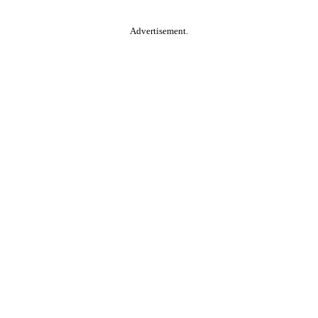
Advertisement.