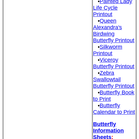
•
Painted Lady
Life Cycle
Printout
•
Queen
Alexandra's
Birdwing
Butterfly Printout
•
Silkworm
Printout
•
Viceroy
Butterfly Printout
•
Zebra
Swallowtail
Butterfly Printout
•
Butterfly Book
to Print
•
Butterfly
Calendar to Print
Butterfly
Information
Sheets
: