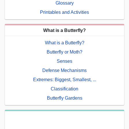
Glossary
Printables and Activities
What is a Butterfly?
What is a Butterfly?
Butterfly or Moth?
Senses
Defense Mechanisms
Extremes: Biggest, Smallest, ...
Classification
Butterfly Gardens