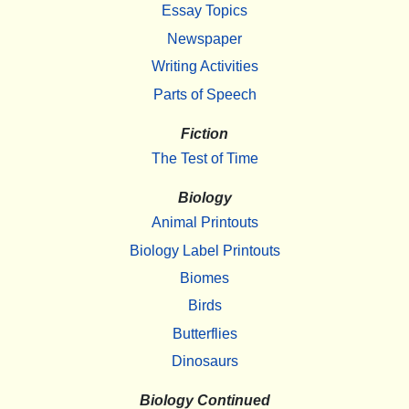
Essay Topics
Newspaper
Writing Activities
Parts of Speech
Fiction
The Test of Time
Biology
Animal Printouts
Biology Label Printouts
Biomes
Birds
Butterflies
Dinosaurs
Biology Continued