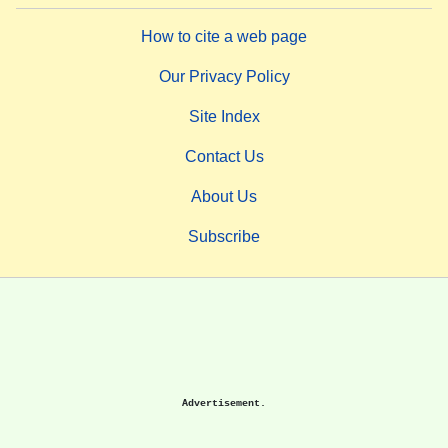
How to cite a web page
Our Privacy Policy
Site Index
Contact Us
About Us
Subscribe
Advertisement.