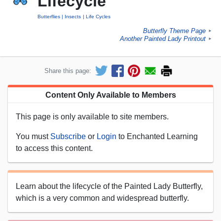
Lifecycle
Butterflies
Insects
Life Cycles
Butterfly Theme Page
►
Another Painted Lady Printout
►
Share this page:
Content Only Available to Members
This page is only available to site members.
You must
Subscribe
or
Login
to Enchanted Learning
to access this content.
Learn about the lifecycle of the Painted Lady Butterfly,
which is a very common and widespread butterfly.