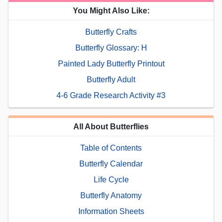
You Might Also Like:
Butterfly Crafts
Butterfly Glossary: H
Painted Lady Butterfly Printout
Butterfly Adult
4-6 Grade Research Activity #3
All About Butterflies
Table of Contents
Butterfly Calendar
Life Cycle
Butterfly Anatomy
Information Sheets