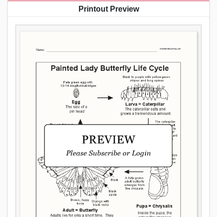
Printout Preview