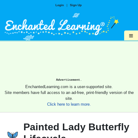
Login
|
Sign Up
≡
Advertisement.
EnchantedLearning.com is a user-supported site.
Site members have full access to an ad-free, print-friendly version of the
site.
Click here to learn more.
Painted Lady Butterfly