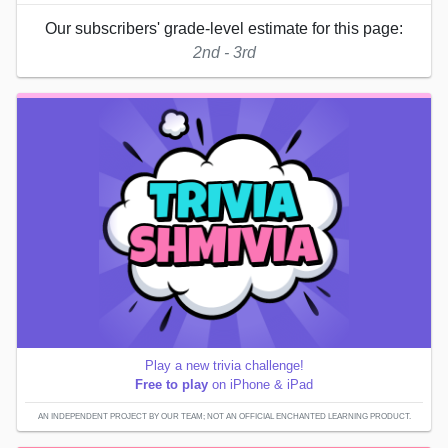
Our subscribers' grade-level estimate for this page:
2nd - 3rd
Play a new trivia challenge!
Free to play
on iPhone & iPad
AN INDEPENDENT PROJECT BY OUR TEAM; NOT AN OFFICIAL ENCHANTED LEARNING PRODUCT.