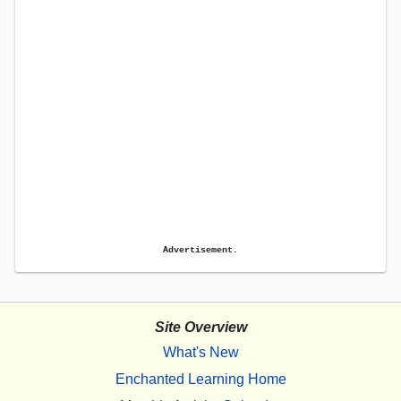
Advertisement.
Site Overview
What's New
Enchanted Learning Home