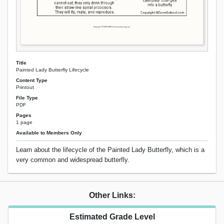
Title
Painted Lady Butterfly Lifecycle
Content Type
Printout
File Type
PDF
Pages
1 page
Available to Members Only
Learn about the lifecycle of the Painted Lady Butterfly, which is a
very common and widespread butterfly.
Other Links:
Estimated Grade Level