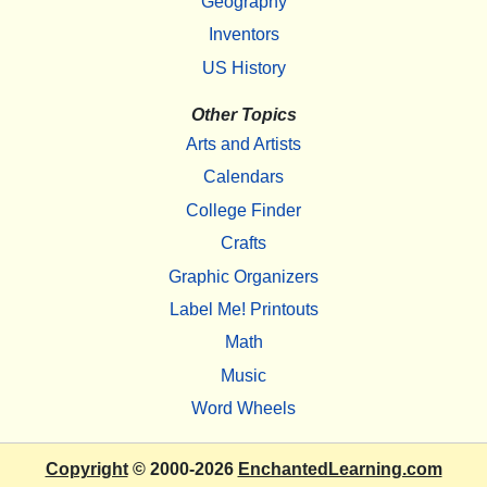
Geography
Inventors
US History
Other Topics
Arts and Artists
Calendars
College Finder
Crafts
Graphic Organizers
Label Me! Printouts
Math
Music
Word Wheels
Copyright
© 2000-2026
EnchantedLearning.com