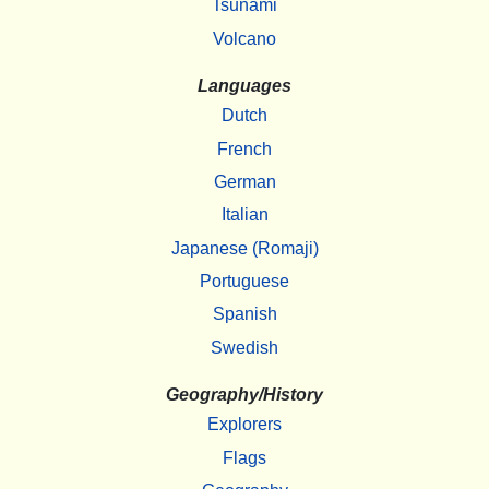
Tsunami
Volcano
Languages
Dutch
French
German
Italian
Japanese (Romaji)
Portuguese
Spanish
Swedish
Geography/History
Explorers
Flags