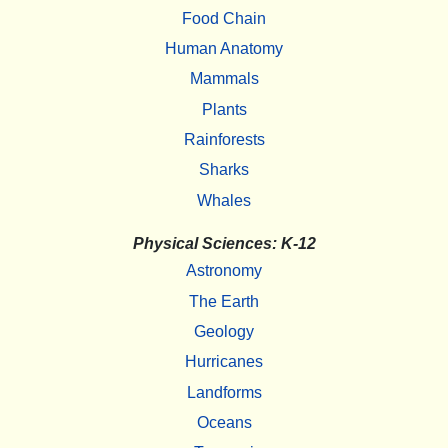
Food Chain
Human Anatomy
Mammals
Plants
Rainforests
Sharks
Whales
Physical Sciences: K-12
Astronomy
The Earth
Geology
Hurricanes
Landforms
Oceans