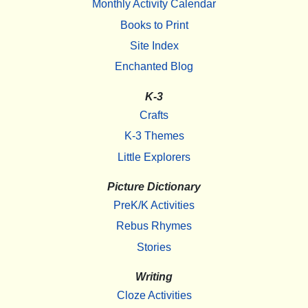
Monthly Activity Calendar
Books to Print
Site Index
Enchanted Blog
K-3
Crafts
K-3 Themes
Little Explorers
Picture Dictionary
PreK/K Activities
Rebus Rhymes
Stories
Writing
Cloze Activities