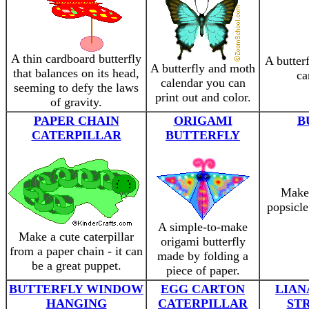
A thin cardboard butterfly
A butter
A butterfly and moth
that balances on its head,
ca
calendar you can
seeming to defy the laws
print out and color.
of gravity.
PAPER CHAIN
ORIGAMI
B
CATERPILLAR
BUTTERFLY
Make 
popsicle
A simple-to-make
Make a cute caterpillar
origami butterfly
from a paper chain - it can
made by folding a
be a great puppet.
piece of paper.
BUTTERFLY WINDOW
EGG CARTON
LIAN
HANGING
CATERPILLAR
ST