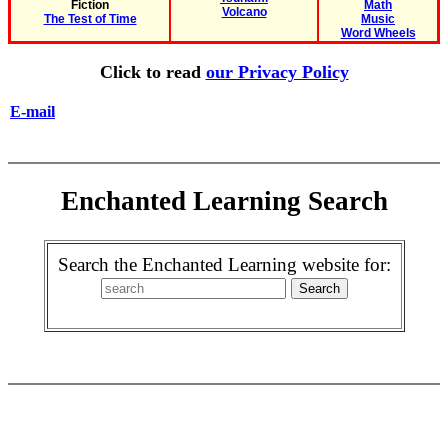
Fiction
Math
Volcano
The Test of Time
Music
Word Wheels
Click to read
our Privacy Policy
E-mail
Enchanted Learning Search
Search the Enchanted Learning website for: