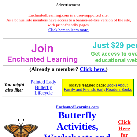
Advertisement.
EnchantedLearning.com is a user-supported site.
As a bonus, site members have access to a banner-ad-free version of the site,
with print-friendly pages.
Click here to learn more.
(Already a member?
Click here.
)
Painted Lady
You might
Today's featured page:
Books About
Butterfly
also like:
Family and Friends Early Readers Books
Lifecycle
EnchantedLearning.com
Butterfly
Click
Activities,
Here
for