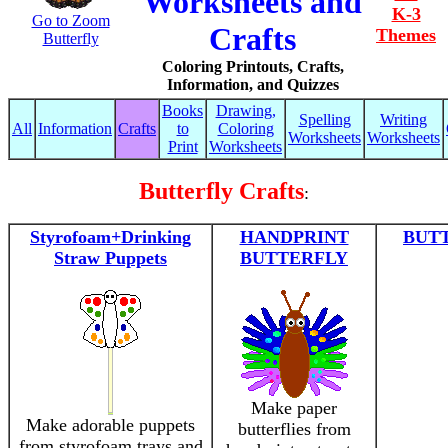
Worksheets and
K-3
Go to Zoom
Crafts
Themes
Butterfly
Coloring Printouts, Crafts,
Information, and Quizzes
Books
Drawing,
Spelling
Writing
All
Information
Crafts
to
Coloring
Worksheets
Worksheets
Print
Worksheets
Butterfly Crafts
:
Styrofoam+Drinking
HANDPRINT
BUTT
Straw Puppets
BUTTERFLY
Make paper
Make adorable puppets
butterflies from
from styrofoam trays and