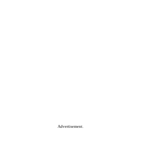
Advertisement.