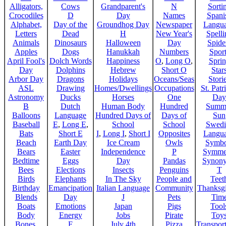
Alligators,
Cows
Grandparent's
N
Sorti
Crocodiles
D
Day
Names
Spani
Alphabet,
Day of the
Groundhog Day
Newspaper
Langu
Letters
Dead
H
New Year's
Spelli
Animals
Dinosaurs
Halloween
Day
Spide
Apples
Dogs
Hanukkah
Numbers
Sport
April Fool's
Dolch Words
Happiness
O
,
Long O
,
Spri
Day
Dolphins
Hebrew
Short O
Star
Arbor Day
Dragons
Holidays
Oceans/Seas
Stori
ASL
Drawing
Homes/Dwellings
Occupations
St. Patr
Astronomy
Ducks
Horses
One
Day
B
Dutch
Human Body
Hundred
Summ
Balloons
Language
Hundred Days of
Days of
Sun
Baseball
E
,
Long E
,
School
School
Swedi
Bats
Short E
I
,
Long I
,
Short I
Opposites
Langu
Beach
Earth Day
Ice Cream
Owls
Symbo
Bears
Easter
Independence
P
Symme
Bedtime
Eggs
Day
Pandas
Synon
Bees
Elections
Insects
Penguins
T
Birds
Elephants
In The Sky
People and
Teet
Birthday
Emancipation
Italian Language
Community
Thanksg
Blends
Day
J
Pets
Tim
Boats
Emotions
Japan
Pigs
Tool
Body
Energy
Jobs
Pirate
Toy
Bones,
F
July 4th
Pizza
Transport