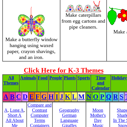
Make caterpillars
from egg cartons and
pipe cleaners.
Make a
Make a butterfly window
hanging using waxed
paper, crayon shavings,
and an iron.
Click Here for K-3 Themes
All
Animals
Food
People
Plants
Sports
Time
Holiday
Themes
and
Calendar
A
B
C
D
E
F
G
H
I
J
K
L
M
N
O
P
Q
R
S
Compare and
A
,
Long A
,
Contrast
Geography
Moon
Shap
Short A
Computer
German
Mother's
Shar
All About
Terms
Language
Day
In The
Me
Containers
Giraffes
Music
Sno