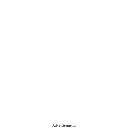
Advertisement.