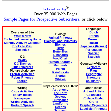
®
Enchanted Learning
Over 35,000 Web Pages
Sample Pages for Prospective Subscribers
, or click below
Languages
Overview of Site
Dutch
Biology
What's New
French
Animal Printouts
Enchanted Learning Home
German
Biology Label Printouts
Monthly Activity Calendar
Italian
Biomes
Books to Print
Japanese (Romaji)
Birds
Site Index
Portuguese
Butterflies
Spanish
Dinosaurs
K-3
Swedish
Food Chain
Crafts
Human Anatomy
K-3 Themes
Geography/History
Mammals
Little Explorers
Explorers
Plants
Picture dictionary
Flags
Rainforests
PreK/K Activities
Geography
Sharks
Rebus Rhymes
Inventors
Whales
Stories
US History
Physical Sciences: K-12
Writing
Other Topics
Astronomy
Cloze Activities
Art and Artists
The Earth
Essay Topics
Calendars
Geology
Newspaper
College Finder
Hurricanes
Writing Activities
Crafts
Landforms
Parts of Speech
Graphic Organizers
Oceans
Label Me! Printouts
Tsunami