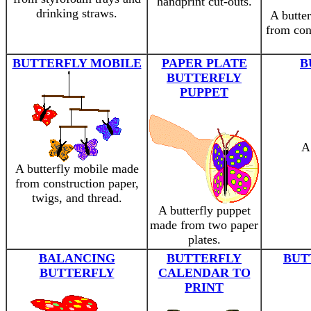
handprint cut-outs.
drinking straws.
A butter
from con
BUTTERFLY MOBILE
PAPER PLATE
B
BUTTERFLY
PUPPET
A 
A butterfly mobile made
from construction paper,
twigs, and thread.
A butterfly puppet
made from two paper
plates.
BALANCING
BUTTERFLY
BUT
BUTTERFLY
CALENDAR TO
PRINT