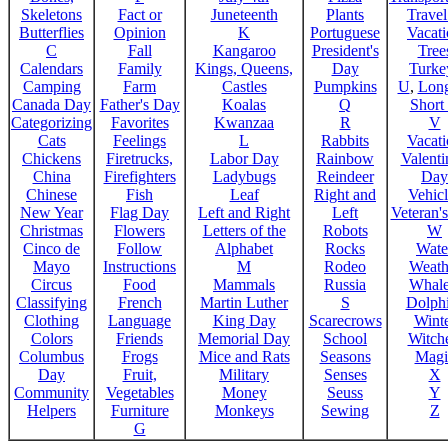
Skeletons
Fact or
Juneteenth
Plants
Trave
Butterflies
Opinion
K
Portuguese
Vacat
C
Fall
Kangaroo
President's
Tree
Calendars
Family
Kings, Queens,
Day
Turke
Camping
Farm
Castles
Pumpkins
U
,
Lon
Canada Day
Father's Day
Koalas
Q
Short
Categorizing
Favorites
Kwanzaa
R
V
Cats
Feelings
L
Rabbits
Vacat
Chickens
Firetrucks,
Labor Day
Rainbow
Valenti
China
Firefighters
Ladybugs
Reindeer
Day
Chinese
Fish
Leaf
Right and
Vehicl
New Year
Flag Day
Left and Right
Left
Veteran'
Christmas
Flowers
Letters of the
Robots
W
Cinco de
Follow
Alphabet
Rocks
Wate
Mayo
Instructions
M
Rodeo
Weath
Circus
Food
Mammals
Russia
Whale
Classifying
French
Martin Luther
S
Dolph
Clothing
Language
King Day
Scarecrows
Wint
Colors
Friends
Memorial Day
School
Witche
Columbus
Frogs
Mice and Rats
Seasons
Magi
Day
Fruit,
Military
Senses
X
Community
Vegetables
Money
Seuss
Y
Helpers
Furniture
Monkeys
Sewing
Z
G