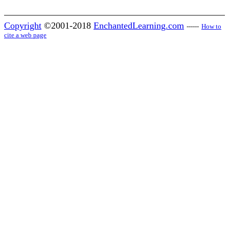
Copyright
©2001-2018
EnchantedLearning.com
------
How to
cite a web page