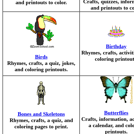
Crafts, quizzes, infor
and printouts to color.
and printouts to co
Birthday
Rhymes, crafts, activit
Birds
coloring printout
Rhymes, crafts, a quiz, jokes,
and coloring printouts.
Butterflies
Bones and Skeletons
Crafts, information, act
Rhymes, crafts, a quiz, and
a calendar, and col
coloring pages to print.
printouts.