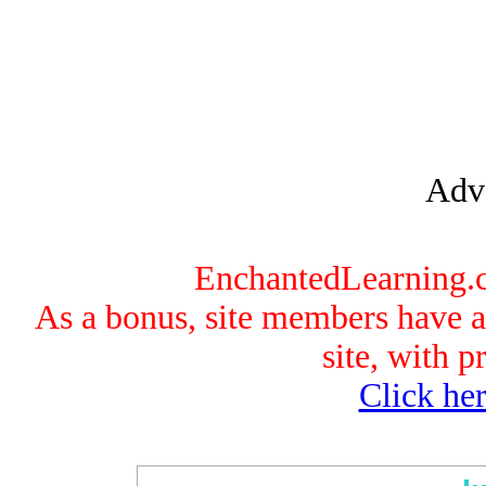
Adve
EnchantedLearning.co
As a bonus, site members have ac
site, with p
Click her