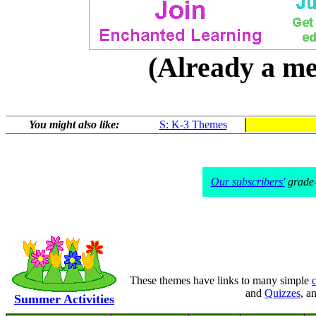
(Already a 
You might also like:
S: K-3 Themes
Our subscribers'
grade-l
These themes have links to many simple
c
and
Quizzes
, a
Summer Activities