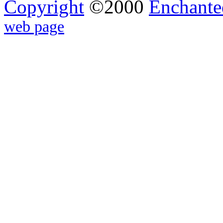
Copyright
©2000
Enchante
web page