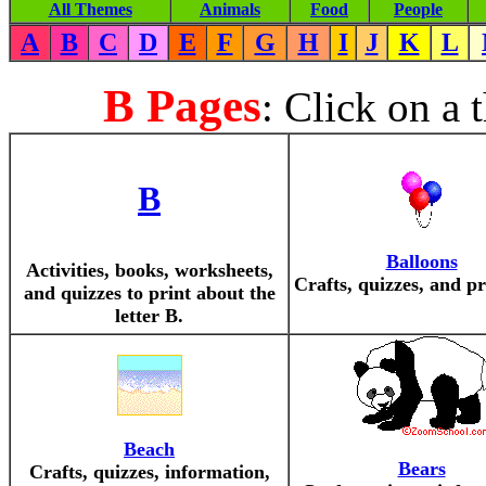
All Themes
Animals
Food
People
A
B
C
D
E
F
G
H
I
J
K
L
B Pages
: Click on a 
B
Balloons
Activities, books, worksheets,
Crafts, quizzes, and pr
and quizzes to print about the
letter B.
Beach
Bears
Crafts, quizzes, information,