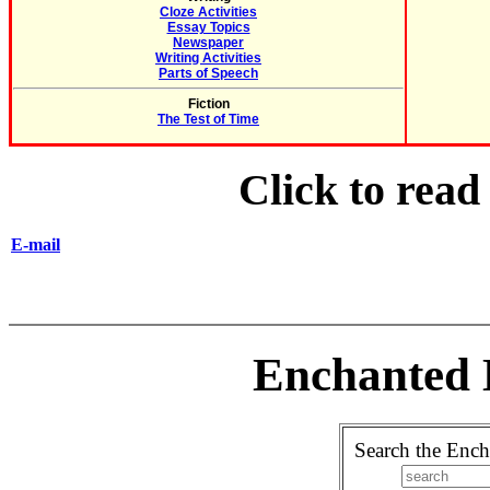
Cloze Activities
Essay Topics
Newspaper
Writing Activities
Parts of Speech
Fiction
The Test of Time
Click to rea
E-mail
Enchanted 
Search the Ench