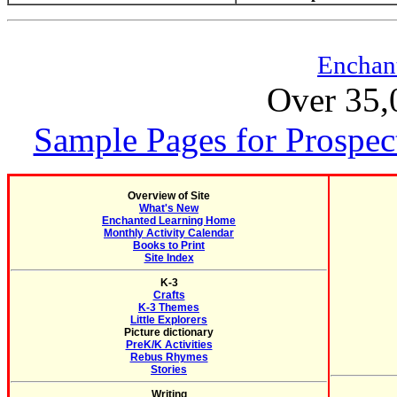
Enchan
Over 35,
Sample Pages for Prospec
Overview of Site
What's New
Enchanted Learning Home
Monthly Activity Calendar
Books to Print
Site Index
K-3
Crafts
K-3 Themes
Little Explorers
Picture dictionary
PreK/K Activities
Rebus Rhymes
Stories
Writing