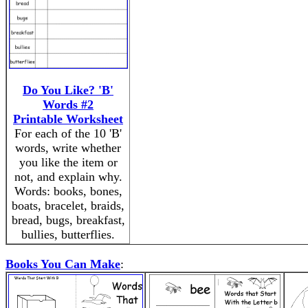
Do You Like? 'B'
Words #2
Printable Worksheet
For each of the 10 'B'
words, write whether
you like the item or
not, and explain why.
Words: books, bones,
boats, bracelet, braids,
bread, bugs, breakfast,
bullies, butterflies.
Books You Can Make
: