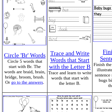
Fin
Trace and Write
Circle 'Br' Words
Sent
Words that Start
Circle 5 words that
Finish the
with the Letter B
start with Br. The
illustrat
words are braid, brain,
Trace and learn to write
sentence 
bridge, broom, brush.
words that start with
bugs bi
Or
go to the answers
.
the letter B.
th