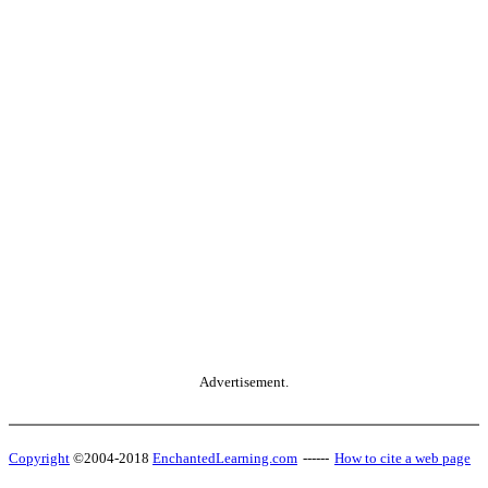
Advertisement.
Copyright
©2004-2018
EnchantedLearning.com
------
How to cite a web page