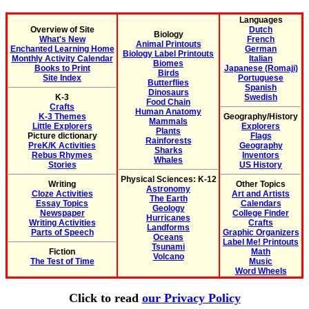
Languages
Overview of Site
Dutch
Biology
What's New
French
Animal Printouts
Enchanted Learning Home
German
Biology Label Printouts
Monthly Activity Calendar
Italian
Biomes
Books to Print
Japanese (Romaji)
Birds
Site Index
Portuguese
Butterflies
Spanish
Dinosaurs
K-3
Swedish
Food Chain
Crafts
Human Anatomy
K-3 Themes
Geography/History
Mammals
Little Explorers
Explorers
Plants
Picture dictionary
Flags
Rainforests
PreK/K Activities
Geography
Sharks
Rebus Rhymes
Inventors
Whales
Stories
US History
Physical Sciences: K-12
Writing
Other Topics
Astronomy
Cloze Activities
Art and Artists
The Earth
Essay Topics
Calendars
Geology
Newspaper
College Finder
Hurricanes
Writing Activities
Crafts
Landforms
Parts of Speech
Graphic Organizers
Oceans
Label Me! Printouts
Tsunami
Fiction
Math
Volcano
The Test of Time
Music
Word Wheels
Click to read
our Privacy Policy