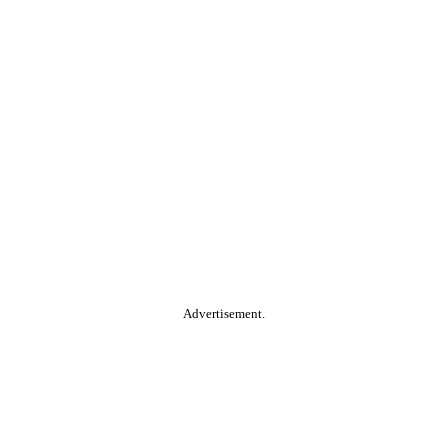
Advertisement.