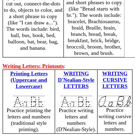
and short phrases to copy
cut out, connect-the-dots
(like "Bread starts with
to do, objects to color, and
br."). The words include:
a short phrase to copy
bracelet, Brachiosaurus,
(like "I can draw a...").
braid, Braille, brain,
The words include: bird,
branch, bread, break,
ball, bus, book, bed,
breakfast, brick, bridge,
balloon, bat, bear, bag,
broccoli, broom, brother,
and banana.
brown, and brush.
Writing Letters: Printouts
:
Printing Letters
WRITING
WRITING
(Uppercase and
D'Nealian-Style
CURSIVE
Lowercase)
LETTERS
LETTERS
Practice
Practice printing the
Practice writing
writing cursive
letters and numbers
letters and
letters and
(traditional style
numbers
numbers.
printing).
(D'Nealian-Style).