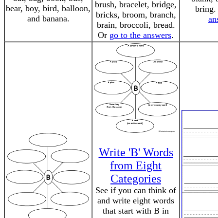
brush, bracelet, bridge,
bear, boy, bird, balloon,
bring
bricks, broom, branch,
and banana.
an
brain, broccoli, bread.
Or
go to the answers
.
Write 'B' Words
from Eight
Categories
See if you can think of
and write eight words
that start with B in