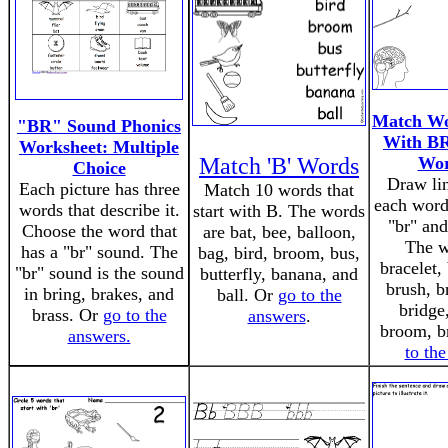
Match Wo
"BR" Sound Phonics
With BR
Worksheet: Multiple
Match 'B' Words
Wor
Choice
Draw li
Each picture has three
Match 10 words that
each word 
words that describe it.
start with B. The words
"br" and
Choose the word that
are bat, bee, balloon,
The w
has a "br" sound. The
bag, bird, broom, bus,
bracelet,
"br" sound is the sound
butterfly, banana, and
brush, b
in bring, brakes, and
ball. Or
go to the
bridge
brass. Or
go to the
answers
.
broom, b
answers.
to th