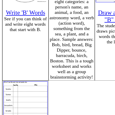
eight categories: a
person's name, an
Write 'B' Words
Draw a
animal, a food, an
astronomy word, a verb
See if you can think of
"B"
(action word),
and write eight words
The stude
something from the
that start with B.
draws pic
sea, a plant, and a
words th
place. Sample answers:
the 
Bob, bird, bread, Big
Dipper, bounce,
barracuda, birch,
Boston. This is a tough
worksheet and works
well as a group
brainstorming activity!