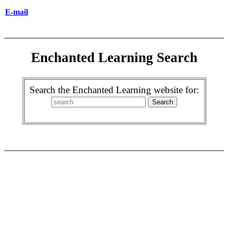
E-mail
Enchanted Learning Search
Search the Enchanted Learning website for: