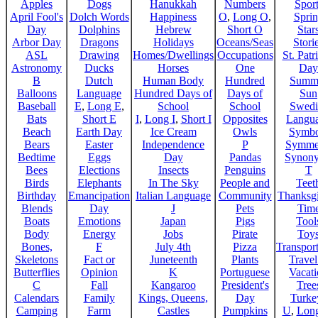
Apples
Dogs
Hanukkah
Numbers
Sport
April Fool's
Dolch Words
Happiness
O
,
Long O
,
Spri
Day
Dolphins
Hebrew
Short O
Star
Arbor Day
Dragons
Holidays
Oceans/Seas
Stori
ASL
Drawing
Homes/Dwellings
Occupations
St. Patr
Astronomy
Ducks
Horses
One
Day
B
Dutch
Human Body
Hundred
Summ
Balloons
Language
Hundred Days of
Days of
Sun
Baseball
E
,
Long E
,
School
School
Swedi
Bats
Short E
I
,
Long I
,
Short I
Opposites
Langu
Beach
Earth Day
Ice Cream
Owls
Symbo
Bears
Easter
Independence
P
Symme
Bedtime
Eggs
Day
Pandas
Synon
Bees
Elections
Insects
Penguins
T
Birds
Elephants
In The Sky
People and
Teet
Birthday
Emancipation
Italian Language
Community
Thanksg
Blends
Day
J
Pets
Tim
Boats
Emotions
Japan
Pigs
Tool
Body
Energy
Jobs
Pirate
Toy
Bones,
F
July 4th
Pizza
Transport
Skeletons
Fact or
Juneteenth
Plants
Trave
Butterflies
Opinion
K
Portuguese
Vacat
C
Fall
Kangaroo
President's
Tree
Calendars
Family
Kings, Queens,
Day
Turke
Camping
Farm
Castles
Pumpkins
U
,
Lon