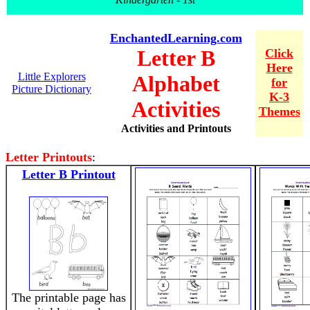
EnchantedLearning.com
Letter B
Click
Here
Little Explorers
Alphabet
for
Picture Dictionary
K-3
Activities
Themes
Activities and Printouts
Letter Printouts
:
Letter B Printout
The printable page has