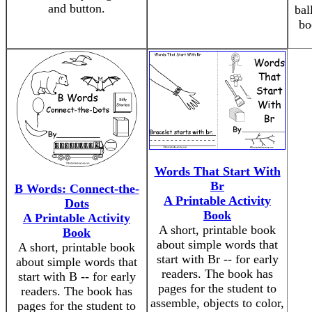
and button.
bal
bo
Words That Start With
Br
B Words: Connect-the-
A Printable Activity
Dots
Book
A Printable Activity
A short, printable book
Book
about simple words that
A short, printable book
start with Br -- for early
about simple words that
readers. The book has
start with B -- for early
pages for the student to
readers. The book has
assemble, objects to color,
pages for the student to