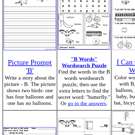
"B Words"
I Can 
Picture Prompt
Wordsearch Puzzle
W
'B'
Find the words in the B
Color wor
Write a story about the
words wordsearch
with B,
picture - B. The picture
puzzle, then use the
balloon,
shows two birds: one
extra letters to find the
baby, bu
has four balloons and
secret word: "butterfly."
bat, bicy
one has no balloons.
Or
go to the answers
.