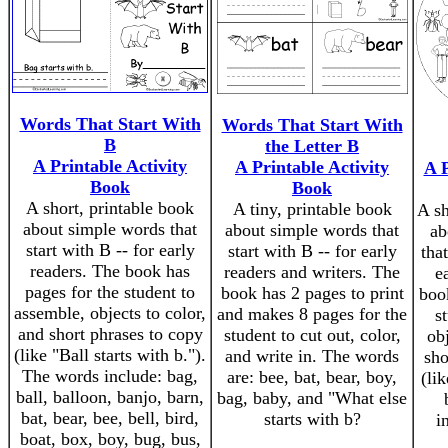
Words That Start With
Words That Start With
B
the Letter B
A Printable Activity
A Printable Activity
A P
Book
Book
A short, printable book
A tiny, printable book
A sh
about simple words that
about simple words that
ab
start with B -- for early
start with B -- for early
that
readers. The book has
readers and writers. The
e
pages for the student to
book has 2 pages to print
boo
assemble, objects to color,
and makes 8 pages for the
s
and short phrases to copy
student to cut out, color,
obj
(like "Ball starts with b.").
and write in. The words
sho
The words include: bag,
are: bee, bat, bear, boy,
(li
ball, balloon, banjo, barn,
bag, baby, and "What else
bat, bear, bee, bell, bird,
starts with b?
i
boat, box, boy, bug, bus,