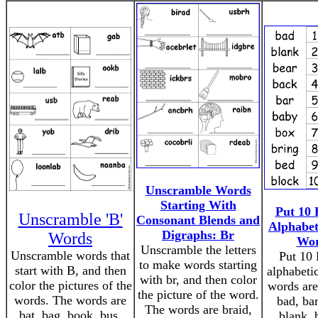
Unscramble Words
Starting With
Put 10 
Unscramble 'B'
Consonant Blends and
Alphabet
Digraphs: Br
Words
Wor
Unscramble the letters
Unscramble words that
Put 10 
to make words starting
start with B, and then
alphabeti
with br, and then color
color the pictures of the
words are
the picture of the word.
words. The words are
bad, bar
The words are braid,
bat, bag, book, bus,
blank, 