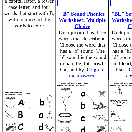
a capital letter, a lower
case letter, and four
words that start with B,
"B" Sound Phonics
"BL" So
with pictures of the
Worksheet: Multiple
Workshee
words to color.
Choice
C
Each picture has three
Each pict
words that describe it.
words tha
Choose the word that
Choose t
has a "b" sound. The
has a "bl
"b" sound is the sound
"bl" soun
in ban, be, bit, bowl,
in blend
but, and by. Or
go to
blast. 
the answers.
an