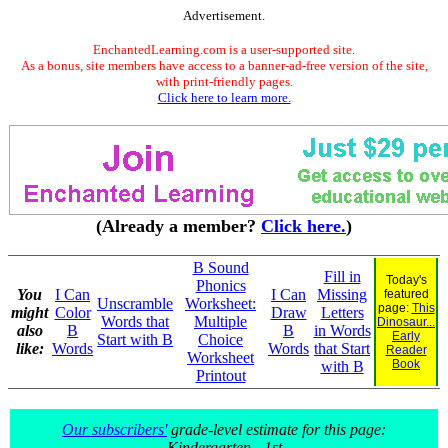
Advertisement.
EnchantedLearning.com is a user-supported site.
As a bonus, site members have access to a banner-ad-free version of the site,
with print-friendly pages.
Click here to learn more.
(Already a member?
Click here.
)
B Sound
Fill in
Today's
Phonics
You
I Can
I Can
Missing
featured
Unscramble
Worksheet:
page:
This
might
Color
Draw
Letters
Words that
Multiple
Dinosaur...
also
B
B
in Words
Early
Start with B
Choice
like:
Words
Words
that Start
Reader
Worksheet
Book
with B
Printout
Our subscribers'
grade-level estimate for this page:
Kindergarten - 1st