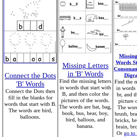
Missing
Words St
Missing Letters
Consonan
in 'B' Words
Connect the Dots
Digr
Find the missing letters
Find the m
'B' Words
in words that start with
in words 
Connect the Dots then
B, and then color the
br, and t
fill in the blanks for
pictures of the words.
picture 
words that start with B.
The words are bat, bag,
The word
The words are bird,
book, bus, bear, boy,
brush, bra
balloons.
bird, balloon, and
bricks, b
banana.
brain, br
Or
go to