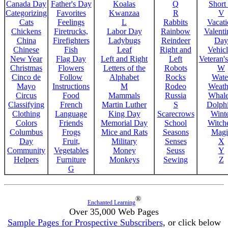
Canada Day
Father's Day
Koalas
Q
Short
Categorizing
Favorites
Kwanzaa
R
V
Cats
Feelings
L
Rabbits
Vacat
Chickens
Firetrucks,
Labor Day
Rainbow
Valenti
China
Firefighters
Ladybugs
Reindeer
Day
Chinese
Fish
Leaf
Right and
Vehicl
New Year
Flag Day
Left and Right
Left
Veteran'
Christmas
Flowers
Letters of the
Robots
W
Cinco de
Follow
Alphabet
Rocks
Wate
Mayo
Instructions
M
Rodeo
Weath
Circus
Food
Mammals
Russia
Whale
Classifying
French
Martin Luther
S
Dolph
Clothing
Language
King Day
Scarecrows
Wint
Colors
Friends
Memorial Day
School
Witche
Columbus
Frogs
Mice and Rats
Seasons
Magi
Day
Fruit,
Military
Senses
X
Community
Vegetables
Money
Seuss
Y
Helpers
Furniture
Monkeys
Sewing
Z
G
®
Enchanted Learning
Over 35,000 Web Pages
Sample Pages for Prospective Subscribers
, or click below