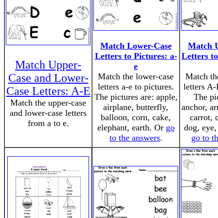
Match Lower-Case
Match 
Letters to Pictures: a-
Letters to
Match Upper-
e
Case and Lower-
Match the lower-case
Match th
letters a-e to pictures.
letters A-
Case Letters: A-E
The pictures are: apple,
The pi
Match the upper-case
airplane, butterfly,
anchor, ar
and lower-case letters
balloon, corn, cake,
carrot, 
from a to e.
elephant, earth. Or
go
dog, eye,
to the answers
.
go to t