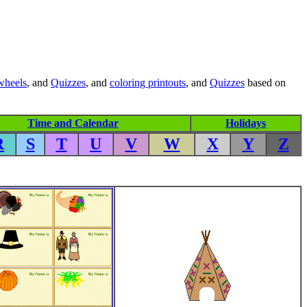
wheels
, and
Quizzes
, and
coloring printouts
, and
Quizzes
based on
Time and Calendar
Holidays
R
S
T
U
V
W
X
Y
Z