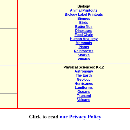
Biology
Animal Printouts
Biology Label Printouts
Biomes
Birds
Butterflies
Dinosaurs
Food Chain
Human Anatomy
Mammals
Plants
Rainforests
Sharks
Whales
Physical Sciences: K-12
Astronomy
The Earth
Geology
Hurricanes
Landforms
Oceans
Tsunami
Volcano
Click to read
our Privacy Policy