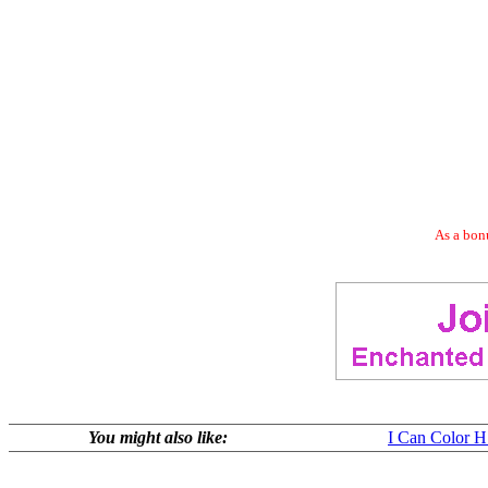
As a bonu
You might also like:
I Can Color 