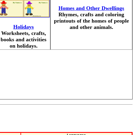
Homes and Other Dwellings
Rhymes, crafts and coloring
printouts of the homes of people
Holidays
and other animals.
Worksheets, crafts,
books and activities
on holidays.