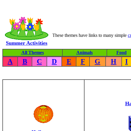
These themes have links to many simple
c
Summer Activities
All Themes
Animals
Food
A
B
C
D
E
F
G
H
I
Ha