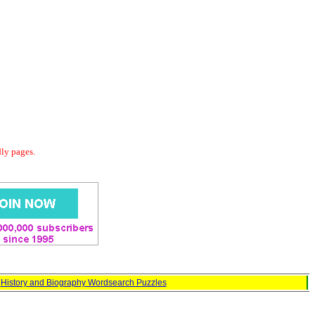
dly pages.
:
History and Biography Wordsearch Puzzles