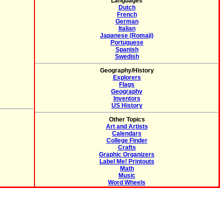
Languages
Dutch
French
German
Italian
Japanese (Romaji)
Portuguese
Spanish
Swedish
Geography/History
Explorers
Flags
Geography
Inventors
US History
Other Topics
Art and Artists
Calendars
College Finder
Crafts
Graphic Organizers
Label Me! Printouts
Math
Music
Word Wheels