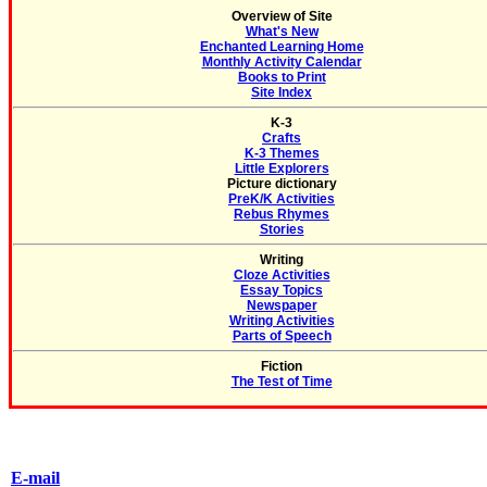
Overview of Site
What's New
Enchanted Learning Home
Monthly Activity Calendar
Books to Print
Site Index
K-3
Crafts
K-3 Themes
Little Explorers
Picture dictionary
PreK/K Activities
Rebus Rhymes
Stories
Writing
Cloze Activities
Essay Topics
Newspaper
Writing Activities
Parts of Speech
Fiction
The Test of Time
E-mail