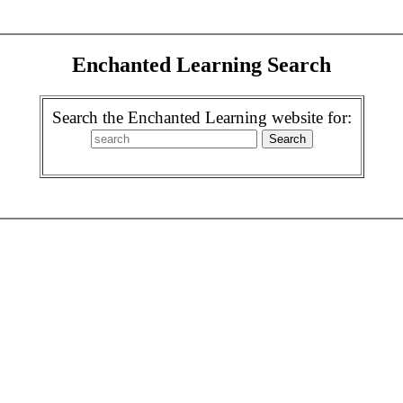
Enchanted Learning Search
Search the Enchanted Learning website for: