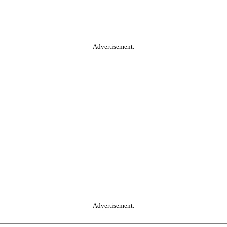
Advertisement.
Advertisement.