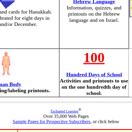
Hebrew Language
Information, quizzes, and
and cards for Hanukkah.
printouts on the Hebrew
rated for eight days in
language and on Israel.
nd/or December.
100
Hundred Days of School
Activities and printouts to use
an Body
on the one hundredth day of
ing/labeling printouts.
school.
®
Enchanted Learning
Over 35,000 Web Pages
Sample Pages for Prospective Subscribers
, or click below