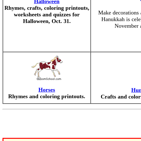
Halloween
Rhymes, crafts, coloring printouts,
Make decorations 
worksheets and quizzes for
Hanukkah is celeb
Halloween, Oct. 31.
November a
Horses
Hum
Rhymes and coloring printouts.
Crafts and color