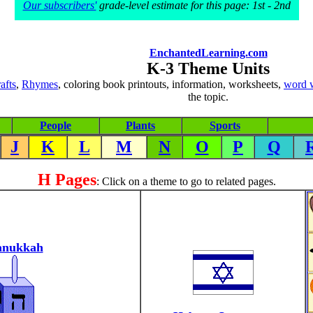
Our subscribers'
grade-level estimate for this page: 1st - 2nd
EnchantedLearning.com
K-3 Theme Units
rafts
,
Rhymes
, coloring book printouts, information, worksheets,
word 
the topic.
People
Plants
Sports
J
K
L
M
N
O
P
Q
H Pages
: Click on a theme to go to related pages.
nukkah