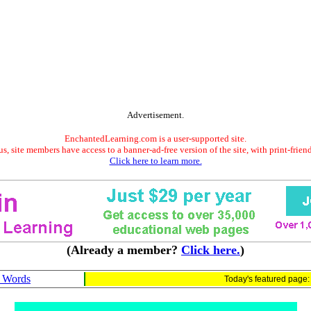
Advertisement.
EnchantedLearning.com is a user-supported site.
s, site members have access to a banner-ad-free version of the site, with print-frien
Click here to learn more.
(Already a member?
Click here.
)
H Words
Today's featured page